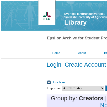
Sveriges lantbruksuniversitet
Swedish University of Agricult
Library
Epsilon Archive for Student Pro
Home
About
B
Login
Create Account
Up a level
Export as
Group by:
Creators
No