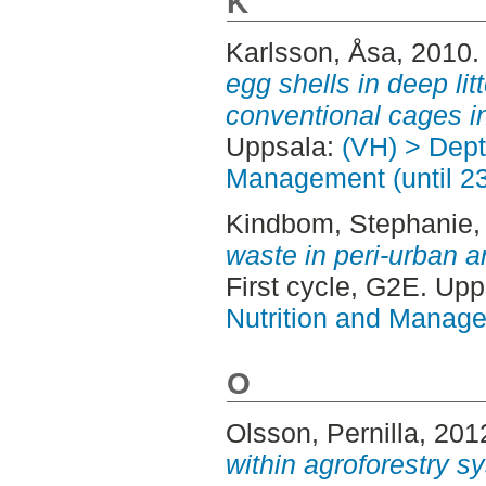
K
Karlsson, Åsa
, 2010
egg shells in deep lit
conventional cages i
Uppsala:
(VH) > Dept
Management (until 2
Kindbom, Stephanie
,
waste in peri-urban 
First cycle, G2E. Up
Nutrition and Manage
O
Olsson, Pernilla
, 201
within agroforestry s