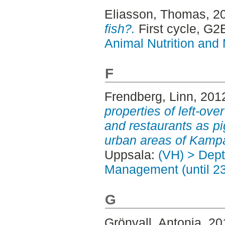
Eliasson, Thomas
, 2
fish?.
First cycle, G2
Animal Nutrition and
F
Frendberg, Linn
, 201
properties of left-ove
and restaurants as pi
urban areas of Kampa
Uppsala:
(VH) > Dept
Management (until 2
G
Grönvall, Antonia
, 2