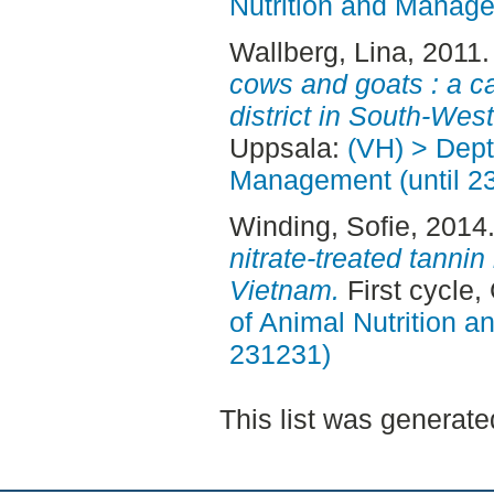
Nutrition and Manage
Wallberg, Lina
, 2011
cows and goats : a c
district in South-Wes
Uppsala:
(VH) > Dept
Management (until 2
Winding, Sofie
, 2014
nitrate-treated tannin 
Vietnam.
First cycle
of Animal Nutrition 
231231)
This list was generat