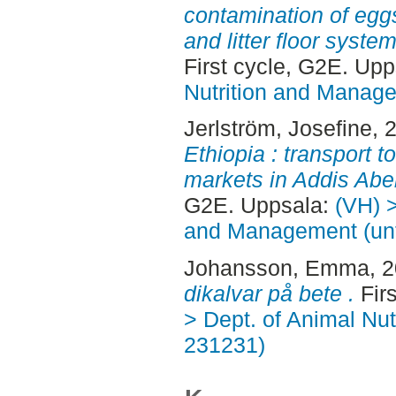
contamination of egg
and litter floor syste
First cycle, G2E. Up
Nutrition and Manage
Jerlström, Josefine
, 
Ethiopia : transport t
markets in Addis Ab
G2E. Uppsala:
(VH) >
and Management (unt
Johansson, Emma
, 
dikalvar på bete .
Fir
> Dept. of Animal Nut
231231)