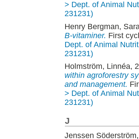
> Dept. of Animal Nut
231231)
Henry Bergman, Sar
B-vitaminer.
First cy
Dept. of Animal Nutr
231231)
Holmström, Linnéa
, 
within agroforestry 
and management.
Fir
> Dept. of Animal Nut
231231)
J
Jenssen Söderström,