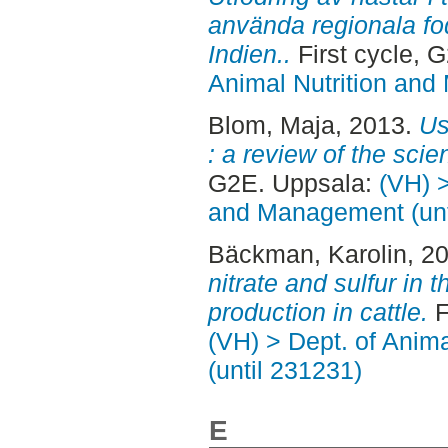
använda regionala fo
Indien..
First cycle, 
Animal Nutrition and
Blom, Maja
, 2013.
Us
: a review of the scient
G2E. Uppsala:
(VH) >
and Management (unt
Bäckman, Karolin
, 2
nitrate and sulfur in 
production in cattle.
F
(VH) > Dept. of Anim
(until 231231)
E