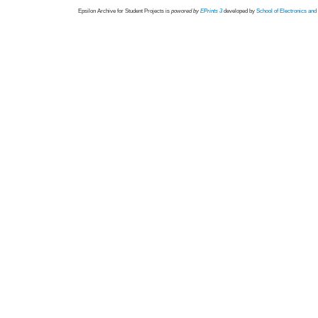
Epsilon Archive for Student Projects is
powored by
EPrints 3
developed by
School of Electronics an