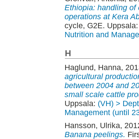
Ethiopia: handling of 
operations at Kera Ab
cycle, G2E. Uppsala
Nutrition and Manage
H
Haglund, Hanna
, 20
agricultural producti
between 2004 and 20
small scale cattle pro
Uppsala:
(VH) > Dept
Management (until 2
Hansson, Ulrika
, 201
Banana peelings.
Fir