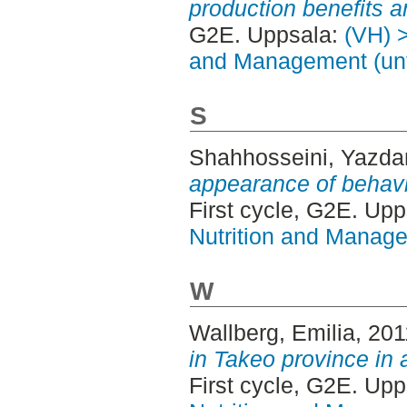
production benefits 
G2E. Uppsala:
(VH) >
and Management (unt
S
Shahhosseini, Yazda
appearance of behavi
First cycle, G2E. Up
Nutrition and Manage
W
Wallberg, Emilia
, 20
in Takeo province in 
First cycle, G2E. Up