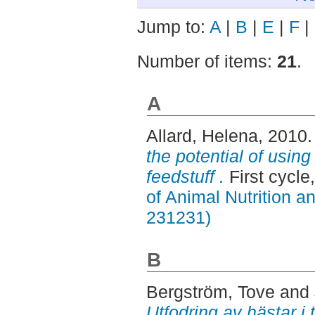
Jump to:
A
|
B
|
E
|
F
|
Number of items:
21
.
A
Allard, Helena
, 2010
the potential of using
feedstuff .
First cycl
of Animal Nutrition 
231231)
B
Bergström, Tove
and
Utfodring av hästar i 