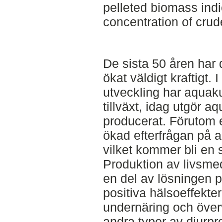
pelleted biomass ind
concentration of crud
De sista 50 åren har 
ökat väldigt kraftigt. 
utveckling har aquaku
tillväxt, idag utgör a
producerat. Förutom 
ökad efterfrågan på a
vilket kommer bli en 
Produktion av livsmed
en del av lösningen p
positiva hälsoeffekter
undernäring och över
andra typer av djurpr