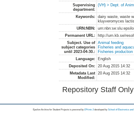
Supervising
(VH) > Dept. of Anim
department:
Keywords:
dairy waste, waste w
kluyveromyces lactis
URN:NBN:
urn:nbn:se:slu:epsil
Permanent URL:
http://urn.kb.se/res
Subject. Use of
Animal feeding
subject categories
Fisheries and aquacu
until 2023-04-30.:
Fisheries production
Language:
English
Deposited On:
20 Aug 2015 14:32
Metadata Last
20 Aug 2015 14:32
Modified:
Repository Staff Onl
Epsilon Archive for Student Projects is
powored by
EPrints 3
developed by
School of Electronics an