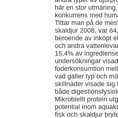
här en stor utmaning, d
konkurrens med hum
Tittar man på de mest
skaldjur 2008, var 6
beroende av inköpt el
och andra vattenleva
15,4% av ingredienser
undersökningar visade
foderkonsumtion mell
vad gäller typ och m
skillnader visade sig
både digestionsfysio
Mikrobiellt protein ut
potential inom aquakul
fisk och skaldjur bryt