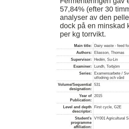
Fermenteringen gav 
57,84% (efter 30 timma
analyser av den pell
dock på en minskad k
per kg torrvikt.
Main title:
Dairy waste - feed fo
Authors:
Eliasson, Thomas
Supervisor:
Hedén, Su-Lin
Examiner:
Lundh, Torbjörn
Series:
Examensarbete / Sver
utfodring och vård
Volume/Sequential
531
designation:
Year of
2015
Publication:
Level and depth
First cycle, G2E
descriptor:
Student's
VY001 Agricultural 
programme
affiliation: