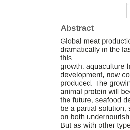
Abstract
Global meat producti
dramatically in the l
this
growth, aquaculture 
development, now com
produced. The growin
animal protein will b
the future, seafood 
be a partial solution,
on both undernourish
But as with other typ