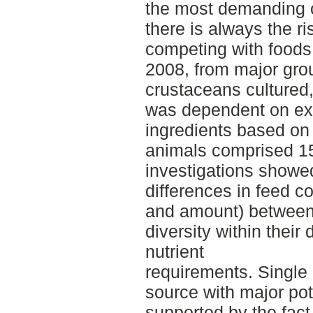
the most demanding c
there is always the ri
competing with foods
2008, from major grou
crustaceans cultured,
was dependent on ext
ingredients based on 
animals comprised 15
investigations showed
differences in feed c
and amount) between
diversity within their
nutrient
requirements. Single 
source with major pot
supported by the fact