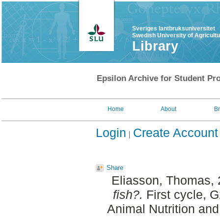
Sveriges lantbruksuniversitet
Swedish University of Agricult
Library
Epsilon Archive for Student Pro
Home
About
B
Login
Create Account
Share
Eliasson, Thomas
,
fish?.
First cycle, 
Animal Nutrition an