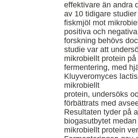
effektivare än andra
av 10 tidigare studier
fiskmjöl mot mikrobiel
positiva och negativa 
forskning behövs do
studie var att unders
mikrobiellt protein p
fermentering, med hjä
Kluyveromyces lactis
mikrobiellt
protein, undersöks o
förbättrats med avse
Resultaten tyder på at
biogasutbytet medan
mikrobiellt protein v