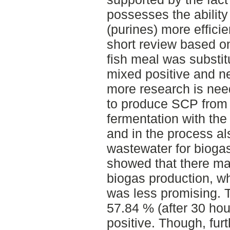
possesses the ability
(purines) more efficie
short review based on
fish meal was substi
mixed positive and ne
more research is need
to produce SCP from 
fermentation with the
and in the process al
wastewater for biogas
showed that there may
biogas production, w
was less promising. 
57.84 % (after 30 hou
positive. Though, furt