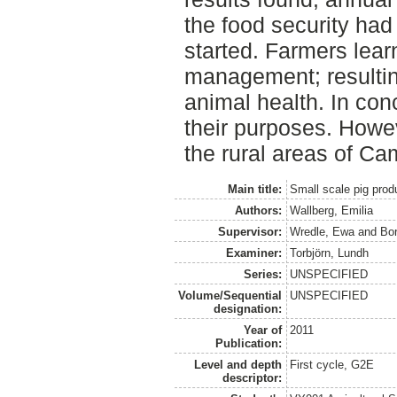
the food security had 
started. Farmers lea
management; resulti
animal health. In con
their purposes. However
the rural areas of Ca
Main title:
Small scale pig prod
Authors:
Wallberg, Emilia
Supervisor:
Wredle, Ewa
and
Bor
Examiner:
Torbjörn, Lundh
Series:
UNSPECIFIED
Volume/Sequential
UNSPECIFIED
designation:
Year of
2011
Publication:
Level and depth
First cycle, G2E
descriptor: