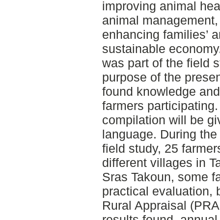
improving animal heal
animal management, 
enhancing families’ 
sustainable economy.
was part of the field 
purpose of the prese
found knowledge and v
farmers participating. 
compilation will be gi
language. During the 
field study, 25 farmer
different villages in 
Sras Takoun, some fa
practical evaluation, 
Rural Appraisal (PRA
results found, annua