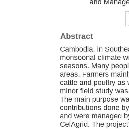
and Managem
Abstract
Cambodia, in Southea
monsoonal climate wit
seasons. Many people 
areas. Farmers mainly
cattle and poultry as
minor field study wa
The main purpose was
contributions done by
and were managed by 
CelAgrid. The project