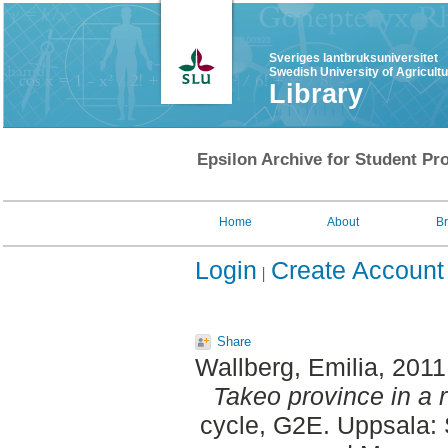
Sveriges lantbruksuniversitet
Swedish University of Agricult
Library
Epsilon Archive for Student Pro
Home
About
B
Login
Create Account
Share
Wallberg, Emilia
, 201
Takeo province in a 
cycle, G2E. Uppsala: 