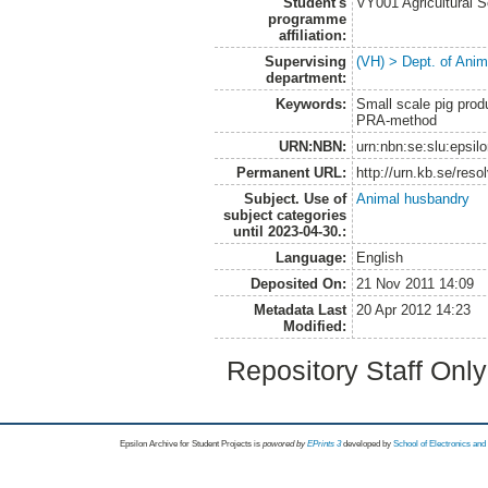
Student's
VY001 Agricultural 
programme
affiliation:
Supervising
(VH) > Dept. of Anim
department:
Keywords:
Small scale pig pro
PRA-method
URN:NBN:
urn:nbn:se:slu:epsil
Permanent URL:
http://urn.kb.se/res
Subject. Use of
Animal husbandry
subject categories
until 2023-04-30.:
Language:
English
Deposited On:
21 Nov 2011 14:09
Metadata Last
20 Apr 2012 14:23
Modified:
Repository Staff Onl
Epsilon Archive for Student Projects is
powored by
EPrints 3
developed by
School of Electronics an