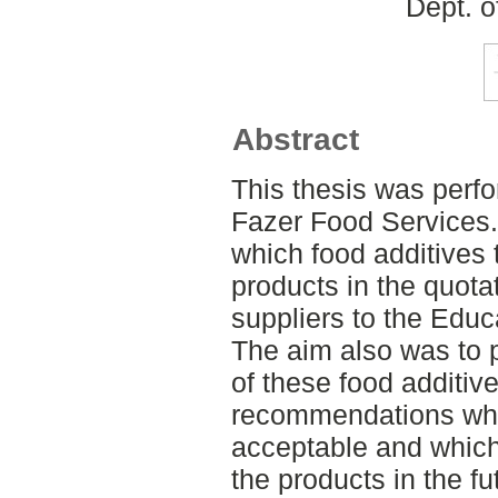
Dept. o
Abstract
This thesis was perf
Fazer Food Services.
which food additives 
products in the quotati
suppliers to the Edu
The aim also was to p
of these food additiv
recommendations whic
acceptable and which
the products in the 