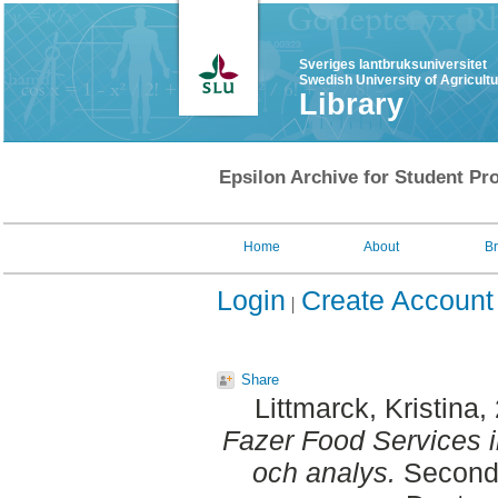
Sveriges lantbruksuniversitet
Swedish University of Agricult
Library
Epsilon Archive for Student Pro
Home
About
B
Login
Create Account
Share
Littmarck, Kristina
,
Fazer Food Services i
och analys.
Second 