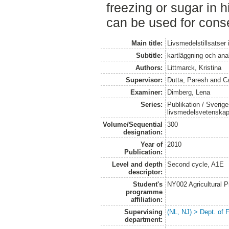
freezing or sugar in 
can be used for cons
Main title:
Livsmedelstillsatser
Subtitle:
kartläggning och ana
Authors:
Littmarck, Kristina
Supervisor:
Dutta, Paresh
and
Ca
Examiner:
Dimberg, Lena
Series:
Publikation / Sverige
livsmedelsvetenska
Volume/Sequential
300
designation:
Year of
2010
Publication:
Level and depth
Second cycle, A1E
descriptor:
Student's
NY002 Agricultural
programme
affiliation:
Supervising
(NL, NJ) > Dept. of
department: