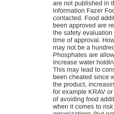
are not published in t
information Fazer Fo
contacted. Food addi
been approved are re
the safety evaluation
time of approval. Ho
may not be a hundred 
Phosphates are allow
increase water holdin
This may lead to con
been cheated since w
the product, increasi
for example KRAV or 
of avoiding food addi
when it comes to ris
organizations (but no