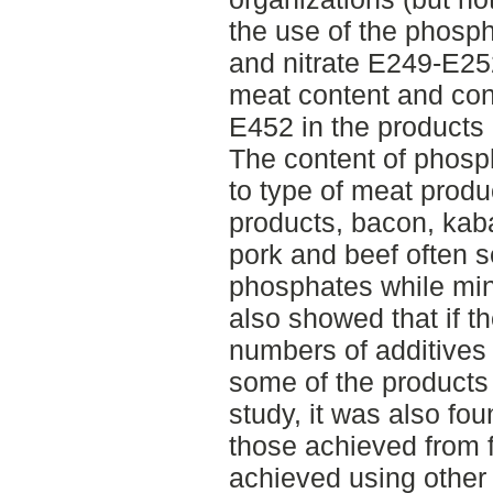
the use of the phosp
and nitrate E249-E2
meat content and con
E452 in the products 
The content of phosp
to type of meat prod
products, bacon, kab
pork and beef often 
phosphates while min
also showed that if th
numbers of additives 
some of the products
study, it was also fou
those achieved from 
achieved using othe