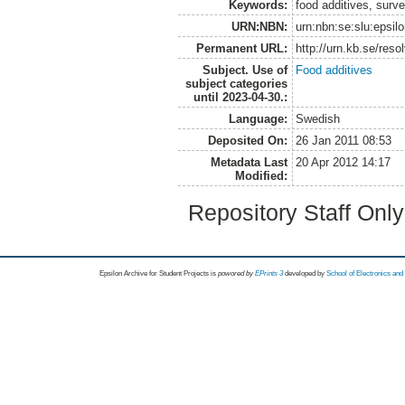
Keywords:
food additives, surv
URN:NBN:
urn:nbn:se:slu:epsil
Permanent URL:
http://urn.kb.se/res
Subject. Use of
Food additives
subject categories
until 2023-04-30.:
Language:
Swedish
Deposited On:
26 Jan 2011 08:53
Metadata Last
20 Apr 2012 14:17
Modified:
Repository Staff Onl
Epsilon Archive for Student Projects is
powored by
EPrints 3
developed by
School of Electronics an