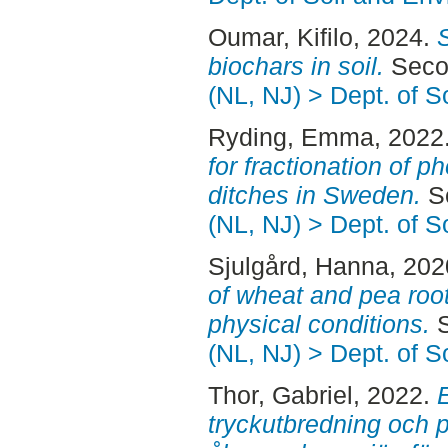
Oumar, Kifilo
, 2024.
biochars in soil.
Secon
(NL, NJ) > Dept. of 
Ryding, Emma
, 2022
for fractionation of 
ditches in Sweden.
Se
(NL, NJ) > Dept. of 
Sjulgård, Hanna
, 20
of wheat and pea roots
physical conditions.
S
(NL, NJ) > Dept. of 
Thor, Gabriel
, 2022.
tryckutbredning och 