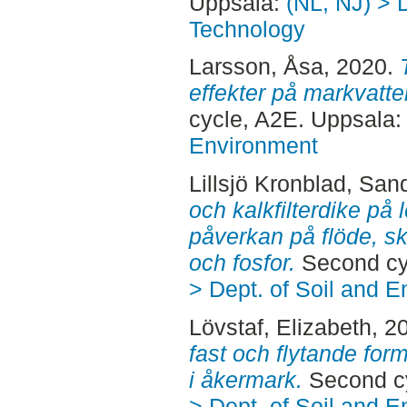
Uppsala:
(NL, NJ) > 
Technology
Larsson, Åsa
, 2020.
effekter på markvatt
cycle, A2E. Uppsala
Environment
Lillsjö Kronblad, San
och kalkfilterdike på 
påverkan på flöde, s
och fosfor.
Second cy
> Dept. of Soil and 
Lövstaf, Elizabeth
, 2
fast och flytande form
i åkermark.
Second cy
> Dept. of Soil and 