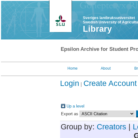
Sveriges lantbruksuniversitet
Swedish University of Agricult
Library
Epsilon Archive for Student Pro
Home
About
B
Login
Create Account
Up a level
Export as
Group by:
Creators
|
L
G