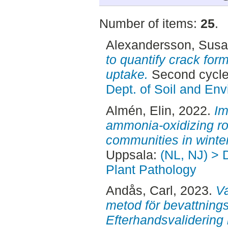
Number of items:
25
.
Alexandersson, Sus
to quantify crack for
uptake.
Second cycle
Dept. of Soil and En
Almén, Elin
, 2022.
Im
ammonia-oxidizing ro
communities in winte
Uppsala:
(NL, NJ) > 
Plant Pathology
Andås, Carl
, 2023.
V
metod för bevattnings
Efterhandsvalidering