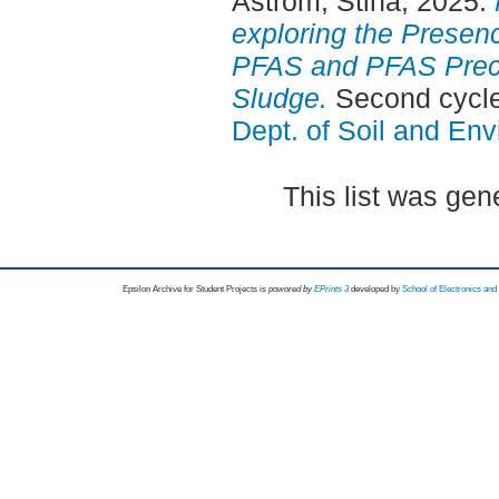
Åström, Stina
, 2025.
exploring the Presence
PFAS and PFAS Prec
Sludge.
Second cycle
Dept. of Soil and En
This list was ge
Epsilon Archive for Student Projects is
powored by
EPrints 3
developed by
School of Electronics an