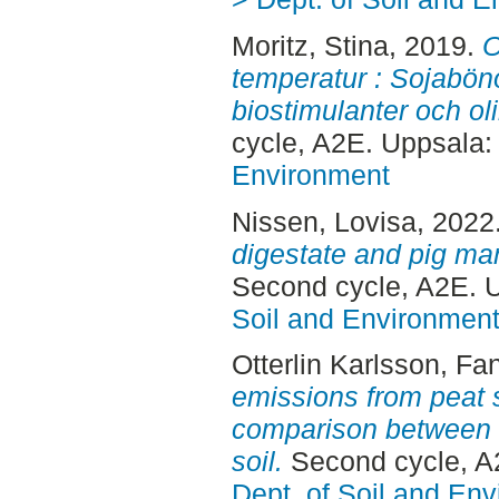
Moritz, Stina
, 2019.
O
temperatur : Sojabön
biostimulanter och ol
cycle, A2E. Uppsala
Environment
Nissen, Lovisa
, 2022
digestate and pig ma
Second cycle, A2E. 
Soil and Environmen
Otterlin Karlsson, Fa
emissions from peat s
comparison between fe
soil.
Second cycle, A
Dept. of Soil and En