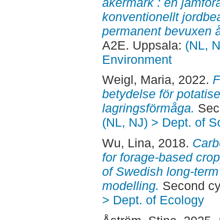
åkermark : en jämföra
konventionellt jordb
permanent bevuxen 
A2E. Uppsala:
(NL, N
Environment
Weigl, Maria
, 2022.
F
betydelse för potatis
lagringsförmåga.
Seco
(NL, NJ) > Dept. of 
Wu, Lina
, 2018.
Carb
for forage-based cro
of Swedish long-ter
modelling.
Second cy
> Dept. of Ecology