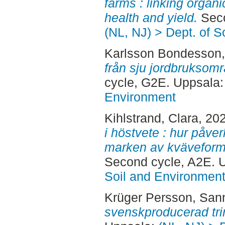
farms : linking organi
health and yield.
Seco
(NL, NJ) > Dept. of 
Karlsson Bondesson,
från sju jordbruksom
cycle, G2E. Uppsala
Environment
Kihlstrand, Clara
, 20
i höstvete : hur påver
marken av kväveform
Second cycle, A2E. 
Soil and Environmen
Krüger Persson, San
svenskproducerad tri