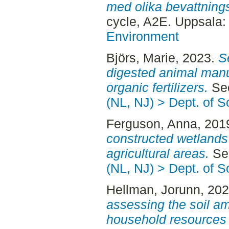
med olika bevattningss
cycle, A2E. Uppsala
Environment
Björs, Marie
, 2023.
S
digested animal manur
organic fertilizers.
Sec
(NL, NJ) > Dept. of 
Ferguson, Anna
, 201
constructed wetlands 
agricultural areas.
Sec
(NL, NJ) > Dept. of 
Hellman, Jorunn
, 20
assessing the soil a
household resources 