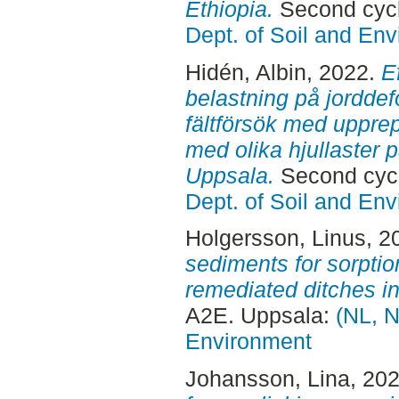
Ethiopia.
Second cycl
Dept. of Soil and En
Hidén, Albin
, 2022.
E
belastning på jorddef
fältförsök med uppre
med olika hjullaster 
Uppsala.
Second cycl
Dept. of Soil and En
Holgersson, Linus
, 2
sediments for sorptio
remediated ditches i
A2E. Uppsala:
(NL, N
Environment
Johansson, Lina
, 20