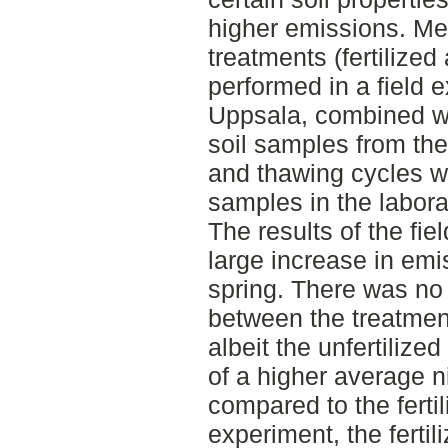
higher emissions. Me
treatments (fertilized
performed in a field 
Uppsala, combined wi
soil samples from the
and thawing cycles w
samples in the labora
The results of the f
large increase in emi
spring. There was no 
between the treatment
albeit the unfertiliz
of a higher average n
compared to the fertil
experiment, the ferti