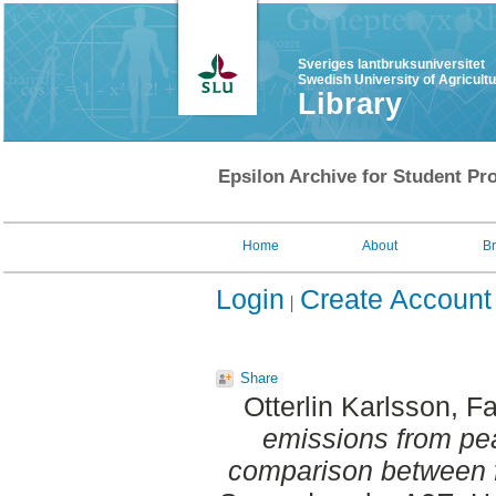
Sveriges lantbruksuniversitet
Swedish University of Agricult
Library
Epsilon Archive for Student Pro
Home
About
B
Login
Create Account
Share
Otterlin Karlsson, F
emissions from peat
comparison between fer