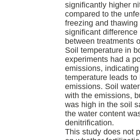
significantly higher 
compared to the unfert
freezing and thawing
significant difference
between treatments o
Soil temperature in bo
experiments had a pos
emissions, indicating 
temperature leads to
emissions. Soil water
with the emissions, b
was high in the soil 
the water content was
denitrification.
This study does not p