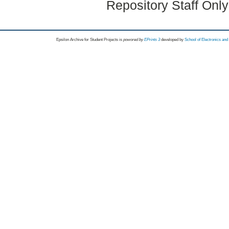
Repository Staff Onl
Epsilon Archive for Student Projects is
powored by
EPrints 3
developed by
School of Electronics an