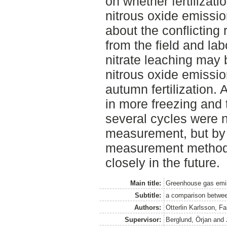
on whether fertilizat
nitrous oxide emissio
about the conflicting
from the field and la
nitrate leaching may 
nitrous oxide emission
autumn fertilization.
in more freezing and 
several cycles were no
measurement, but by 
measurement method 
closely in the future.
Main title:
Greenhouse gas emiss
Subtitle:
a comparison between 
Authors:
Otterlin Karlsson, F
Supervisor:
Berglund, Örjan
and