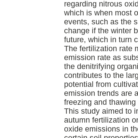
regarding nitrous oxi
which is when most of
events, such as the sp
change if the winter
future, which in turn 
The fertilization rate 
emission rate as subst
the denitrifying orga
contributes to the la
potential from cultiva
emission trends are al
freezing and thawing
This study aimed to i
autumn fertilization 
oxide emissions in the
certain soil properti