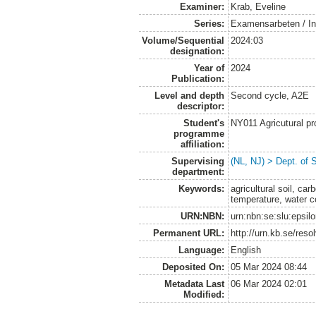
Examiner:
Krab, Eveline
Series:
Examensarbeten / Ins
Volume/Sequential
2024:03
designation:
Year of
2024
Publication:
Level and depth
Second cycle, A2E
descriptor:
Student's
NY011 Agricutural pr
programme
affiliation:
Supervising
(NL, NJ) > Dept. of 
department:
Keywords:
agricultural soil, car
temperature, water c
URN:NBN:
urn:nbn:se:slu:epsil
Permanent URL:
http://urn.kb.se/res
Language:
English
Deposited On:
05 Mar 2024 08:44
Metadata Last
06 Mar 2024 02:01
Modified: