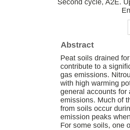
Second cycle, A2E. Up
En
Abstract
Peat soils drained for
contribute to a signi
gas emissions. Nitro
with high warming pot
general accounts for 
emissions. Much of t
from soils occur durin
emission peaks when 
For some soils, one o