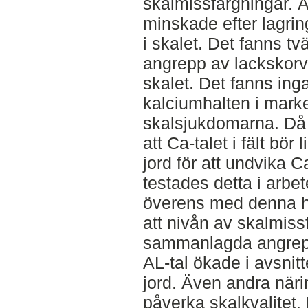
skalmissfärgningar. Ä
minskade efter lagri
i skalet. Det fanns tv
angrepp av lackskorv 
skalet. Det fanns in
kalciumhalten i mark
skalsjukdomarna. Då
att Ca-talet i fält bö
jord för att undvika C
testades detta i arbet
överens med denna h
att nivån av skalmis
sammanlagda angrep
AL-tal ökade i avsni
jord. Även andra näri
påverka skalkvalitet