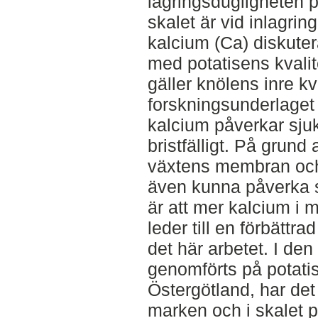
lagringsdugligheten p
skalet är vid inlagri
kalcium (Ca) diskute
med potatisens kvalite
gäller knölens inre kv
forskningsunderlaget 
kalcium påverkar sju
bristfälligt. På grund 
växtens membran och
även kunna påverka s
är att mer kalcium i 
leder till en förbättrad
det här arbetet. I den
genomförts på potati
Östergötland, har det
marken och i skalet 