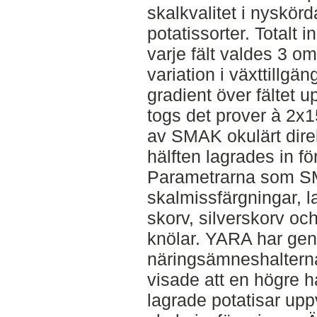
skalkvalitet i nyskör
potatissorter. Totalt i
varje fält valdes 3 
variation i växttillgän
gradient över fältet
togs det prover à 2x1
av SMAK okulärt direk
hälften lagrades in f
Parametrarna som SM
skalmissfärgningar, l
skorv, silverskorv oc
knölar. YARA har gen
näringsämneshalterna
visade att en högre hal
lagrade potatisar up