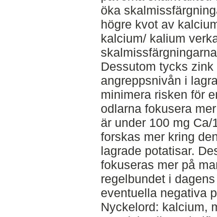
öka skalmissfärgninga
högre kvot av kalci
kalcium/ kalium verk
skalmissfärgningarna 
Dessutom tycks zin
angreppsnivån i lagra
minimera risken för e
odlarna fokusera mer
är under 100 mg Ca/1
forskas mer kring den
lagrade potatisar. D
fokuseras mer på man
regelbundet i dagens
eventuella negativa p
Nyckelord: kalcium, m