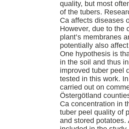
quality, but most ofte
of the tubers. Resea
Ca affects diseases o
However, due to the c
plant’s membranes an
potentially also affect
One hypothesis is tha
in the soil and thus i
improved tuber peel q
tested in this work. I
carried out on comme
Östergötland counties
Ca concentration in t
tuber peel quality of 
and stored potatoes. A
included in the study.