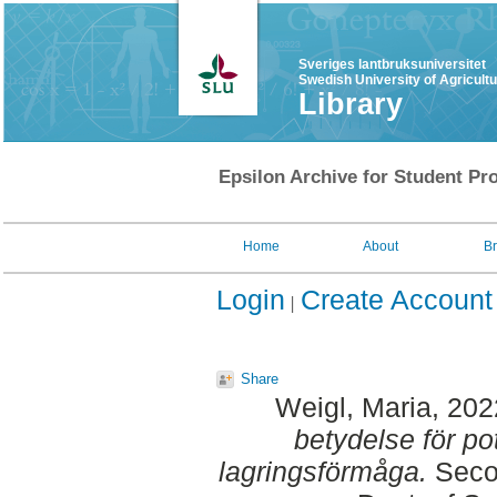
Sveriges lantbruksuniversitet
Swedish University of Agricult
Library
Epsilon Archive for Student Pro
Home
About
B
Login
Create Account
Share
Weigl, Maria
, 20
betydelse för po
lagringsförmåga.
Secon