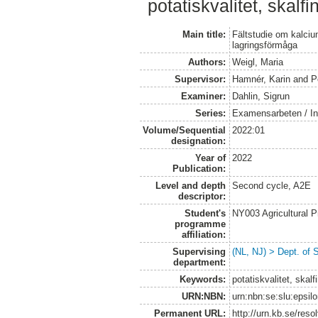
potatiskvalitet, skalfi
Main title:
Fältstudie om kalciu
lagringsförmåga
Authors:
Weigl, Maria
Supervisor:
Hamnér, Karin
and
P
Examiner:
Dahlin, Sigrun
Series:
Examensarbeten / Ins
Volume/Sequential
2022:01
designation:
Year of
2022
Publication:
Level and depth
Second cycle, A2E
descriptor:
Student's
NY003 Agricultural 
programme
affiliation:
Supervising
(NL, NJ) > Dept. of 
department:
Keywords:
potatiskvalitet, skal
URN:NBN:
urn:nbn:se:slu:epsil
Permanent URL:
http://urn.kb.se/res