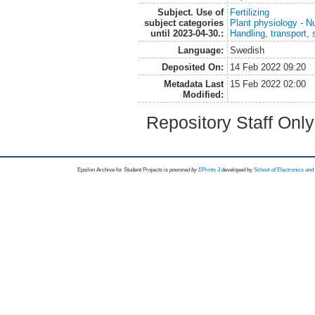
Subject. Use of
Fertilizing
subject categories
Plant physiology - Nu
until 2023-04-30.:
Handling, transport, 
Language:
Swedish
Deposited On:
14 Feb 2022 09:20
Metadata Last
15 Feb 2022 02:00
Modified:
Repository Staff Onl
Epsilon Archive for Student Projects is
powored by
EPrints 3
developed by
School of Electronics an