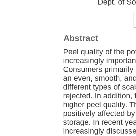
Dept. of S
Abstract
Peel quality of the p
increasingly important
Consumers primarily
an even, smooth, and 
different types of sca
rejected. In addition,
higher peel quality. T
positively affected by
storage. In recent ye
increasingly discusse