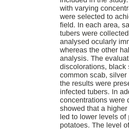
with varying concentr
were selected to achi
field. In each area, 
tubers were collecte
analysed ocularly imm
whereas the other hal
analysis. The evalua
discolorations, black
common scab, silver 
the results were pre
infected tubers. In ad
concentrations were 
showed that a higher 
led to lower levels of
potatoes. The level of