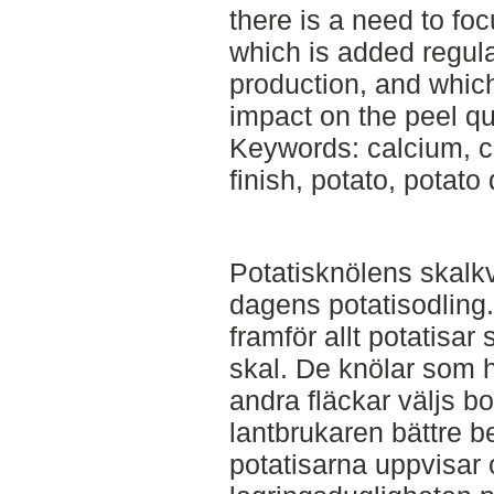
there is a need to f
which is added regula
production, and whic
impact on the peel qua
Keywords: calcium, c
finish, potato, potato 
Potatisknölens skalkval
dagens potatisodling
framför allt potatisar 
skal. De knölar som ha
andra fläckar väljs b
lantbrukaren bättre bet
potatisarna uppvisar