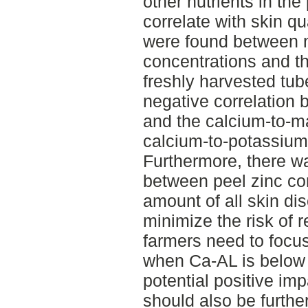
other nutrients in th
correlate with skin qu
were found between
concentrations and th
freshly harvested tube
negative correlation 
and the calcium-to-m
calcium-to-potassium 
Furthermore, there wa
between peel zinc con
amount of all skin di
minimize the risk of r
farmers need to focu
when Ca-AL is below 
potential positive imp
should also be further