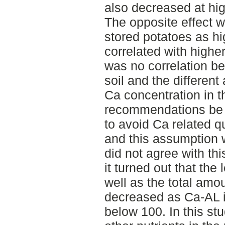
also decreased at hig
The opposite effect w
stored potatoes as h
correlated with higher
was no correlation be
soil and the differen
Ca concentration in t
recommendations be 
to avoid Ca related qu
and this assumption w
did not agree with t
it turned out that the 
well as the total amou
decreased as Ca-AL i
below 100. In this stu