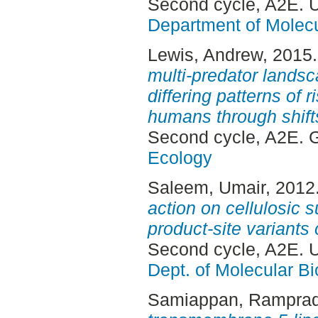
Second cycle, A2E. 
Department of Molec
Lewis, Andrew
, 2015
multi-predator landsc
differing patterns of 
humans through shifts 
Second cycle, A2E. 
Ecology
Saleem, Umair
, 2012
action on cellulosic 
product-site variants
Second cycle, A2E. 
Dept. of Molecular Bi
Samiappan, Rampra