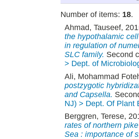
Number of items:
18
.
Ahmad, Tauseef
, 20
the hypothalamic cel
in regulation of nume
SLC family.
Second c
> Dept. of Microbiolo
Ali, Mohammad Fote
postzygotic hybridiza
and Capsella.
Second
NJ) > Dept. Of Plant 
Berggren, Terese
, 20
rates of northern pike
Sea : importance of s