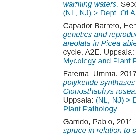
warming waters.
Seco
(NL, NJ) > Dept. Of 
Capador Barreto, Her
genetics and reprodu
areolata in Picea abi
cycle, A2E. Uppsala
Mycology and Plant 
Fatema, Umma
, 201
polyketide synthases 
Clonosthachys rosea
Uppsala:
(NL, NJ) > 
Plant Pathology
Garrido, Pablo
, 2011
spruce in relation to