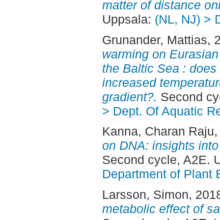
matter of distance onl
Uppsala:
(NL, NJ) > 
Grunander, Mattias
, 
warming on Eurasian p
the Baltic Sea : does
increased temperatures
gradient?.
Second cyc
> Dept. Of Aquatic R
Kanna, Charan Raju
,
on DNA: insights into
Second cycle, A2E. 
Department of Plant 
Larsson, Simon
, 201
metabolic effect of s