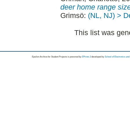
deer home range size
Grimsö:
(NL, NJ) > D
This list was ge
Epsilon Archive for Student Projects is
powored by
EPrints 3
developed by
School of Electronics an