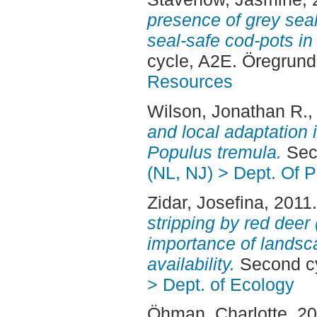
presence of grey seal
seal-safe cod-pots in 
cycle, A2E. Öregrun
Resources
Wilson, Jonathan R.
,
and local adaptation 
Populus tremula.
Seco
(NL, NJ) > Dept. Of P
Zidar, Josefina
, 2011
stripping by red deer
importance of landsc
availability.
Second cy
> Dept. of Ecology
Öhman, Charlotte
, 2