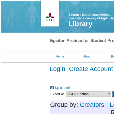
Sveriges lantbruksuniversitet
Swedish University of Agricult
Library
Epsilon Archive for Student Pro
Home
About
B
Login
Create Account
Up a level
Export as
Group by:
Creators
|
L
G