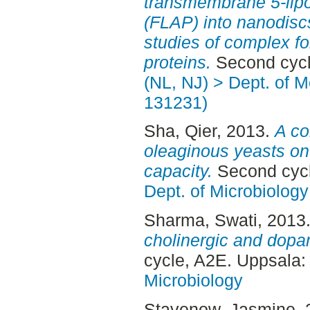
transmembrane 5-lipo
(FLAP) into nanodiscs
studies of complex fo
proteins.
Second cycl
(NL, NJ) > Dept. of Mo
131231)
Sha, Qier
, 2013.
A co
oleaginous yeasts on 
capacity.
Second cycl
Dept. of Microbiology
Sharma, Swati
, 2013
cholinergic and dopa
cycle, A2E. Uppsala
Microbiology
Stavenow, Jasmine
,