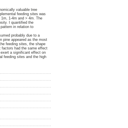
nomically valuable tree
plemental feeding sites was
es < 1m, 1-4m and > 4m. The
ity. I quantified the
attern in relation to
nsumed probably due to a
on pine appeared as the most
the feeding sites, the shape
nt factors had the same effect
exert a significant effect on
l feeding sites and the high