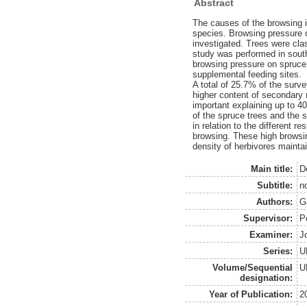
Abstract
The causes of the browsing i
species. Browsing pressure 
investigated. Trees were clas
study was performed in southw
browsing pressure on spruce a
supplemental feeding sites.
A total of 25.7% of the surv
higher content of secondary
important explaining up to 40
of the spruce trees and the s
in relation to the different 
browsing. These high browsin
density of herbivores mainta
Main title:
D
Subtitle:
n
Authors:
G
Supervisor:
Pe
Examiner:
J
Series:
U
Volume/Sequential
U
designation:
Year of Publication:
2