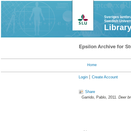
Sveriges lantbr
Swedish Univers
Librar
Epsilon Archive for St
Home
Login
Create Account
Share
Garrido, Pablo
, 2011.
Deer br