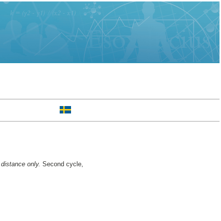
 distance only.
Second cycle,