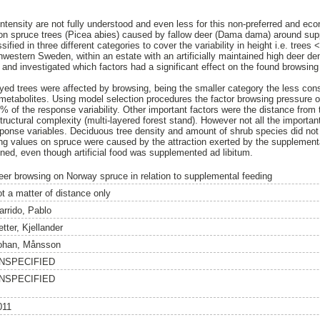
ntensity are not fully understood and even less for this non-preferred and eco
on spruce trees (Picea abies) caused by fallow deer (Dama dama) around sup
sified in three different categories to cover the variability in height i.e. tre
estern Sweden, within an estate with an artificially maintained high deer dens
nd investigated which factors had a significant effect on the found browsing p
eyed trees were affected by browsing, being the smaller category the less co
 metabolites. Using model selection procedures the factor browsing pressure 
% of the response variability. Other important factors were the distance from 
tructural complexity (multi-layered forest stand). However not all the importa
response variables. Deciduous tree density and amount of shrub species did not 
g values on spruce were caused by the attraction exerted by the supplementa
ined, even though artificial food was supplemented ad libitum.
eer browsing on Norway spruce in relation to supplemental feeding
ot a matter of distance only
arrido, Pablo
tter, Kjellander
ohan, Månsson
NSPECIFIED
NSPECIFIED
011