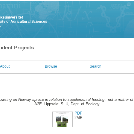
uksuniversitet
ity of Agricultural Sciences
y
udent Projects
About
Browse
Search
owsing on Norway spruce in relation to supplemental feeding : not a matter of
A2E. Uppsala: SLU, Dept. of Ecology
PDF
2MB