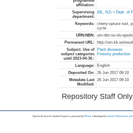
programme
affiliation:
Supervising
(NL, NJ) > Dept. of 
department:
Keywords:
cherry-spruce rust, p
cycle
URN:NBN:
urn:nbn:se:slu:epsil
Permanent URL:
http://urn.kb.se/res
Subject. Use of
Plant diseases
subject categories
Forestry production
until 2023-04-30.:
Language:
English
Deposited On:
26 Jun 2017 09:10
Metadata Last
26 Jun 2017 09:10
Modified:
Repository Staff Onl
Epsilon Archive for Student Projects is
powored by
EPrints 3
developed by
School of Electronics an