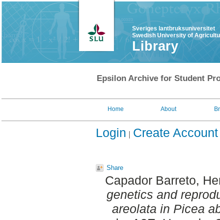
Sveriges lantbruksuniversitet
Swedish University of Agricult
Library
Epsilon Archive for Student Pro
Home
About
B
Login
Create Account
Share
Capador Barreto, He
genetics and reprod
areolata in Picea a