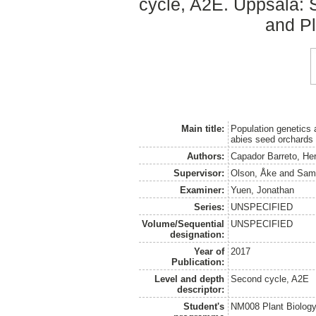
cycle, A2E. Uppsala: 
and Pl
Main title:
Population genetics 
abies seed orchards
Authors:
Capador Barreto, He
Supervisor:
Olson, Åke
and
Sami
Examiner:
Yuen, Jonathan
Series:
UNSPECIFIED
Volume/Sequential
UNSPECIFIED
designation:
Year of
2017
Publication:
Level and depth
Second cycle, A2E
descriptor:
Student's
NM008 Plant Biolog