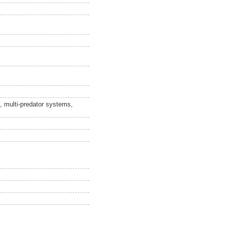
x, multi-predator systems,