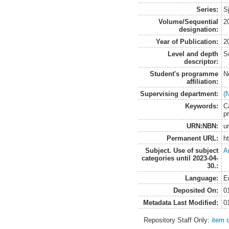
Series:
S
Volume/Sequential
2
designation:
Year of Publication:
2
Level and depth
S
descriptor:
Student's programme
N
affiliation:
Supervising department:
(
Keywords:
C
pr
URN:NBN:
u
Permanent URL:
h
Subject. Use of subject
A
categories until 2023-04-
30.:
Language:
E
Deposited On:
0
Metadata Last Modified:
0
Repository Staff Only:
item 