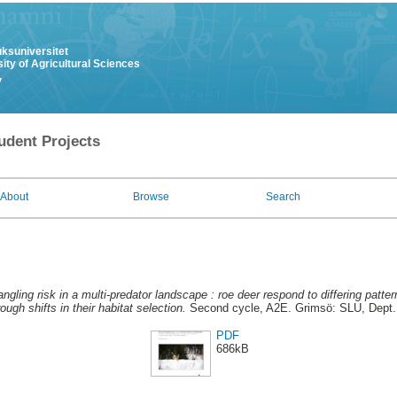
uksuniversitet
ity of Agricultural Sciences
y
udent Projects
About
Browse
Search
ngling risk in a multi-predator landscape : roe deer respond to differing patter
ugh shifts in their habitat selection.
Second cycle, A2E. Grimsö: SLU, Dept.
PDF
686kB