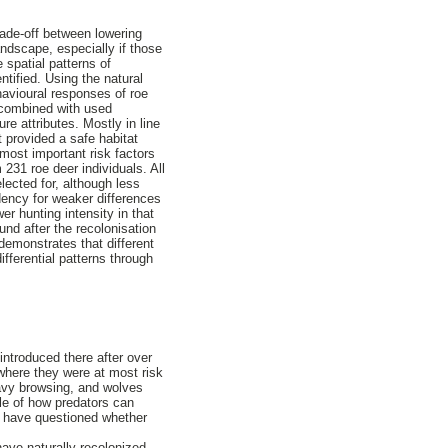
rade-off between lowering
andscape, especially if those
e spatial patterns of
ntified. Using the natural
ehavioural responses of roe
, combined with used
re attributes. Mostly in line
t provided a safe habitat
 most important risk factors
231 roe deer individuals. All
lected for, although less
dency for weaker differences
er hunting intensity in that
und after the recolonisation
 demonstrates that different
ifferential patterns through
ntroduced there after over
 where they were at most risk
eavy browsing, and wolves
le of how predators can
es have questioned whether
ave naturally recolonized