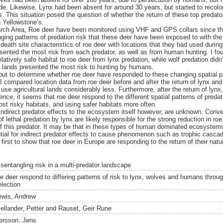
de. Likewise, Lynx had been absent for around 30 years, but started to recolo
 This situation posed the question of whether the return of these top predato
o Yellowstone’s.
arch Area, Roe deer have been monitored using VHF and GPS collars since th
ging patterns of predation risk that these deer have been exposed to with the r
eath site characteristics of roe deer with locations that they had used during 
esented the most risk from each predator, as well as from human hunting. I fou
elatively safe habitat to roe deer from lynx predation, while wolf predation did
l lands presented the most risk to hunting by humans.
 out to determine whether roe deer have responded to these changing spatial pa
s I compared location data from roe deer before and after the return of lynx and
use agricultural lands considerably less. Furthermore, after the return of lynx
nce, it seems that roe deer respond to the different spatial patterns of predat
st risky habitats, and using safer habitats more often.
direct predator effects to the ecosystem itself however, are unknown. Conve
of lethal predation by lynx are likely responsible for the strong reduction in ro
 of this predator. It may be that in these types of human dominated ecosyst
tial for indirect predator effects to cause phenomenon such as trophic cascad
first to show that roe deer in Europe are responding to the return of their natu
isentangling risk in a multi-predator landscape
e deer respond to differing patterns of risk to lynx, wolves and humans through 
election
ewis, Andrew
ellander, Petter
and
Rauset, Geir Rune
ersson, Jens