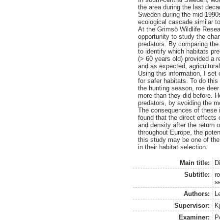
the area during the last deca
Sweden during the mid-1990s.
ecological cascade similar t
At the Grimsö Wildlife Rese
opportunity to study the chan
predators. By comparing the d
to identify which habitats pr
(> 60 years old) provided a r
and as expected, agricultura
Using this information, I set
for safer habitats. To do thi
the hunting season, roe deer 
more than they did before. He
predators, by avoiding the mo
The consequences of these in
found that the direct effects 
and density after the return
throughout Europe, the poten
this study may be one of the 
in their habitat selection.
Main title:
D
Subtitle:
ro
s
Authors:
L
Supervisor:
Kj
Examiner:
P