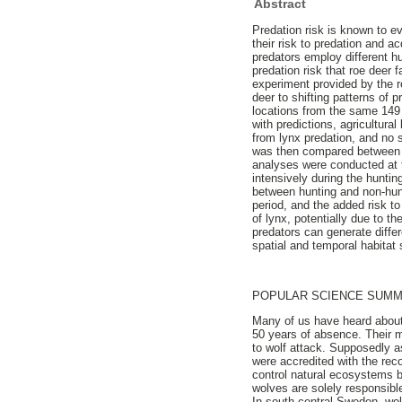
Abstract
Predation risk is known to e
their risk to predation and 
predators employ different hun
predation risk that roe deer 
experiment provided by the re
deer to shifting patterns of
locations from the same 149 r
with predictions, agricultura
from lynx predation, and no s
was then compared between th
analyses were conducted at th
intensively during the hunti
between hunting and non-hunti
period, and the added risk to
of lynx, potentially due to t
predators can generate differ
spatial and temporal habitat 
POPULAR SCIENCE SUM
Many of us have heard about
50 years of absence. Their m
to wolf attack. Supposedly a
were accredited with the re
control natural ecosystems b
wolves are solely responsibl
In south-central Sweden, wol