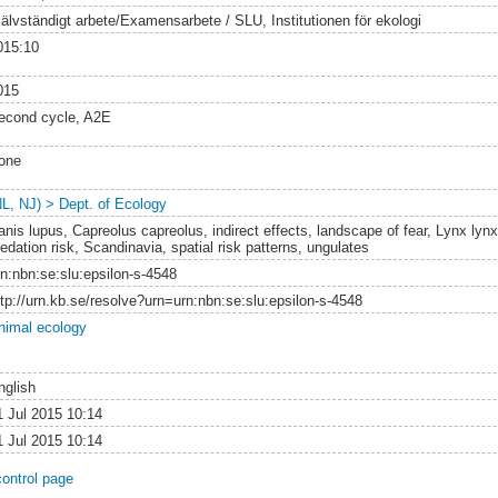
jälvständigt arbete/Examensarbete / SLU, Institutionen för ekologi
015:10
015
econd cycle, A2E
one
NL, NJ) > Dept. of Ecology
anis lupus, Capreolus capreolus, indirect effects, landscape of fear, Lynx lyn
edation risk, Scandinavia, spatial risk patterns, ungulates
rn:nbn:se:slu:epsilon-s-4548
ttp://urn.kb.se/resolve?urn=urn:nbn:se:slu:epsilon-s-4548
nimal ecology
nglish
1 Jul 2015 10:14
1 Jul 2015 10:14
control page