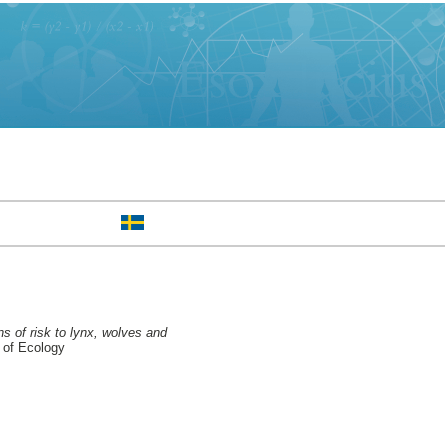
ns of risk to lynx, wolves and
 of Ecology