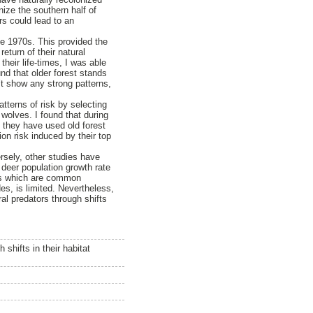
nize the southern half of
rs could lead to an
e 1970s. This provided the
eturn of their natural
their life-times, I was able
nd that older forest stands
n’t show any strong patterns,
tterns of risk by selecting
 wolves. I found that during
, they have used old forest
ion risk induced by their top
rsely, other studies have
e deer population growth rate
ems which are common
es, is limited. Nevertheless,
ral predators through shifts
shifts in their habitat