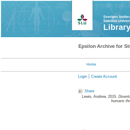
Sveriges lantbr
Swedish Univers
Librar
Epsilon Archive for St
Home
Login
Create Account
Share
Lewis, Andrew
, 2015.
Disenta
humans thro