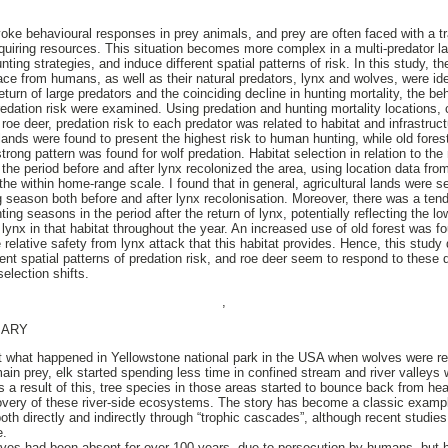
voke behavioural responses in prey animals, and prey are often faced with a t
acquiring resources. This situation becomes more complex in a multi-predator l
ting strategies, and induce different spatial patterns of risk. In this study, th
face from humans, as well as their natural predators, lynx and wolves, were ide
turn of large predators and the coinciding decline in hunting mortality, the b
 predation risk were examined. Using predation and hunting mortality locations
oe deer, predation risk to each predator was related to habitat and infrastructu
l lands were found to present the highest risk to human hunting, while old fores
trong pattern was found for wolf predation. Habitat selection in relation to the
e period before and after lynx recolonized the area, using location data from 
e within home-range scale. I found that in general, agricultural lands were se
ng season both before and after lynx recolonisation. Moreover, there was a ten
ng seasons in the period after the return of lynx, potentially reflecting the low
 lynx in that habitat throughout the year. An increased use of old forest was fo
he relative safety from lynx attack that this habitat provides. Hence, this study
ent spatial patterns of predation risk, and roe deer seem to respond to these d
selection shifts.
,
MARY
 what happened in Yellowstone national park in the USA when wolves were rei
ain prey, elk started spending less time in confined stream and river valleys
s a result of this, tree species in those areas started to bounce back from h
covery of these river-side ecosystems. The story has become a classic examp
oth directly and indirectly through “trophic cascades”, although recent studi
e.
ves had been absent for over 100 years, due to persecution by humans, but h