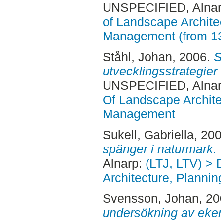
UNSPECIFIED, Alnar
of Landscape Archite
Management (from 1
Ståhl, Johan
, 2006.
S
utvecklingsstrategier
UNSPECIFIED, Alnar
Of Landscape Archite
Management
Sukell, Gabriella
, 20
spänger i naturmark.
Alnarp:
(LTJ, LTV) >
Architecture, Plann
Svensson, Johan
, 2
undersökning av eken