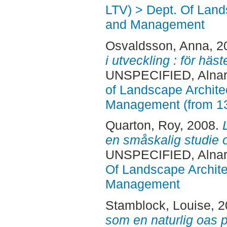
LTV) > Dept. Of Land
and Management
Osvaldsson, Anna
, 
i utveckling : för hä
UNSPECIFIED, Alnar
of Landscape Archite
Management (from 1
Quarton, Roy
, 2008.
en småskalig studie 
UNSPECIFIED, Alnar
Of Landscape Archite
Management
Stamblock, Louise
, 
som en naturlig oas på