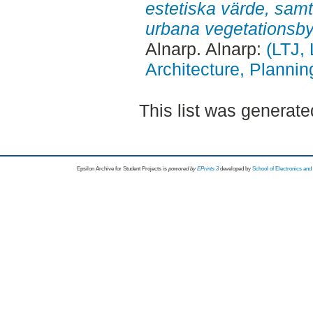
estetiska värde, sam
urbana vegetationsb
Alnarp. Alnarp:
(LTJ,
Architecture, Plann
This list was generat
Epsilon Archive for Student Projects is
powored by
EPrints 3
developed by
School of Electronics an