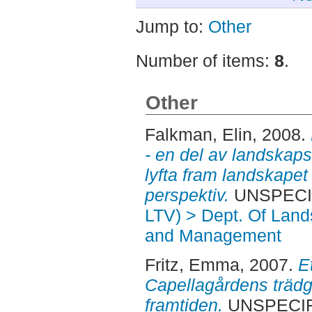
Jump to:
Other
Number of items:
8
.
Other
Falkman, Elin
, 2008.
- en del av landskaps
lyfta fram landskapet
perspektiv.
UNSPECIFI
LTV) > Dept. Of Land
and Management
Fritz, Emma
, 2007.
E
Capellagårdens trädgå
framtiden.
UNSPECIFI