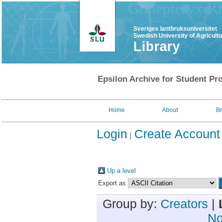
Sveriges lantbruksuniversitet
Swedish University of Agricult
Library
Epsilon Archive for Student Pro
Home
About
B
Login
Create Account
Up a level
Export as
Group by:
Creators
|
No