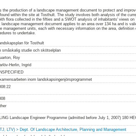
 is the production of a landscape management document to protect and improve
ound within the site at Tosthult. The study involves both analysis of the curr
ith flora collected in the fifties and a SWOT analysis of inhabitants' views o
 landscape management document applies to an area over 134 ha and is valid 
te management units, each with necessary information on the area, definitio
edures to undertake.
andskapsplan för Tosthult
n småskalig studie och skötselplan
uarton, Roy
rlöv-Herlin, Ingrid
NSPECIFIED
xamensarbeten inom landskapsingenjörsprogrammet
008:22
008
ther
LING Landscape Engineer Programme (admitted before July 1, 2007) 180 HE
LTJ, LTV) > Dept. Of Landscape Architecture, Planning and Management