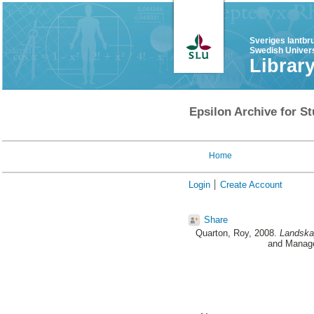
Sveriges lantbr
Swedish Univers
Librar
Epsilon Archive for St
Home
Login
Create Account
Share
Quarton, Roy
, 2008.
Landskap
and Manage