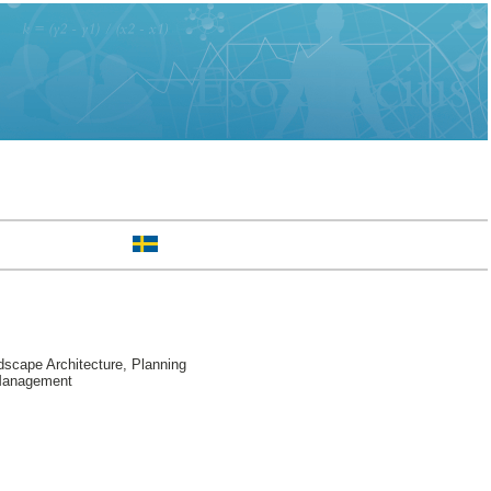
scape Architecture, Planning
 Management