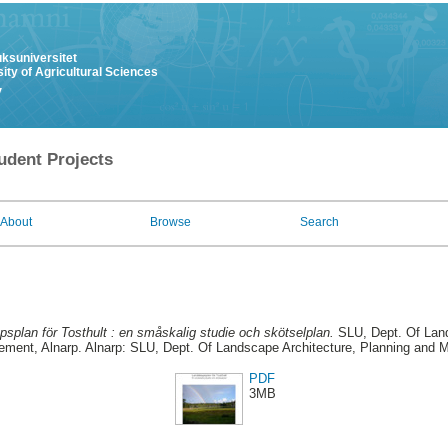
uksuniversitet
ity of Agricultural Sciences
y
udent Projects
About
Browse
Search
splan för Tosthult : en småskalig studie och skötselplan.
SLU, Dept. Of Land
ment, Alnarp. Alnarp: SLU, Dept. Of Landscape Architecture, Planning and
PDF
3MB