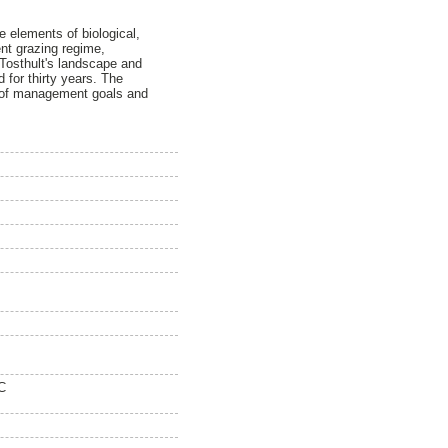
 elements of biological,
ent grazing regime,
n Tosthult's landscape and
for thirty years. The
n of management goals and
C