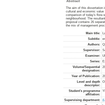
Abstract
The aim of this dissertation
cultural and economic value f
comparison of today's flora w
neighbourhood. The resultant
proposal contains 26 separa
the mix of management proc
Main title:
L
Subtitle:
e
Authors:
Q
Supervisor:
Sa
Examiner:
U
Series:
E
Volume/Sequential
2
designation:
Year of Publication:
2
Level and depth
O
descriptor:
Student's programme
Y
affiliation:
Supervising department:
(