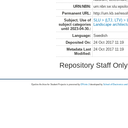
URN:NBN:
urn:nbn:se:slu:epsil
Permanent URL:
http://urn.kb.se/res
Subject. Use of
SLU > (LTJ, LTV) > L
subject categories
Landscape architect
until 2023-04-30.:
Language:
Swedish
Deposited On:
24 Oct 2017 11:19
Metadata Last
24 Oct 2017 11:19
Modified:
Repository Staff Onl
Epsilon Archive for Student Projects is
powored by
EPrints 3
developed by
School of Electronics an