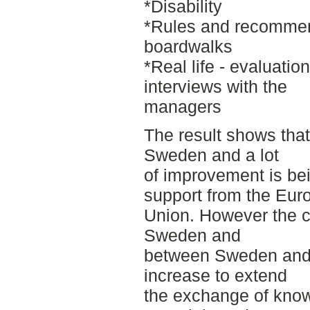
*Disability
*Rules and recommen
boardwalks
*Real life - evaluati
interviews with the
managers
The result shows that 
Sweden and a lot
of improvement is bei
support from the Eur
Union. However the c
Sweden and
between Sweden and o
increase to extend
the exchange of know