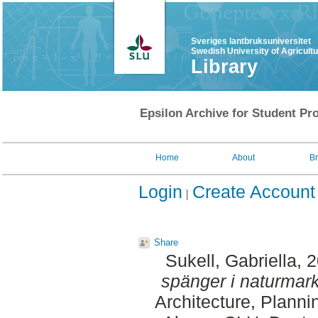
Sveriges lantbruksuniversitet
Swedish University of Agricult
Library
Epsilon Archive for Student Pro
Home
About
B
Login
Create Account
Share
Sukell, Gabriella
, 
spänger i naturmark
Architecture, Plann