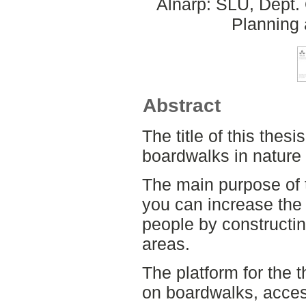
Alnarp: SLU, Dept.
Planning
Abstract
The title of this thes
boardwalks in nature 
The main purpose of t
you can increase the 
people by constructi
areas.
The platform for the th
on boardwalks, accessi