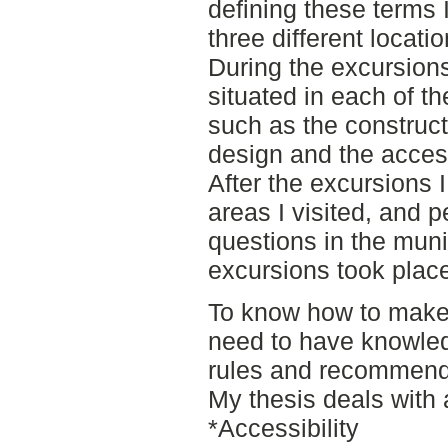
defining these terms 
three different locati
During the excursion
situated in each of t
such as the construct
design and the accessi
After the excursions 
areas I visited, and p
questions in the muni
excursions took plac
To know how to make
need to have knowled
rules and recommend
My thesis deals with
*Accessibility