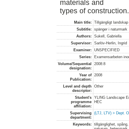
materials and
types of construction.
Main title:
Tillgängligt landskap
Subtitle:
spänger i naturmark
Authors:
Sukell, Gabriella
Supervisor:
Sarlöv-Herlin, Ingrid
Examiner:
UNSPECIFIED
Series:
Examensarbeten ino
Volume/Sequential
2008:8
designation:
Year of
2008
Publication:
Level and depth
Other
descriptor:
Student's
YLING Landscape Eng
programme
HEC
affiliation:
Supervising
(LTJ, LTV) > Dept. 
department:
Keywords:
tillgänglighet, spång,
naturum, betesmark,