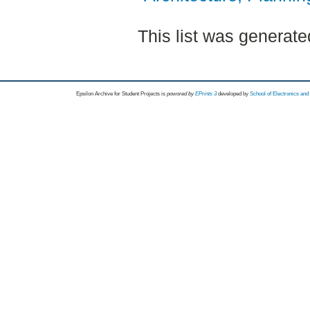
This list was generat
Epsilon Archive for Student Projects is
powored by
EPrints 3
developed by
School of Electronics an