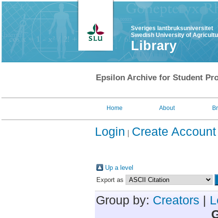
Sveriges lantbruksuniversitet
Swedish University of Agricult
Library
Epsilon Archive for Student Pro
Home
About
B
Login
Create Account
Up a level
Export as
Group by:
Creators
|
L
G