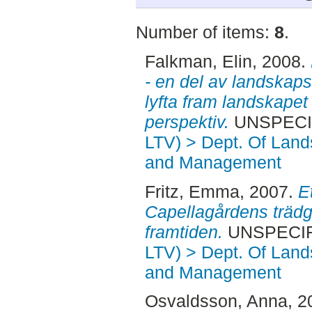
Number of items:
8
.
Falkman, Elin
, 2008.
- en del av landskaps
lyfta fram landskapet
perspektiv.
UNSPECIFI
LTV) > Dept. Of Land
and Management
Fritz, Emma
, 2007.
E
Capellagårdens trädgå
framtiden.
UNSPECIFI
LTV) > Dept. Of Land
and Management
Osvaldsson, Anna
, 