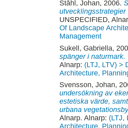
Ståhl, Johan
, 2006.
S
utvecklingsstrategier
UNSPECIFIED, Alnar
Of Landscape Archite
Management
Sukell, Gabriella
, 20
spänger i naturmark.
Alnarp:
(LTJ, LTV) >
Architecture, Plann
Svensson, Johan
, 2
undersökning av eken
estetiska värde, sam
urbana vegetationsb
Alnarp. Alnarp:
(LTJ,
Architecture, Plann