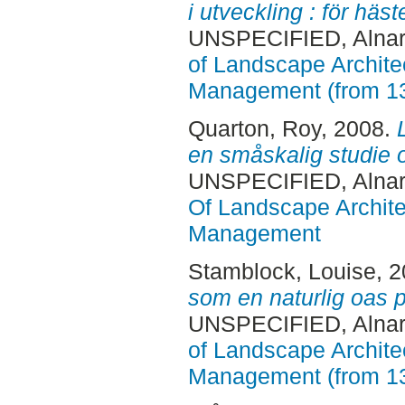
i utveckling : för hä
UNSPECIFIED, Alnar
of Landscape Archite
Management (from 1
Quarton, Roy
, 2008.
en småskalig studie 
UNSPECIFIED, Alnar
Of Landscape Archite
Management
Stamblock, Louise
, 
som en naturlig oas på
UNSPECIFIED, Alnar
of Landscape Archite
Management (from 1