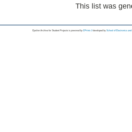
This list was ge
Epsilon Archive for Student Projects is
powored by
EPrints 3
developed by
School of Electronics an