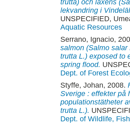
trutta) och laxens (
lekvandring i Vindelä
UNSPECIFIED, Ume
Aquatic Resources
Serrano, Ignacio
, 20
salmon (Salmo salar 
trutta L.) exposed to 
spring flood.
UNSPEC
Dept. of Forest Eco
Styffe, Johan
, 2008.
Sverige : effekter på 
populationstätheter a
trutta L.).
UNSPECIFI
Dept. of Wildlife, Fi