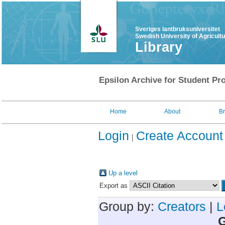
Sveriges lantbruksuniversitet
Swedish University of Agricult
Library
Epsilon Archive for Student Pro
Home
About
B
Login
Create Account
Up a level
Export as
Group by:
Creators
|
L
G