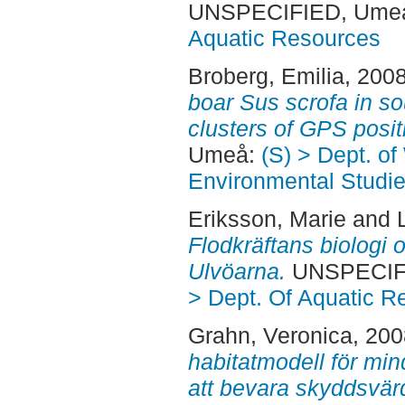
UNSPECIFIED, Ume
Aquatic Resources
Broberg, Emilia
, 200
boar Sus scrofa in 
clusters of GPS posit
Umeå:
(S) > Dept. of
Environmental Studi
Eriksson, Marie
and
Flodkräftans biologi o
Ulvöarna.
UNSPECIFI
> Dept. Of Aquatic R
Grahn, Veronica
, 20
habitatmodell för mind
att bevara skyddsvär