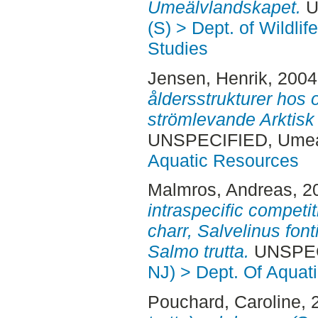
Umeälvlandskapet.
U
(S) > Dept. of Wildli
Studies
Jensen, Henrik
, 200
åldersstrukturer hos
strömlevande Arktisk h
UNSPECIFIED, Ume
Aquatic Resources
Malmros, Andreas
, 2
intraspecific competit
charr, Salvelinus font
Salmo trutta.
UNSPEC
NJ) > Dept. Of Aquat
Pouchard, Caroline
, 