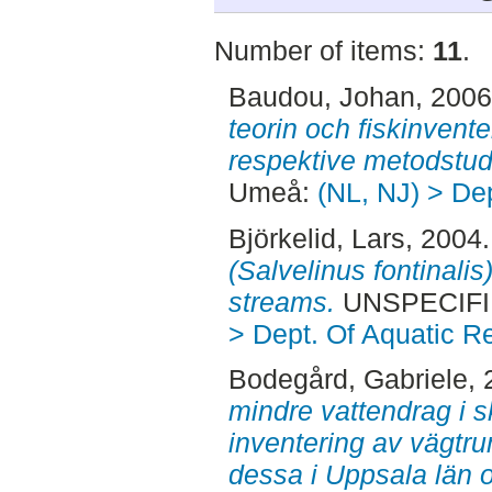
Number of items:
11
.
Baudou, Johan
, 200
teorin och fiskinventer
respektive metodstud
Umeå:
(NL, NJ) > De
Björkelid, Lars
, 2004
(Salvelinus fontinali
streams.
UNSPECIFI
> Dept. Of Aquatic R
Bodegård, Gabriele
,
mindre vattendrag i 
inventering av vägtr
dessa i Uppsala län 