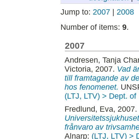
Jump to:
2007
|
2008
Number of items:
9
.
2007
Andresen, Tanja Char
Victoria
, 2007.
Vad är
till framtagande av 
hos fenomenet.
UNSPE
(LTJ, LTV) > Dept. of
Fredlund, Eva
, 2007
Universitetssjukhuse
frånvaro av trivsamhe
Alnarp:
(LTJ, LTV) > 