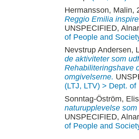
Hermansson, Malin
,
Reggio Emilia inspire
UNSPECIFIED, Alnar
of People and Societ
Nevstrup Andersen, L
de aktiviteter som ud
Rehabiliteringshave
omgivelserne.
UNSPEC
(LTJ, LTV) > Dept. of
Sonntag-Öström, Eli
naturupplevelse som 
UNSPECIFIED, Alnar
of People and Societ