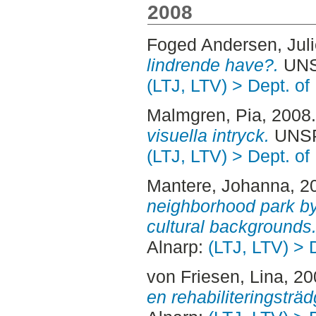
2008
Foged Andersen, Juli
lindrende have?.
UNSP
(LTJ, LTV) > Dept. of
Malmgren, Pia
, 2008
visuella intryck.
UNSPE
(LTJ, LTV) > Dept. of
Mantere, Johanna
, 2
neighborhood park by 
cultural backgrounds
Alnarp:
(LTJ, LTV) > 
von Friesen, Lina
, 2
en rehabiliteringsträd