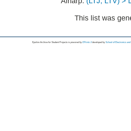
Alnarp:
(LTJ, LTV) > 
This list was ge
Epsilon Archive for Student Projects is
powored by
EPrints 3
developed by
School of Electronics an