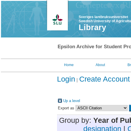
Sveriges lantbruksuniversitet
Swedish University of Agricult
Library
Epsilon Archive for Student Pro
Home
About
B
Login
Create Account
Up a level
Export as
Group by:
Year of Pu
designation
|
C