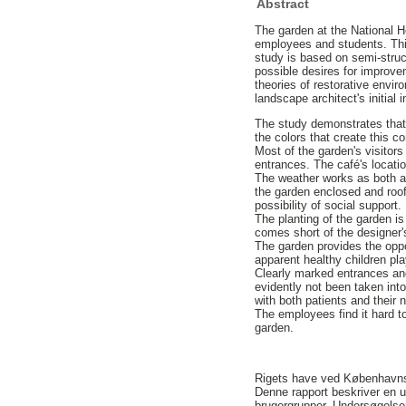
Abstract
The garden at the National H
employees and students. This 
study is based on semi-struc
possible desires for improv
theories of restorative envi
landscape architect's initial
The study demonstrates that t
the colors that create this c
Most of the garden's visitors
entrances. The café's locatio
The weather works as both a
the garden enclosed and roof
possibility of social support
The planting of the garden i
comes short of the designer'
The garden provides the oppo
apparent healthy children pla
Clearly marked entrances and
evidently not been taken int
with both patients and their n
The employees find it hard to
garden.
Rigets have ved Københavns 
Denne rapport beskriver en un
brugergrupper. Undersøgelsen