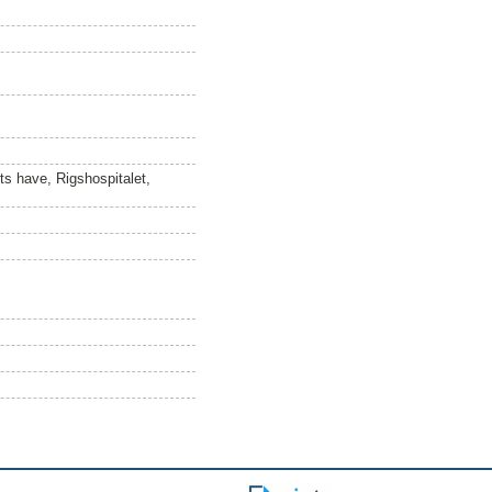
ets have, Rigshospitalet,