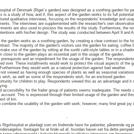
ospital of Denmark (Riget´s garden) was designed as a soothing garden for pati
is a study of how, and if, this aspect of the garden works to its full potential
tured qualitative interviews, focusing on the respondents' knowledge and usag
ements. The interviews are supplemented with the researcher's own observati
ronments are also used to process the results of the study. Furthermore, the r
 intentions with his/her design. The study was conducted between April 9 and A
he garden works as a soothing garden, by creating a clear contrast to the hosp
ontrast. The majority of the garden's visitors use the garden for eating, coffee
 make use of the garden by sitting at the sunlit café-style tables or in a shad
n close to the garden plays an essential part in the usage of the garden.
 prerequisite and an impediment for the usage of the garden. The respondent
ed over. These installments would work to protect the visual aspects of the g
. Furthermore they would work as a natural protection against bad weather.
s not viewed as having enough species of plants as well as seasonal variation
s wish, as well as some of the respondents wish, for an enclosed garden.
rtunity for children to play. Respondents viewed this as an advantage and it 
ying.
 accessibility for the frailer group of patients seems inadequate. The needs o
o account. This is expressed through their limited usage of the garden and th
ext of kin.
 combine the usability of the garden with work; however, many find great joy i
,
Rigshospital er planlagt som en lindrende have for patienter, pårørende og p
dersøgelse, foretaget for at finde ud af, hvordan haven set fra dette perspekt
 tager udgangspunkt i halvstrukturerede kvalitative interviews om brugernes 