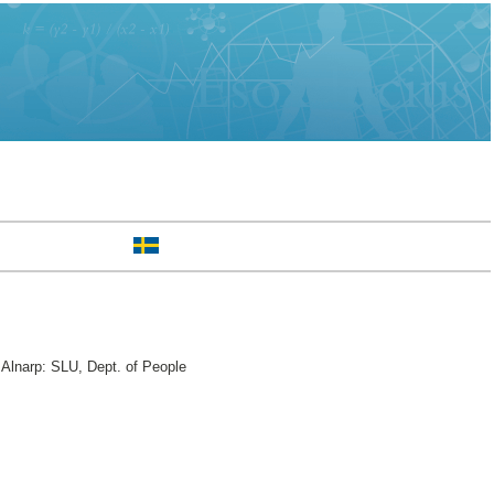
 Alnarp: SLU, Dept. of People