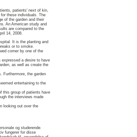
ents, patients' next of kin,
 for these individuals. The
e of the garden and their
ons. An American study and
esults are compared to the
pril 14, 2008.
ital. It is the planting and
 breaks or to smoke.
owed corner by one of the
s expressed a desire to have
arden, as well as create the
s. Furthermore, the garden
seemed entertaining to the
f this group of patients have
rough the interviews made
n looking out over the
ersonale og studerende.
iv fungerer for disse
kendskab til, anvendelse af