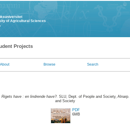
uksuniversitet
ity of Agricultural Sciences
y
udent Projects
About
Browse
Search
.
Rigets have : en lindrende have?.
SLU, Dept. of People and Society, Alnarp.
and Society
PDF
6MB