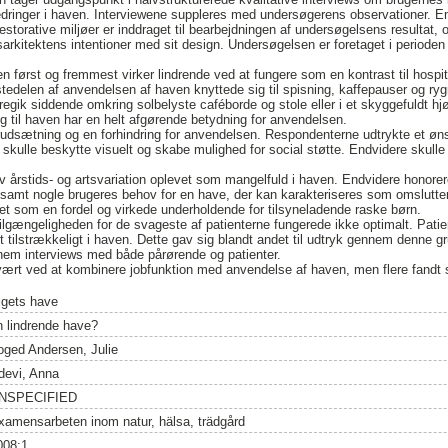
bedringer i haven. Interviewene suppleres med undersøgerens observationer. E
storative miljøer er inddraget til bearbejdningen af undersøgelsens resultat, o
kitektens intentioner med sit design. Undersøgelsen er foretaget i perioden
n først og fremmest virker lindrende ved at fungere som en kontrast til hospit
tedelen af anvendelsen af haven knyttede sig til spisning, kaffepauser og ryg
egik siddende omkring solbelyste caféborde og stole eller i et skyggefuldt h
ng til haven har en helt afgørende betydning for anvendelsen.
orudsætning og en forhindring for anvendelsen. Respondenterne udtrykte et 
kulle beskytte visuelt og skabe mulighed for social støtte. Endvidere skull
lev årstids- og artsvariation oplevet som mangelfuld i haven. Endvidere honore
samt nogle brugeres behov for en have, der kan karakteriseres som omslutte
vet som en fordel og virkede underholdende for tilsyneladende raske børn.
ilgængeligheden for de svageste af patienterne fungerede ikke optimalt. Pati
et tilstrækkeligt i haven. Dette gav sig blandt andet til udtryk gennem denne
em interviews med både pårørende og patienter.
ært ved at kombinere jobfunktion med anvendelse af haven, men flere fandt st
igets have
n lindrende have?
oged Andersen, Julie
devi, Anna
NSPECIFIED
xamensarbeten inom natur, hälsa, trädgård
008:1