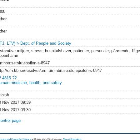
008
ther
ther
LTJ, LTV) > Dept. of People and Society
storative miljøer, stress, hospitalshaver, patienter, personale, pårørende, Rig
öpenhamn
rn:nbn:se:slu:epsilon-s-8947
ttp://urn.kb.se/resolve?urn=urn:nbn:se:slu:epsilon-s-8947
? 4815 ??
uman medicine, health, and safety
anish
0 Nov 2017 09:39
0 Nov 2017 09:39
control page
tronics and Computer Science
at University of Southampton.
More information
.