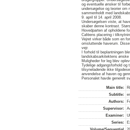
og eventuelle ønsker til for
undersøgelse og teorier om re
sammenholdt med landskabsar
9. april til 14. april 2008.
Undersøgelsen viste, at have
skaber denne kontrast. Størs
Hovedparten af opholdene for
Caféens placering i tilknytni
Vejret virker både som en f
omsluttende haverum. Disse s
vejr.
I forhold til beplantningen b
landskabsarkitektens ønske 
Muligheder for leg blev ople
Tydelige adgangsforhold og t
tilsyneladende ikke tilgodes
anvendelse af haven og genn
Personalet havde generelt sv
Main title:
R
Subtitle:
e
Authors:
F
Supervisor:
A
Examiner:
U
Series:
E
Volume/Sequential
2