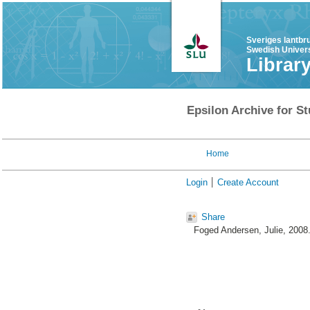
Sveriges lantbr
Swedish Univers
Librar
Epsilon Archive for St
Home
Login
Create Account
Share
Foged Andersen, Julie
, 2008