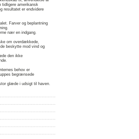
n tidligere amerikansk
g resultatet er endvidere
alet. Farver og beplantning
ning.
jørne nær en indgang.
ønske om overdækkede,
e de beskytte mod vind og
rede den ikke
nde.
enternes behov er
 gruppes begrænsede
or glæde i udsigt til haven.