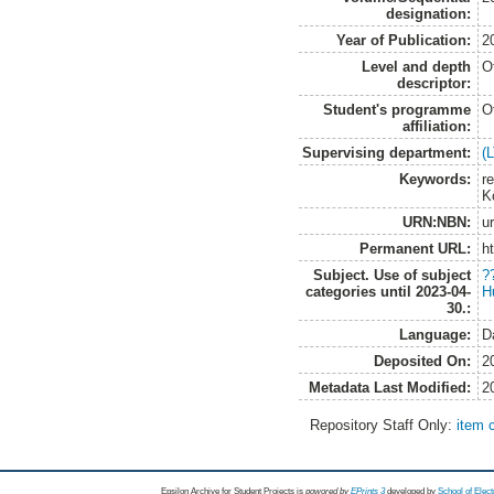
designation:
Year of Publication:
2
Level and depth
O
descriptor:
Student's programme
O
affiliation:
Supervising department:
(
Keywords:
re
K
URN:NBN:
u
Permanent URL:
h
Subject. Use of subject
?
categories until 2023-04-
H
30.:
Language:
D
Deposited On:
2
Metadata Last Modified:
2
Repository Staff Only:
item 
Epsilon Archive for Student Projects is
powored by
EPrints 3
developed by
School of Elec