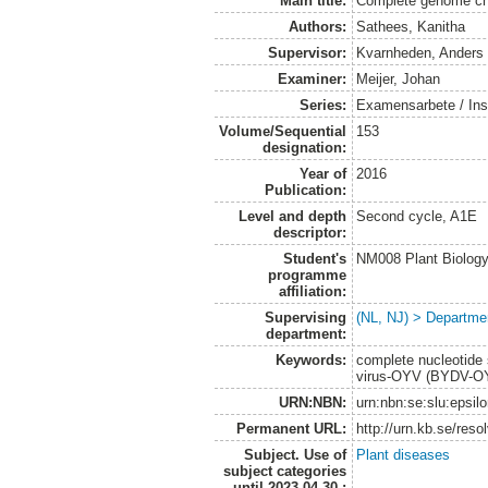
Main title:
Complete genome cha
Authors:
Sathees, Kanitha
Supervisor:
Kvarnheden, Anders
Examiner:
Meijer, Johan
Series:
Examensarbete / Inst
Volume/Sequential
153
designation:
Year of
2016
Publication:
Level and depth
Second cycle, A1E
descriptor:
Student's
NM008 Plant Biolog
programme
affiliation:
Supervising
(NL, NJ) > Departmen
department:
Keywords:
complete nucleotide 
virus-OYV (BYDV-OYV
URN:NBN:
urn:nbn:se:slu:epsil
Permanent URL:
http://urn.kb.se/res
Subject. Use of
Plant diseases
subject categories
until 2023-04-30.: