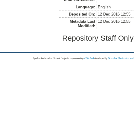
Language:
English
Deposited On:
12 Dec 2016 12:55
Metadata Last
12 Dec 2016 12:55
Modified:
Repository Staff Onl
Epsilon Archive for Student Projects is
powored by
EPrints 3
developed by
School of Electronics an