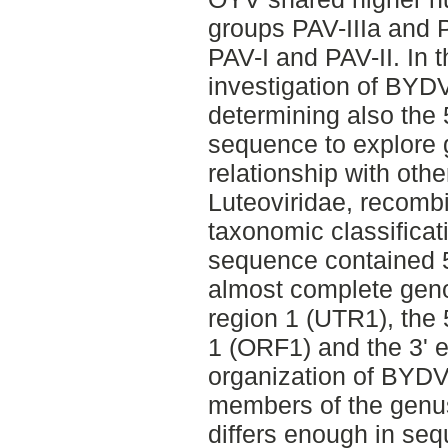
groups PAV-IIIa and P
PAV-I and PAV-II. In 
investigation of BYD
determining also the 
sequence to explore 
relationship with othe
Luteoviridae, recomb
taxonomic classificat
sequence contained 
almost complete geno
region 1 (UTR1), the 
1 (ORF1) and the 3'
organization of BYDV-
members of the genu
differs enough in seq