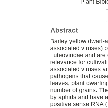
Plant Bio
Abstract
Barley yellow dwarf-
associated viruses) b
Luteoviridae and are
relevance for cultivat
associated viruses ar
pathogens that cause
leaves, plant dwarfin
number of grains. The
by aphids and have a
positive sense RNA 