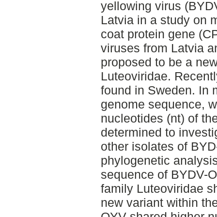
yellowing virus (BYD
Latvia in a study on m
coat protein gene (C
viruses from Latvia 
proposed to be a new 
Luteoviridae. Recen
found in Sweden. In m
genome sequence, w
nucleotides (nt) of 
determined to investi
other isolates of BYD
phylogenetic analysis
sequence of BYDV-OY
family Luteoviridae 
new variant within th
OYV shared higher nuc