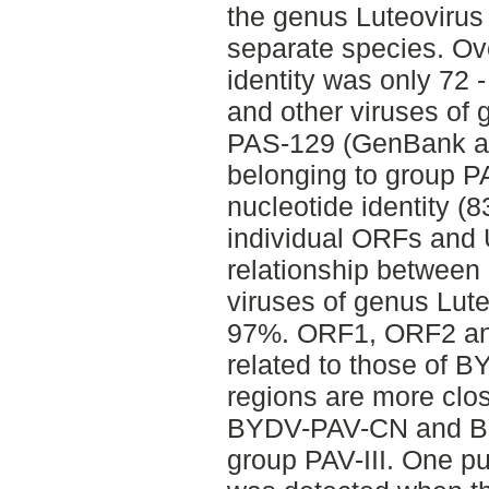
the genus Luteovirus
separate species. O
identity was only 7
and other viruses of
PAS-129 (GenBank a
belonging to group PA
nucleotide identity (8
individual ORFs an
relationship betwee
viruses of genus Lut
97%. ORF1, ORF2 an
related to those of 
regions are more clos
BYDV-PAV-CN and BY
group PAV-III. One p