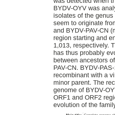
was detected when t
BYDV-OYV was analys
isolates of the genus
seem to originate f
and BYDV-PAV-CN (ma
region starting and e
1,013, respectively
has thus probably ev
between ancestors 
PAV-CN. BYDV-PAS-1
recombinant with a v
minor parent. The rec
genome of BYDV-OYV 
ORF1 and ORF2 region
evolution of the famil