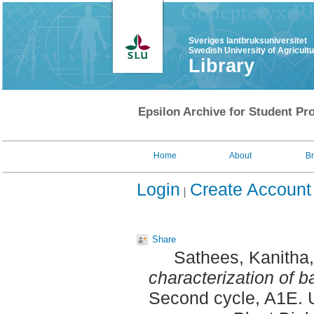
Sveriges lantbruksuniversitet
Swedish University of Agricult
Library
Epsilon Archive for Student Pro
Home
About
B
Login
Create Account
Share
Sathees, Kanitha
characterization of b
Second cycle, A1E. 