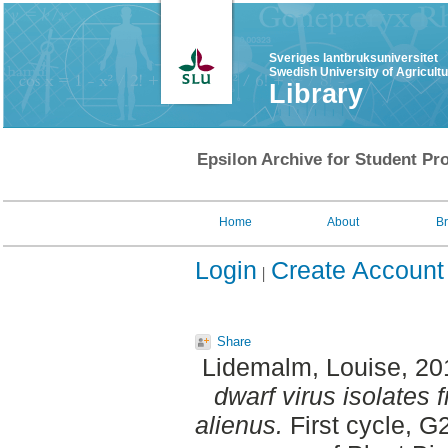
Sveriges lantbruksuniversitet
Swedish University of Agricult
Library
Epsilon Archive for Student Pro
Home
About
B
Login
Create Account
Share
Lidemalm, Louise
, 2
dwarf virus isolates
alienus.
First cycle, 