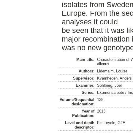
isolates from Sweden,
Europe. From the se
analyses it could
be seen that it was l
major recombination i
was no new genotyp
Main title:
Characterisation of 
alienus
Authors:
Lidemalm, Louise
Supervisor:
Kvarnheden, Anders
Examiner:
Sohlberg, Joel
Series:
Examensarbete / Inst
Volume/Sequential
138
designation:
Year of
2013
Publication:
Level and depth
First cycle, G2E
descriptor: