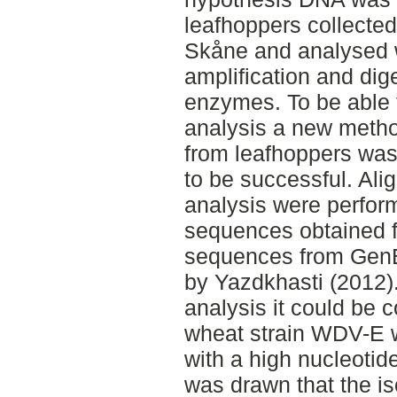
leafhoppers collected 
Skåne and analysed wi
amplification and dige
enzymes. To be able t
analysis a new metho
from leafhoppers was 
to be successful. Al
analysis were perfor
sequences obtained 
sequences from GenB
by Yazdkhasti (2012)
analysis it could be 
wheat strain WDV-E w
with a high nucleotid
was drawn that the iso