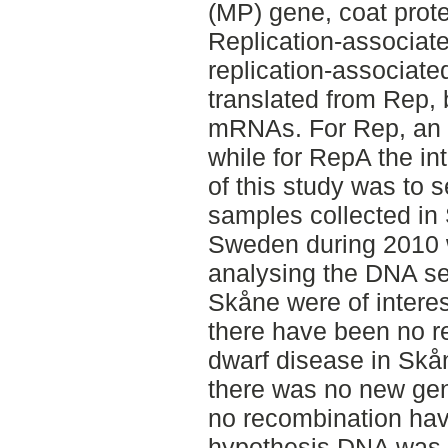
(MP) gene, coat prot
Replication-associat
replication-associate
translated from Rep, 
mRNAs. For Rep, an i
while for RepA the in
of this study was to 
samples collected in
Sweden during 2010 
analysing the DNA s
Skåne were of intere
there have been no r
dwarf disease in Skå
there was no new gen
no recombination have
hypothesis DNA was 