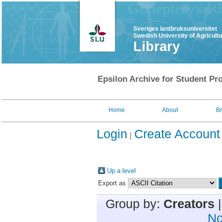
Sveriges lantbruksuniversitet
Swedish University of Agricult
Library
Epsilon Archive for Student Pro
Home
About
B
Login
Create Account
Up a level
Export as
Group by:
Creators
No