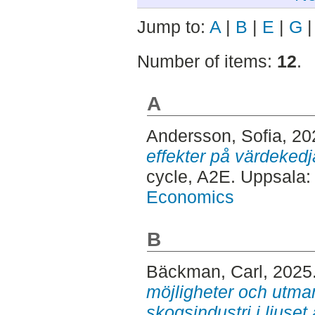
Jump to:
A
|
B
|
E
|
G
Number of items:
12
.
A
Andersson, Sofia
, 2
effekter på värdekedj
cycle, A2E. Uppsala
Economics
B
Bäckman, Carl
, 2025
möjligheter och utma
skogsindustri i ljuset