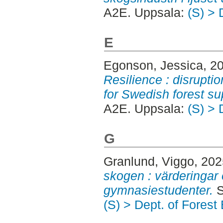
A2E. Uppsala:
(S) > 
E
Egonson, Jessica
, 2
Resilience : disrupt
for Swedish forest su
A2E. Uppsala:
(S) > 
G
Granlund, Viggo
, 20
skogen : värderingar
gymnasiestudenter.
S
(S) > Dept. of Fores