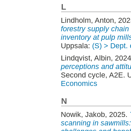
L
Lindholm, Anton
, 20
forestry supply chain 
inventory at pulp mill
Uppsala:
(S) > Dept.
Lindqvist, Albin
, 202
perceptions and attit
Second cycle, A2E. 
Economics
N
Nowik, Jakob
, 2025.
scanning in sawmills: