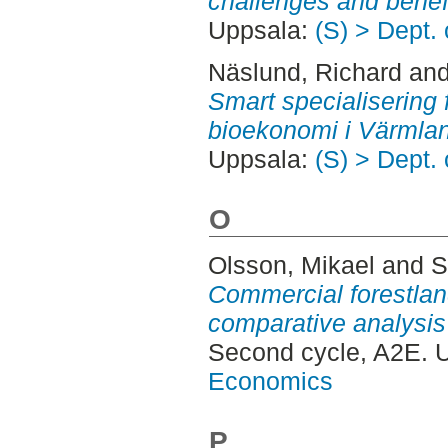
challenges and benefi
Uppsala:
(S) > Dept.
Näslund, Richard
an
Smart specialisering fö
bioekonomi i Värmla
Uppsala:
(S) > Dept.
O
Olsson, Mikael
and
S
Commercial forestlan
comparative analysis
Second cycle, A2E. 
Economics
P