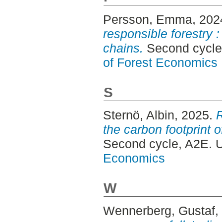
Persson, Emma
, 202
responsible forestry 
chains.
Second cycle
of Forest Economics
S
Sternö, Albin
, 2025.
the carbon footprint 
Second cycle, A2E. 
Economics
W
Wennerberg, Gustaf
,