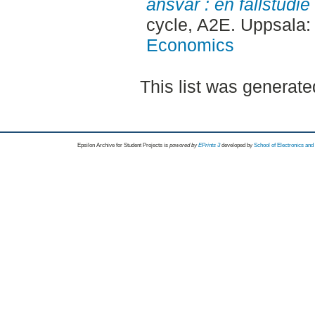
ansvar : en fallstudie
cycle, A2E. Uppsala
Economics
This list was generat
Epsilon Archive for Student Projects is
powored by
EPrints 3
developed by
School of Electronics an