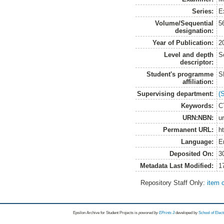
Series:
E
Volume/Sequential
5
designation:
Year of Publication:
2
Level and depth
S
descriptor:
Student's programme
S
affiliation:
Supervising department:
(
Keywords:
CT
URN:NBN:
u
Permanent URL:
h
Language:
E
Deposited On:
3
Metadata Last Modified:
1
Repository Staff Only:
item 
Epsilon Archive for Student Projects is
powored by
EPrints 3
developed by
School of Elec