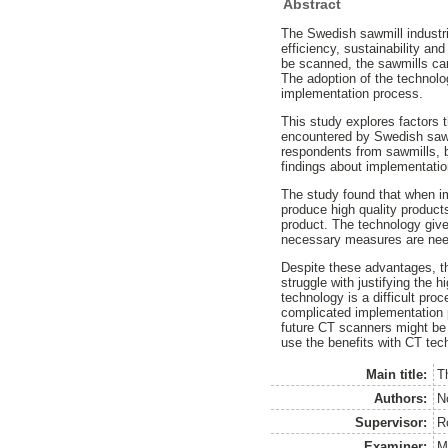
Abstract
The Swedish sawmill industr
efficiency, sustainability a
be scanned, the sawmills can
The adoption of the technolo
implementation process.
This study explores factors 
encountered by Swedish sawmi
respondents from sawmills, 
findings about implementatio
The study found that when im
produce high quality products
product. The technology give
necessary measures are neede
Despite these advantages, th
struggle with justifying the 
technology is a difficult pr
complicated implementation p
future CT scanners might be 
use the benefits with CT tec
Main title:
T
Authors:
N
Supervisor:
R
Examiner:
M