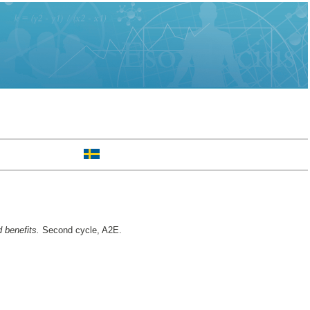
 benefits.
Second cycle, A2E.