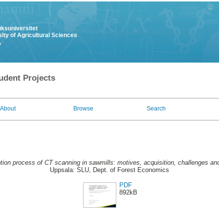
uksuniversitet
ity of Agricultural Sciences
y
udent Projects
About
Browse
Search
ion process of CT scanning in sawmills: motives, acquisition, challenges and
Uppsala: SLU, Dept. of Forest Economics
PDF
892kB