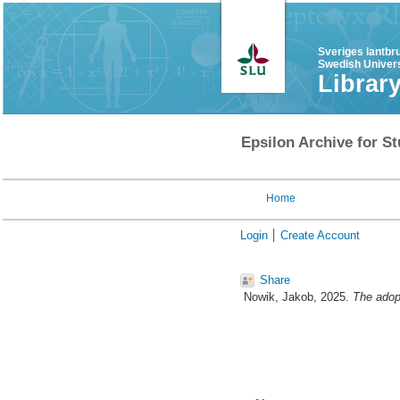
Sveriges lantbr
Swedish Univers
Librar
Epsilon Archive for St
Home
Login
Create Account
Share
Nowik, Jakob
, 2025.
The adopt