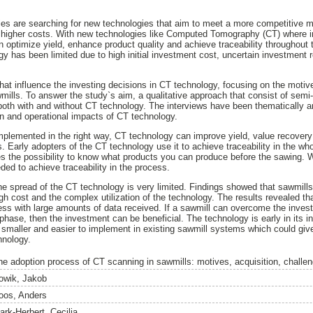
ies are searching for new technologies that aim to meet a more competitive 
nd higher costs. With new technologies like Computed Tomography (CT) where in
 optimize yield, enhance product quality and achieve traceability throughout 
gy has been limited due to high initial investment cost, uncertain investment
that influence the investing decisions in CT technology, focusing on the motiv
lls. To answer the study`s aim, a qualitative approach that consist of semi-s
both with and without CT technology. The interviews have been thematically 
n and operational impacts of CT technology.
plemented in the right way, CT technology can improve yield, value recovery
. Early adopters of the CT technology use it to achieve traceability in the wh
s the possibility to know what products you can produce before the sawing. W
d to achieve traceability in the process.
e spread of the CT technology is very limited. Findings showed that sawmills
high cost and the complex utilization of the technology. The results revealed t
ocess with large amounts of data received. If a sawmill can overcome the inve
hase, then the investment can be beneficial. The technology is early in its i
smaller and easier to implement in existing sawmill systems which could give
hnology.
he adoption process of CT scanning in sawmills: motives, acquisition, challe
owik, Jakob
oos, Anders
ark-Herbert, Cecilia