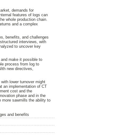
market, demands for
ternal features of logs can
the whole production chain.
 returns and a complex
es, benefits, and challenges
tructured interviews, with
analyzed to uncover key
 and make it possible to
ole process from log to
ith new directives,
 with lower turnover might
hat an implementation of CT
stment cost and the
nnovation phase and in the
 more sawmills the ability to
nges and benefits