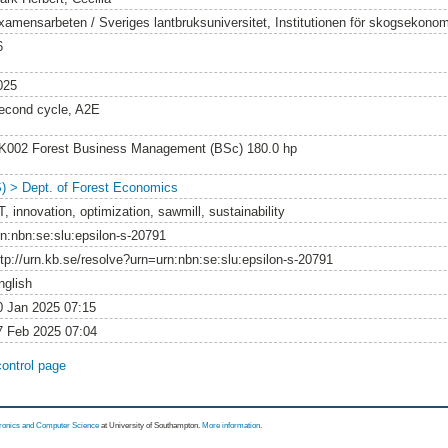
xamensarbeten / Sveriges lantbruksuniversitet, Institutionen för skogsekonom
6
025
econd cycle, A2E
K002 Forest Business Management (BSc) 180.0 hp
S) > Dept. of Forest Economics
, innovation, optimization, sawmill, sustainability
rn:nbn:se:slu:epsilon-s-20791
ttp://urn.kb.se/resolve?urn=urn:nbn:se:slu:epsilon-s-20791
nglish
0 Jan 2025 07:15
7 Feb 2025 07:04
control page
tronics and Computer Science
at University of Southampton.
More information
.