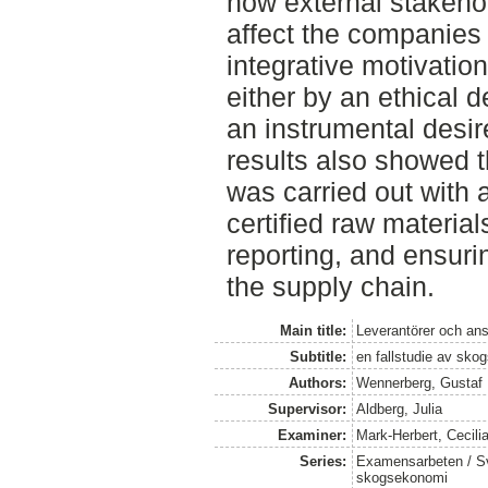
how external stakeho
affect the companies 
integrative motivati
either by an ethical de
an instrumental desir
results also showed 
was carried out with 
certified raw material
reporting, and ensur
the supply chain.
Main title:
Leverantörer och an
Subtitle:
en fallstudie av sko
Authors:
Wennerberg, Gustaf
Supervisor:
Aldberg, Julia
Examiner:
Mark-Herbert, Cecili
Series:
Examensarbeten / Sve
skogsekonomi