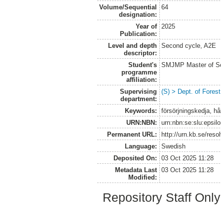
Volume/Sequential
64
designation:
Year of
2025
Publication:
Level and depth
Second cycle, A2E
descriptor:
Student's
SMJMP Master of Sc
programme
affiliation:
Supervising
(S) > Dept. of Fore
department:
Keywords:
försörjningskedja, hå
URN:NBN:
urn:nbn:se:slu:epsil
Permanent URL:
http://urn.kb.se/res
Language:
Swedish
Deposited On:
03 Oct 2025 11:28
Metadata Last
03 Oct 2025 11:28
Modified:
Repository Staff Onl