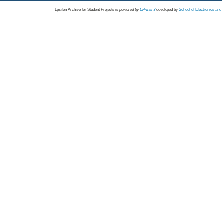
Epsilon Archive for Student Projects is
powored by
EPrints 3
developed by
School of Electronics an