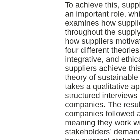
To achieve this, suppl
an important role, wh
examines how suppli
throughout the supply
how suppliers motivat
four different theories
integrative, and ethi
suppliers achieve this
theory of sustainabl
takes a qualitative 
structured interviews 
companies. The resul
companies followed an
meaning they work wi
stakeholders’ demand