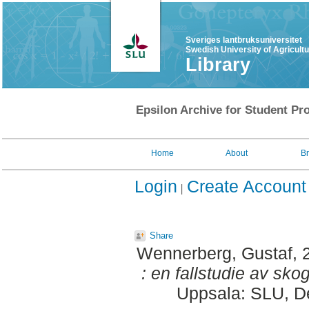
Sveriges lantbruksuniversitet
Swedish University of Agricult
Library
Epsilon Archive for Student Pro
Home
About
B
Login
Create Account
Share
Wennerberg, Gustaf
, 
: en fallstudie av sko
Uppsala: SLU, De