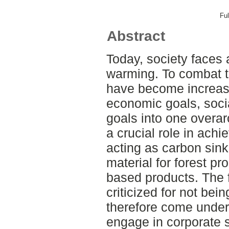
Ful
Abstract
Today, society faces 
warming. To combat th
have become increasi
economic goals, soci
goals into one overar
a crucial role in achi
acting as carbon sin
material for forest pr
based products. The 
criticized for not bei
therefore come under
engage in corporate s