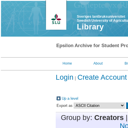
Sveriges lantbruksuniversitet
Swedish University of Agricult
Library
Epsilon Archive for Student Pro
Home
About
B
Login
Create Account
Up a level
Export as
Group by:
Creators
No