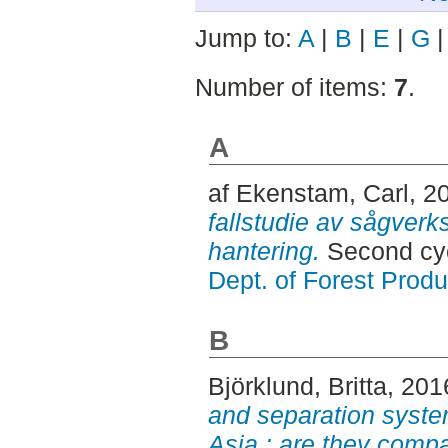
Jump to:
A
|
B
|
E
|
G
Number of items:
7
.
A
af Ekenstam, Carl
, 2
fallstudie av sågverk
hantering.
Second cyc
Dept. of Forest Produ
B
Björklund, Britta
, 201
and separation system
Asia : are they compa