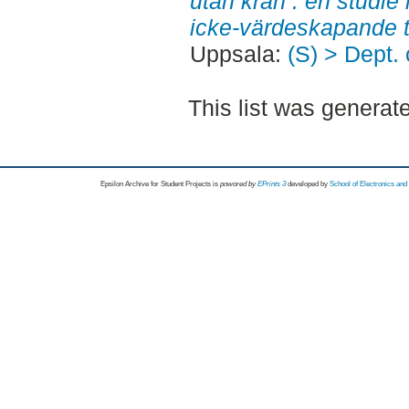
utan kran : en studie i
icke-värdeskapande t
Uppsala:
(S) > Dept.
This list was genera
Epsilon Archive for Student Projects is
powored by
EPrints 3
developed by
School of Electronics an