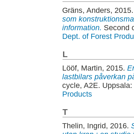
Gräns, Anders
, 2015
som konstruktionsmate
information.
Second c
Dept. of Forest Produ
L
Lööf, Martin
, 2015.
E
lastbilars påverkan p
cycle, A2E. Uppsala
Products
T
Thelin, Ingrid
, 2016.