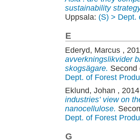
sustainability strateg
Uppsala:
(S) > Dept.
E
Ederyd, Marcus
, 20
avverkningslikvider 
skogsägare.
Second c
Dept. of Forest Produ
Eklund, Johan
, 2014
industries' view on th
nanocellulose.
Second
Dept. of Forest Produ
G