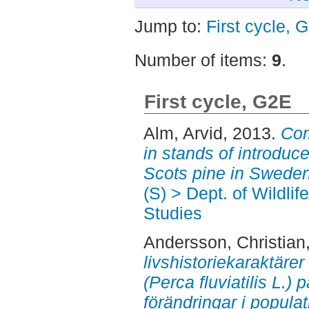
Jump to:
First cycle, 
Number of items:
9
.
First cycle, G2E
Alm, Arvid
, 2013.
Com
in stands of introduc
Scots pine in Sweden
(S) > Dept. of Wildli
Studies
Andersson, Christian
livshistoriekaraktäre
(Perca fluviatilis L.)
förändringar i popula