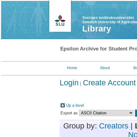
Sveriges lantbruksuniversitet
Swedish University of Agricult
Library
Epsilon Archive for Student Pro
Home
About
B
Login
Create Account
Up a level
Export as
Group by:
Creators
|
No