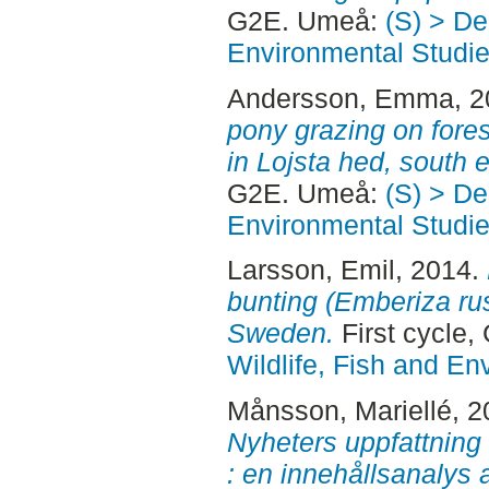
G2E. Umeå:
(S) > De
Environmental Studi
Andersson, Emma
, 
pony grazing on fores
in Lojsta hed, south
G2E. Umeå:
(S) > De
Environmental Studi
Larsson, Emil
, 2014.
bunting (Emberiza rust
Sweden.
First cycle
Wildlife, Fish and En
Månsson, Mariellé
, 
Nyheters uppfattning
: en innehållsanalys 