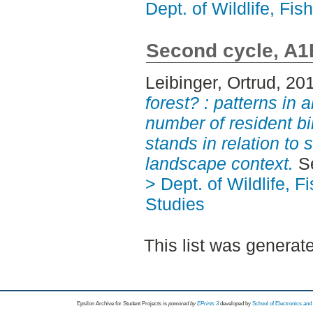
Dept. of Wildlife, Fi
Second cycle, A1
Leibinger, Ortrud
, 20
forest? : patterns in
number of resident bir
stands in relation to 
landscape context.
Se
> Dept. of Wildlife, 
Studies
This list was genera
Epsilon Archive for Student Projects is
powored by
EPrints 3
developed by
School of Electronics an