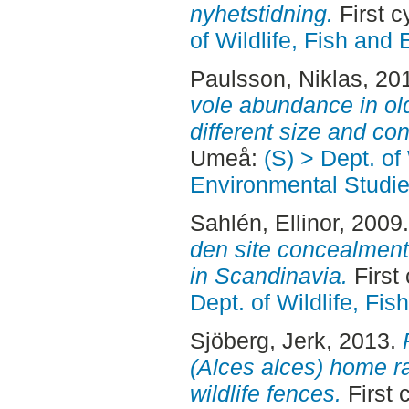
nyhetstidning.
First 
of Wildlife, Fish and
Paulsson, Niklas
, 20
vole abundance in old
different size and con
Umeå:
(S) > Dept. of
Environmental Studi
Sahlén, Ellinor
, 2009
den site concealment 
in Scandinavia.
First
Dept. of Wildlife, Fi
Sjöberg, Jerk
, 2013.
(Alces alces) home r
wildlife fences.
First 