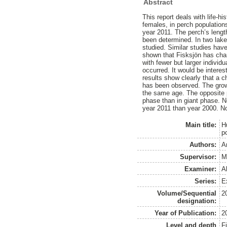
Abstract
This report deals with life-hi
females, in perch population
year 2011. The perch’s lengt
been determined. In two lake
studied. Similar studies have
shown that Fisksjön has chan
with fewer but larger indivi
occurred. It would be interest
results show clearly that a c
has been observed. The growt
the same age. The opposite p
phase than in giant phase. N
year 2011 than year 2000. No
Main title:
Hu
p
Authors:
A
Supervisor:
M
Examiner:
A
Series:
Ex
Volume/Sequential
2
designation:
Year of Publication:
2
Level and depth
F