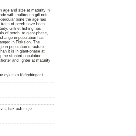
on age and size at maturity in
ade with multimesh gill nets
opercular bone the age has
 traits of perch have been
udy. Gillnet fishing has
ls of perch, to giant-phase,
 change in population has
changed in Fisksjön. The
ge in population structure
an it is in giant-phase at
g the stunted population
orter and lighter at maturity
av cykliska förändringar i
ilt, fisk och miljö