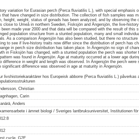
story variation for Eurasian perch (Perca fluviatilis L.), with special emphasis 
s that have changed in size distribution. The collection of fish samples was m
h, height, weight, status of gonads has been analyzed, and by observing the 
s close to Umeå in northern Sweden, Fisksjön and Ängersjön, the live-history
 been made year 2000 and that data will be compared with the result of this st
ged population structure from a stunted population, many and small individua
duals. As a comparison Ängersjön has also been studied, but there no structure
ing to see if live-history traits now differ since the distribution of perch has 
hange in perch size distribution has taken place. In Ängersjön no sign of chan
h in Fisksjön has changed, with a stunted population the perch was shorter th
attern was found in Ängersjön. Age at maturity occurred at a lower age durin
o difference in weight and length was observed. In Ängersjön the perch were sh
 significant difference was observed in age at maturity in Ängersjön.
r livshistoriekaraktärer hos Europeisk abborre (Perca fluviatilis L.) påverkas 
opulationsstrukturen
ndersson, Christian
agnhagen, Carin
lanärä, Anders
amensarbete i ämnet biologi / Sveriges lantbruksuniversitet, Institutionen för v
012:8
012
irst cycle, G2E