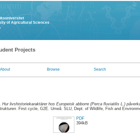
uksuniversitet
ity of Agricultural Sciences
y
udent Projects
About
Browse
Search
2.
Hur livshistoriekaraktärer hos Europeisk abborre (Perca fluviatilis L.) påverk
trukturen.
First cycle, G2E. Umeå: SLU, Dept. of Wildlife, Fish and Environm
PDF
394kB