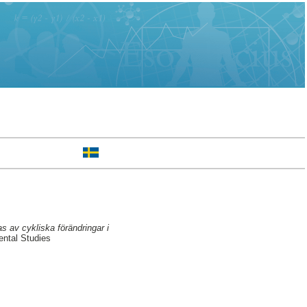
as av cykliska förändringar i
ental Studies