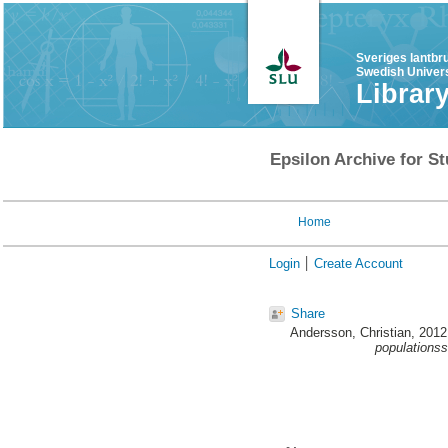
Sveriges lantbr
Swedish Univers
Librar
Epsilon Archive for St
Home
Login
Create Account
Share
Andersson, Christian
, 201
populationss