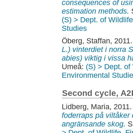
consequences of using
estimation methods.
S
(S) > Dept. of Wildli
Studies
Öberg, Staffan
, 2011
L.) vinterdiet i norra 
abies) viktig i vissa h
Umeå:
(S) > Dept. of
Environmental Studi
Second cycle, A2
Lidberg, Maria
, 2011
foderraps på viltåke
angränsande skog.
S
> Dept. of Wildlife, 