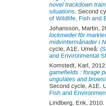
novel trackdown train
situations.
Second cy
of Wildlife, Fish and
Johansson, Martin
, 
lockmedel för markle
midvintermånader i N
cycle, A1E. Umeå:
(S
and Environmental S
Komstedt, Karl
, 2012
gamefields : forage pr
ungulates and browsi
Second cycle, A1E.
Fish and Environment
Lindberg, Erik
, 2010.