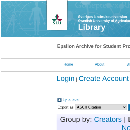
Sveriges lantbruksuniversitet
Swedish University of Agricult
Library
Epsilon Archive for Student Pro
Home
About
B
Login
Create Account
Up a level
Export as
Group by:
Creators
|
No