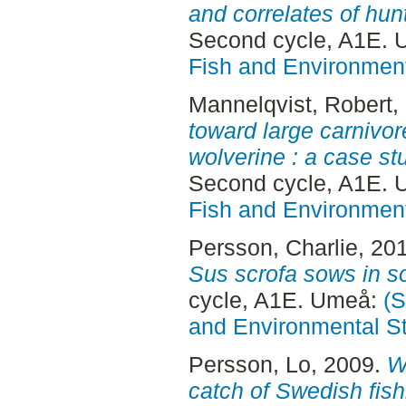
and correlates of hun
Second cycle, A1E.
Fish and Environment
Mannelqvist, Robert
,
toward large carnivor
wolverine : a case st
Second cycle, A1E.
Fish and Environment
Persson, Charlie
, 20
Sus scrofa sows in 
cycle, A1E. Umeå:
(S
and Environmental S
Persson, Lo
, 2009.
W
catch of Swedish fish