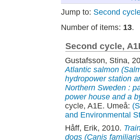
Jump to:
Second cycl
Number of items:
13
.
Second cycle, A1
Gustafsson, Stina
, 2
Atlantic salmon (Salm
hydropower station a
Northern Sweden : pas
power house and a by
cycle, A1E. Umeå:
(S
and Environmental S
Håff, Erik
, 2010.
Train
dogs (Canis familiaris