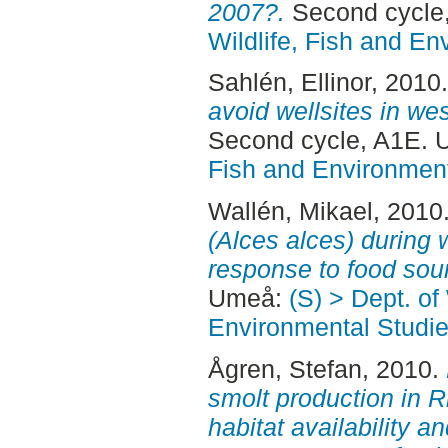
2007?.
Second cycle
Wildlife, Fish and En
Sahlén, Ellinor
, 2010
avoid wellsites in we
Second cycle, A1E.
Fish and Environment
Wallén, Mikael
, 2010
(Alces alces) during 
response to food sou
Umeå:
(S) > Dept. of
Environmental Studi
Ågren, Stefan
, 2010.
smolt production in 
habitat availability an