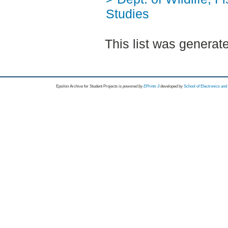
Studies
This list was genera
Epsilon Archive for Student Projects is
powored by
EPrints 3
developed by
School of Electronics an