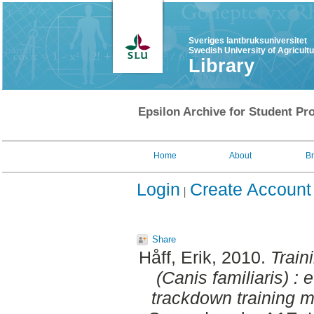
Sveriges lantbruksuniversitet
Swedish University of Agricult
Library
Epsilon Archive for Student Pro
Home
About
B
Login
Create Account
Share
Håff, Erik
, 2010.
Train
(Canis familiaris) : 
trackdown training me