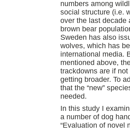
numbers among wildlif
social structure (i.e.
over the last decade 
brown bear populatio
Sweden has also issu
wolves, which has bee
international media.
mentioned above, the 
trackdowns are if not
getting broader. To ad
that the “new” specie
needed.
In this study I exam
a number of dog handl
“Evaluation of novel 