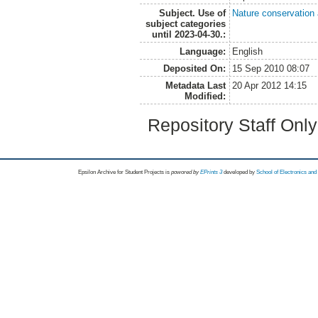
Subject. Use of
Nature conservation
subject categories
until 2023-04-30.:
Language:
English
Deposited On:
15 Sep 2010 08:07
Metadata Last
20 Apr 2012 14:15
Modified:
Repository Staff Onl
Epsilon Archive for Student Projects is
powored by
EPrints 3
developed by
School of Electronics an