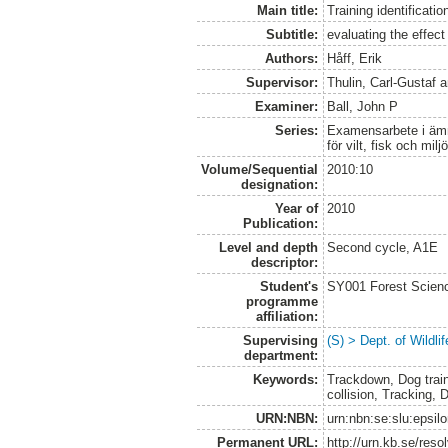
Main title:
Training identificatio
Subtitle:
evaluating the effect
Authors:
Håff, Erik
Supervisor:
Thulin, Carl-Gustaf
a
Examiner:
Ball, John P
Series:
Examensarbete i ämne
för vilt, fisk och milj
Volume/Sequential
2010:10
designation:
Year of
2010
Publication:
Level and depth
Second cycle, A1E
descriptor:
Student's
SY001 Forest Scien
programme
affiliation:
Supervising
(S) > Dept. of Wildl
department:
Keywords:
Trackdown, Dog trainin
collision, Tracking, 
URN:NBN:
urn:nbn:se:slu:epsil
Permanent URL:
http://urn.kb.se/res