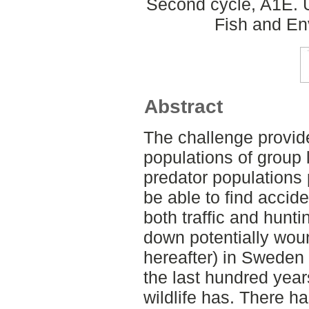
Second cycle, A1E. U
Fish and En
Abstract
The challenge provid
populations of group 
predator populations 
be able to find accid
both traffic and hunti
down potentially woun
hereafter) in Sweden
the last hundred year
wildlife has. There h