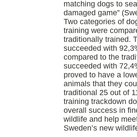
matching dogs to sear
damaged game” (Swedi
Two categories of dog
training were compare
traditionally trained.
succeeded with 92,3% 
compared to the tradit
succeeded with 72,4%
proved to have a lower
animals that they coul
traditional 25 out of 
training trackdown d
overall success in fin
wildlife and help mee
Sweden’s new wildlife