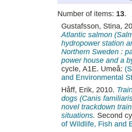
Number of items:
13
.
Gustafsson, Stina
, 2
Atlantic salmon (Salm
hydropower station a
Northern Sweden : pas
power house and a by
cycle, A1E. Umeå:
(S
and Environmental S
Håff, Erik
, 2010.
Train
dogs (Canis familiaris
novel trackdown train
situations.
Second cy
of Wildlife, Fish and