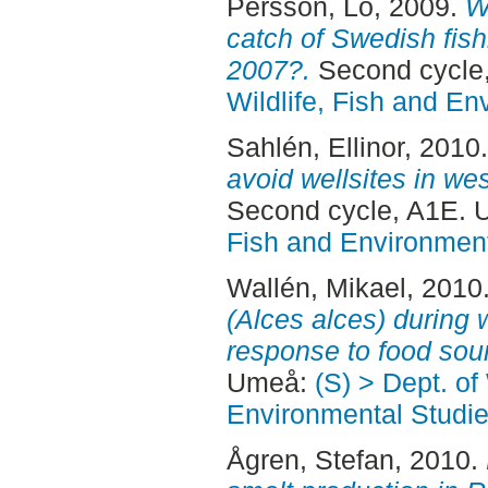
Persson, Lo
, 2009.
W
catch of Swedish fish
2007?.
Second cycle
Wildlife, Fish and En
Sahlén, Ellinor
, 2010
avoid wellsites in we
Second cycle, A1E.
Fish and Environment
Wallén, Mikael
, 2010
(Alces alces) during 
response to food sou
Umeå:
(S) > Dept. of
Environmental Studi
Ågren, Stefan
, 2010.