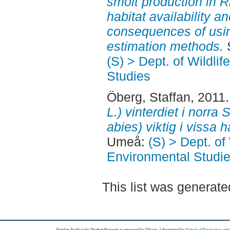
smolt production in 
habitat availability an
consequences of using
estimation methods.
S
(S) > Dept. of Wildli
Studies
Öberg, Staffan
, 2011
L.) vinterdiet i norra 
abies) viktig i vissa h
Umeå:
(S) > Dept. of
Environmental Studi
This list was generat
Epsilon Archive for Student Projects is
powored by
EPrints 3
developed by
School of Electronics an