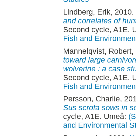
Lindberg, Erik
, 2010.
and correlates of hun
Second cycle, A1E.
Fish and Environment
Mannelqvist, Robert
,
toward large carnivor
wolverine : a case st
Second cycle, A1E.
Fish and Environment
Persson, Charlie
, 20
Sus scrofa sows in 
cycle, A1E. Umeå:
(S
and Environmental S