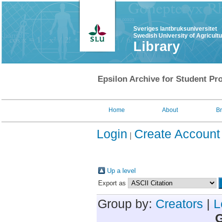
Sveriges lantbruksuniversitet
Swedish University of Agricult
Library
Epsilon Archive for Student Pro
Home
About
B
Login
Create Account
Up a level
Export as
Group by:
Creators
|
L
G