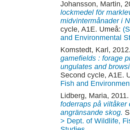
Johansson, Martin
, 
lockmedel för markle
midvintermånader i N
cycle, A1E. Umeå:
(S
and Environmental S
Komstedt, Karl
, 2012
gamefields : forage pr
ungulates and browsi
Second cycle, A1E.
Fish and Environment
Lidberg, Maria
, 2011
foderraps på viltåke
angränsande skog.
S
> Dept. of Wildlife, 
Studies