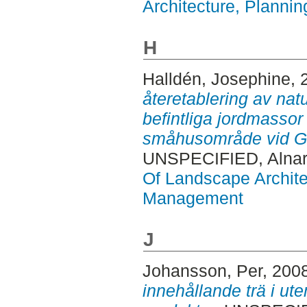
Architecture, Plann
H
Halldén, Josephine
, 
återetablering av natu
befintliga jordmassor 
småhusområde vid G
UNSPECIFIED, Alnar
Of Landscape Archite
Management
J
Johansson, Per
, 200
innehållande trä i ute