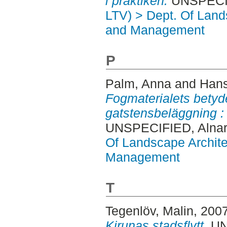
i praktiken.
UNSPECIFI
LTV) > Dept. Of Land
and Management
P
Palm, Anna
and
Hans
Fogmaterialets betyde
gatstensbeläggning :
UNSPECIFIED, Alnar
Of Landscape Archite
Management
T
Tegenlöv, Malin
, 200
Kirunas stadsflytt.
UNS