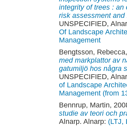
integrity of trees : a
risk assessment and 
UNSPECIFIED, Alnar
Of Landscape Archite
Management
Bengtsson, Rebecca
med markplattor av na
gatumiljö hos några
UNSPECIFIED, Alnar
of Landscape Archite
Management (from 1
Bennrup, Martin
, 200
studie av teori och pr
Alnarp. Alnarp:
(LTJ,