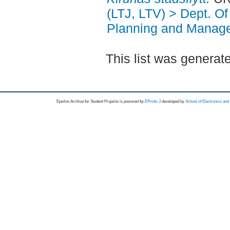
(LTJ, LTV) > Dept. O
Planning and Manag
This list was genera
Epsilon Archive for Student Projects is
powored by
EPrints 3
developed by
School of Electronics an