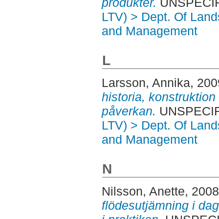
produkter.
UNSPECIFI
LTV) > Dept. Of Land
and Management
L
Larsson, Annika
, 20
historia, konstruktio
påverkan.
UNSPECIFI
LTV) > Dept. Of Land
and Management
N
Nilsson, Anette
, 200
flödesutjämning i da