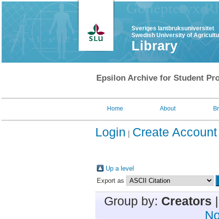
Sveriges lantbruksuniversitet
Swedish University of Agricult
Library
Epsilon Archive for Student Pro
Home
About
B
Login
Create Account
Up a level
Export as
Group by:
Creators
No