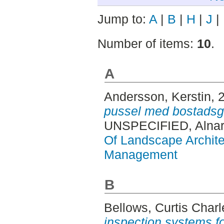
Jump to:
A
|
B
|
H
|
J
|
Number of items:
10
.
A
Andersson, Kerstin
, 
pussel med bostadsg
UNSPECIFIED, Alnar
Of Landscape Archite
Management
B
Bellows, Curtis Charl
inspection systems fo