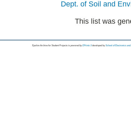
Dept. of Soil and En
This list was ge
Epsilon Archive for Student Projects is
powored by
EPrints 3
developed by
School of Electronics an