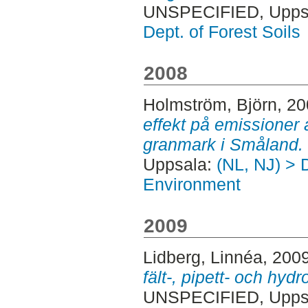
UNSPECIFIED, Uppsa
Dept. of Forest Soils
2008
Holmström, Björn
, 2
effekt på emissioner
granmark i Småland.
Uppsala:
(NL, NJ) > D
Environment
2009
Lidberg, Linnéa
, 200
fält-, pipett- och hy
UNSPECIFIED, Uppsa