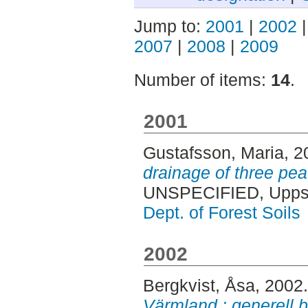
Jump to:
2001
|
2002
2007
|
2008
|
2009
Number of items:
14
.
2001
Gustafsson, Maria
, 
drainage of three pe
UNSPECIFIED, Uppsa
Dept. of Forest Soils
2002
Bergkvist, Åsa
, 2002
Värmland : generell b