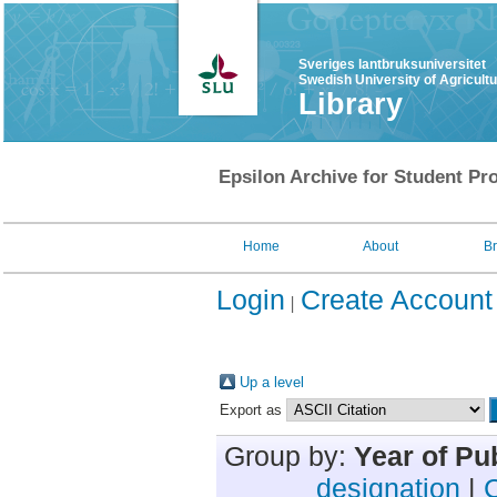
Sveriges lantbruksuniversitet
Swedish University of Agricult
Library
Epsilon Archive for Student Pro
Home
About
B
Login
Create Account
Up a level
Export as
Group by:
Year of Pu
designation
|
C