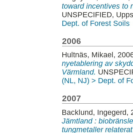
toward incentives to
UNSPECIFIED, Uppsa
Dept. of Forest Soils
2006
Hultnäs, Mikael
, 200
nyetablering av skyd
Värmland.
UNSPECIFI
(NL, NJ) > Dept. of F
2007
Backlund, Ingegerd
,
Jämtland : biobränsle
tungmetaller relatera