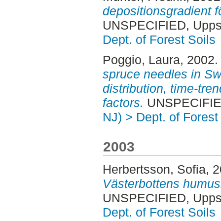
depositionsgradient f
UNSPECIFIED, Uppsa
Dept. of Forest Soils
Poggio, Laura
, 2002
spruce needles in Sw
distribution, time-tre
factors.
UNSPECIFIED
NJ) > Dept. of Forest
2003
Herbertsson, Sofia
, 
Västerbottens humusla
UNSPECIFIED, Uppsa
Dept. of Forest Soils