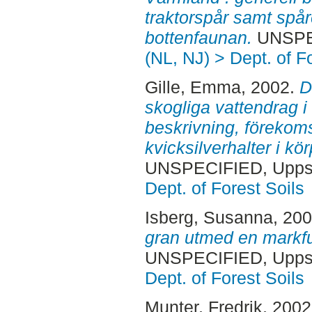
traktorspår samt spå
bottenfaunan.
UNSPEC
(NL, NJ) > Dept. of F
Gille, Emma
, 2002.
D
skogliga vattendrag i
beskrivning, förekoms
kvicksilverhalter i kö
UNSPECIFIED, Uppsa
Dept. of Forest Soils
Isberg, Susanna
, 20
gran utmed en markfu
UNSPECIFIED, Uppsa
Dept. of Forest Soils
Munter, Fredrik
, 200