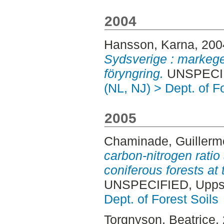
2004
Hansson, Karna
, 20
Sydsverige : markege
föryngring.
UNSPECIFI
(NL, NJ) > Dept. of F
2005
Chaminade, Guillerm
carbon-nitrogen ratio
coniferous forests at
UNSPECIFIED, Uppsa
Dept. of Forest Soils
Torgnyson, Beatrice
,