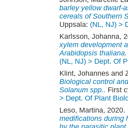
barley yellow dwarf-a
cereals of Southern 
Uppsala:
(NL, NJ) > 
Karlsson, Johanna
, 
xylem development an
Arabidopsis thaliana.
(NL, NJ) > Dept. Of P
Klint, Johannes
and
Biological control an
Solanum spp..
First 
> Dept. Of Plant Biol
Leso, Martina
, 2020.
medifications during 
by the parasitic pla