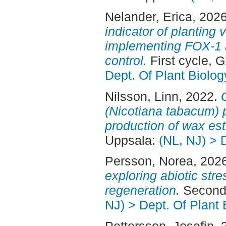
Nelander, Erica
, 202
indicator of planting 
implementing FOX-1 
control.
First cycle, 
Dept. Of Plant Biolog
Nilsson, Linn
, 2022.
(Nicotiana tabacum) p
production of wax est
Uppsala:
(NL, NJ) > 
Persson, Norea
, 202
exploring abiotic stre
regeneration.
Second 
NJ) > Dept. Of Plant 