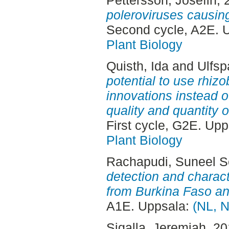
Pettersson, Josefin
, 
poleroviruses causing
Second cycle, A2E. 
Plant Biology
Quisth, Ida
and
Ulfsp
potential to use rhizo
innovations instead o
quality and quantity o
First cycle, G2E. Up
Plant Biology
Rachapudi, Suneel S
detection and charac
from Burkina Faso an
A1E. Uppsala:
(NL, N
Sigalla, Jeremiah
, 2