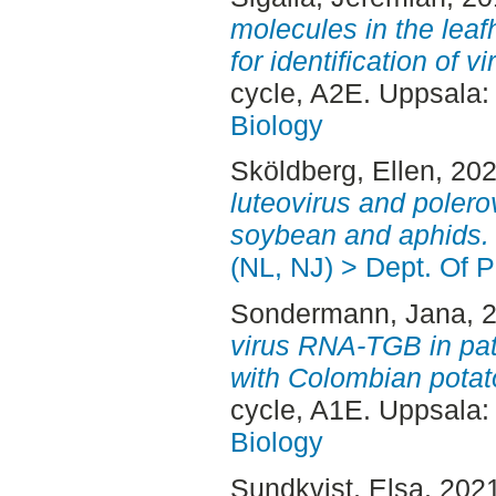
molecules in the lea
for identification of 
cycle, A2E. Uppsala
Biology
Sköldberg, Ellen
, 20
luteovirus and polerov
soybean and aphids.
(NL, NJ) > Dept. Of P
Sondermann, Jana
, 
virus RNA-TGB in pa
with Colombian potato
cycle, A1E. Uppsala
Biology
Sundkvist, Elsa
, 202