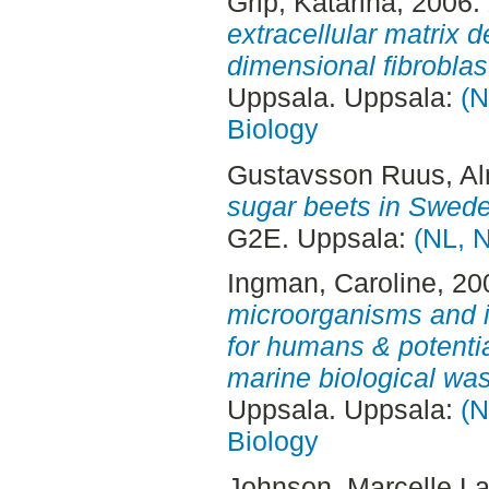
Grip, Katarina
, 2006.
extracellular matrix d
dimensional fibroblast
Uppsala. Uppsala:
(N
Biology
Gustavsson Ruus, A
sugar beets in Swed
G2E. Uppsala:
(NL, N
Ingman, Caroline
, 20
microorganisms and it
for humans & potential
marine biological was
Uppsala. Uppsala:
(N
Biology
Johnson, Marcelle L