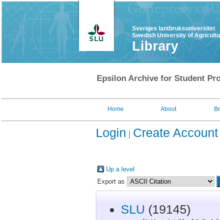
Sveriges lantbruksuniversitet
Swedish University of Agricult
Library
Epsilon Archive for Student Pro
Home
About
B
Login
Create Account
Up a level
Export as
SLU
(19145)