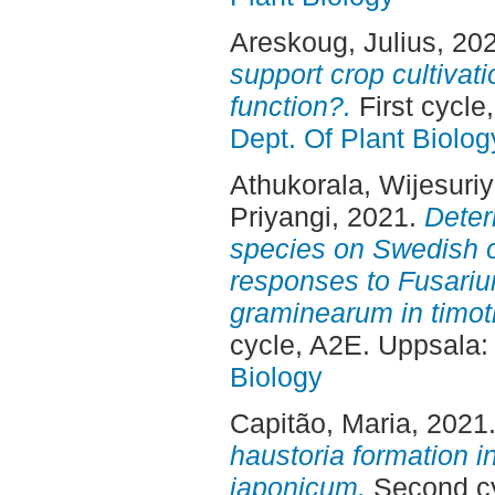
Areskoug, Julius
, 20
support crop cultivat
function?.
First cycle
Dept. Of Plant Biolog
Athukorala, Wijesuri
Priyangi
, 2021.
Deter
species on Swedish o
responses to Fusari
graminearum in timot
cycle, A2E. Uppsala
Biology
Capitão, Maria
, 2021
haustoria formation 
japonicum.
Second cy