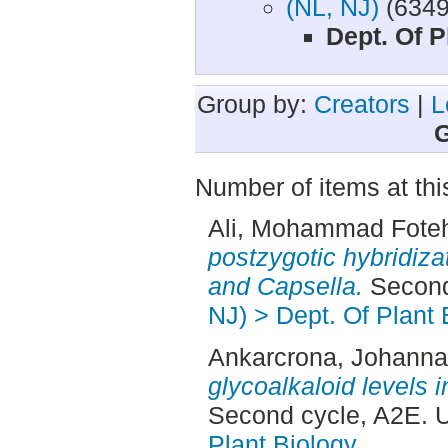
(NL, NJ)
(6349
Dept. Of P
Group by:
Creators
|
L
G
Number of items at thi
Ali, Mohammad Fote
postzygotic hybridiza
and Capsella.
Second
NJ) > Dept. Of Plant 
Ankarcrona, Johanna
glycoalkaloid levels 
Second cycle, A2E. 
Plant Biology