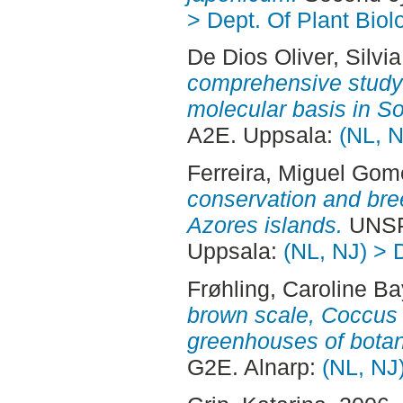
> Dept. Of Plant Biol
De Dios Oliver, Silvia
comprehensive study i
molecular basis in S
A2E. Uppsala:
(NL, N
Ferreira, Miguel Go
conservation and bree
Azores islands.
UNSP
Uppsala:
(NL, NJ) > 
Frøhling, Caroline Ba
brown scale, Coccus 
greenhouses of botan
G2E. Alnarp:
(NL, NJ)