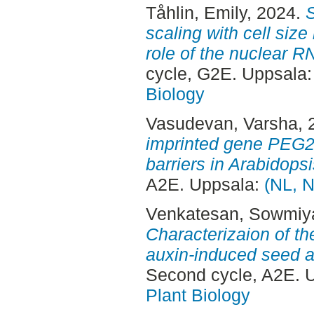
Tåhlin, Emily
, 2024.
S
scaling with cell size
role of the nuclear 
cycle, G2E. Uppsala
Biology
Vasudevan, Varsha
,
imprinted gene PEG2 i
barriers in Arabidopsi
A2E. Uppsala:
(NL, N
Venkatesan, Sowmiy
Characterizaion of t
auxin-induced seed ar
Second cycle, A2E. 
Plant Biology