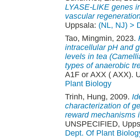
LYASE-LIKE genes i
vascular regeneration
Uppsala:
(NL, NJ) > 
Tao, Mingmin
, 2023.
intracellular pH and
levels in tea (Camelli
types of anaerobic tr
A1F or AXX ( AXX). 
Plant Biology
Trinh, Hung
, 2009.
Id
characterization of g
reward mechanisms in
UNSPECIFIED, Uppsa
Dept. Of Plant Biolog