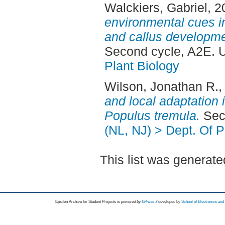
Walckiers, Gabriel
, 
environmental cues in
and callus developme
Second cycle, A2E. 
Plant Biology
Wilson, Jonathan R.
,
and local adaptation 
Populus tremula.
Seco
(NL, NJ) > Dept. Of P
This list was generat
Epsilon Archive for Student Projects is
powored by
EPrints 3
developed by
School of Electronics an