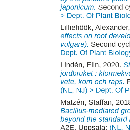
japonicum.
Second cy
> Dept. Of Plant Biol
Lilliehöök, Alexander
effects on root deve
vulgare).
Second cycl
Dept. Of Plant Biolog
Lindén, Elin
, 2020.
St
jordbruket : klormekv
vete, korn och raps.
F
(NL, NJ) > Dept. Of P
Matzén, Staffan
, 201
Bacillus-mediated gr
beyond the standard 
A2E. Uppsala:
(NL, N