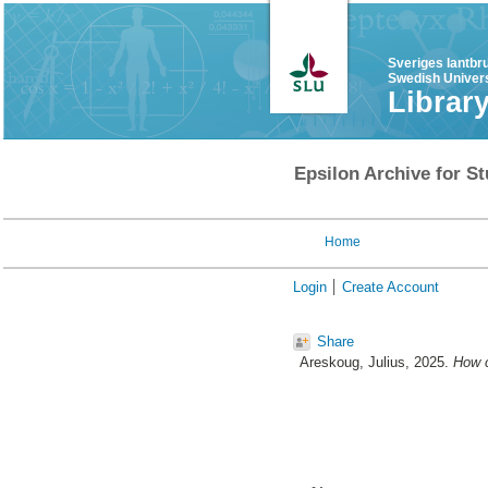
Sveriges lantbr
Swedish Univers
Librar
Epsilon Archive for St
Home
Login
Create Account
Share
Areskoug, Julius
, 2025.
How c