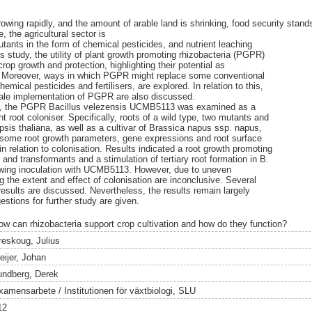
rowing rapidly, and the amount of arable land is shrinking, food security stan
 the agricultural sector is
utants in the form of chemical pesticides, and nutrient leaching
is study, the utility of plant growth promoting rhizobacteria (PGPR)
crop growth and protection, highlighting their potential as
ty. Moreover, ways in which PGPR might replace some conventional
hemical pesticides and fertilisers, are explored. In relation to this,
scale implementation of PGPR are also discussed.
udy, the PGPR Bacillus velezensis UCMB5113 was examined as a
t root coloniser. Specifically, roots of a wild type, two mutants and
psis thaliana, as well as a cultivar of Brassica napus ssp. napus,
d some root growth parameters, gene expressions and root surface
relation to colonisation. Results indicated a root growth promoting
e and transformants and a stimulation of tertiary root formation in B.
owing inoculation with UCMB5113. However, due to uneven
ng the extent and effect of colonisation are inconclusive. Several
results are discussed. Nevertheless, the results remain largely
tions for further study are given.
ow can rhizobacteria support crop cultivation and how do they function?
reskoug, Julius
eijer, Johan
undberg, Derek
xamensarbete / Institutionen för växtbiologi, SLU
12