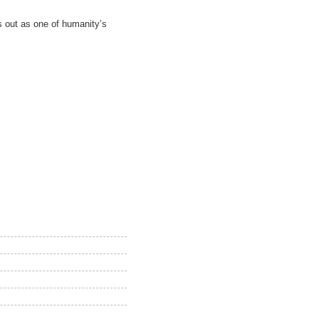
ds out as one of humanity’s