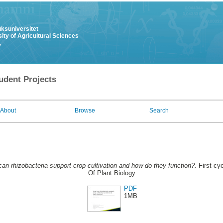
uksuniversitet
ity of Agricultural Sciences
y
udent Projects
About
Browse
Search
an rhizobacteria support crop cultivation and how do they function?.
First cy
Of Plant Biology
PDF
1MB