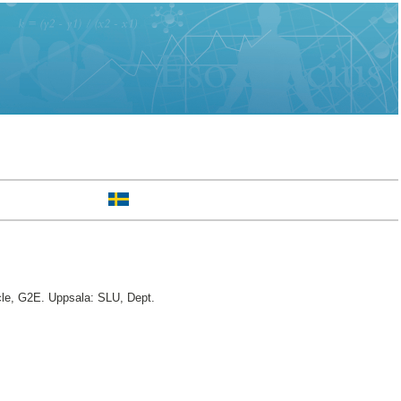
cle, G2E. Uppsala: SLU, Dept.