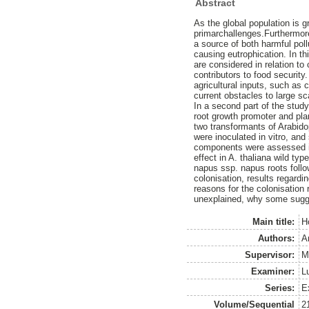
Abstract
As the global population is g
primarchallenges.Furthermore,
a source of both harmful poll
causing eutrophication. In th
are considered in relation to 
contributors to food securi
agricultural inputs, such as c
current obstacles to large 
In a second part of the st
root growth promoter and plan
two transformants of Arabido
were inoculated in vitro, an
components were assessed in 
effect in A. thaliana wild typ
napus ssp. napus roots foll
colonisation, results regardi
reasons for the colonisation 
unexplained, why some sugges
Main title:
H
Authors:
A
Supervisor:
M
Examiner:
L
Series:
E
Volume/Sequential
2