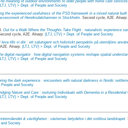
The meaning of outdoor environments to older people with home care services 
(LTJ, LTV) > Dept. of People and Society
ing the experienced usefulness of the PSD framework in a mixed natural built 
te assessment of Henriksdalshamnen in Stockholm.
Second cycle, A2E. Alnarp
4.
Out for a Walk Where the Thoughts Take Flight : naturalistic experience sa
econd cycle, A2E. Alnarp:
(LTJ, LTV) > Dept. of People and Society
t leva tills vi dör : ett salutogent och holistiskt perspektiv på utemiljöns anv
 A2E. Alnarp:
(LTJ, LTV) > Dept. of People and Society
he digital navigator : how digital navigation systems reshape spatial underst
(LTJ, LTV) > Dept. of People and Society
ring the dark experience : encounters with natural darkness in Nordic settlem
f People and Society
ridging Nature and Care : nurturing Individuals with Dementia in a Residential
(LTJ, LTV) > Dept. of People and Society
vintermåendet & växtligheten : växternas betydelse i det snölösa landskapet.
e and Society