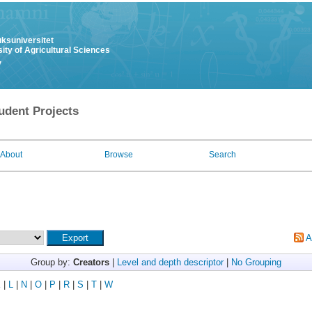
uksuniversitet
ity of Agricultural Sciences
y
udent Projects
About
Browse
Search
A
Group by:
Creators
|
Level and depth descriptor
|
No Grouping
K
|
L
|
N
|
O
|
P
|
R
|
S
|
T
|
W