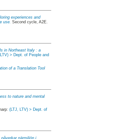
xploring experiences and
ce use.
Second cycle, A2E.
s in Northeast Italy : a
 LTV) > Dept. of People and
ion of a Translation Tool
ness to nature and mental
narp:
(LTJ, LTV) > Dept. of
 påverkar närmiljön i