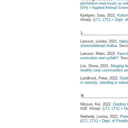
jämförelse med insats av en
(VH) > Applied Animal Scien
Kjellgren, Sara
, 2022.
Kultur
Alnarp:
(LTJ, LTV) > Dept. 
L
Larsson, Linnéa
, 2021.
Natur
stressrelaterad ohälsa.
Secon
Larsson, Malin
, 2022.
Farm-b
curriculum and syllabi?.
Seco
Los, Diona
, 2021.
Merging he
healthy rural communities an
Lundkvist, Peter
, 2022.
Outdo
in serenity, standing in natu
N
Nilsson, Kei
, 2022.
Outdoor R
A2E. Alnarp:
(LTJ, LTV) > De
Niwhede, Lovisa
, 2022.
Plan
(LTJ, LTV) > Dept. of Peopl