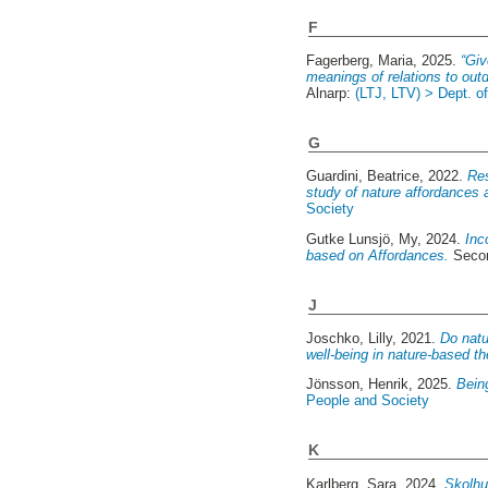
F
Fagerberg, Maria
, 2025.
“Giv
meanings of relations to out
Alnarp:
(LTJ, LTV) > Dept. o
G
Guardini, Beatrice
, 2022.
Res
study of nature affordances al
Society
Gutke Lunsjö, My
, 2024.
Inc
based on Affordances.
Secon
J
Joschko, Lilly
, 2021.
Do natu
well-being in nature-based th
Jönsson, Henrik
, 2025.
Being
People and Society
K
Karlberg, Sara
, 2024.
Skolhu