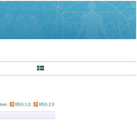
tom
RSS 1.0
RSS 2.0