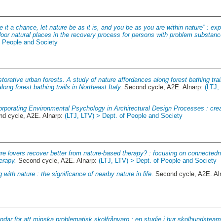
e it a chance, let nature be as it is, and you be as you are within nature” : e
door natural places in the recovery process for persons with problem substan
f People and Society
torative urban forests. A study of nature affordances along forest bathing trail
ong forest bathing trails in Northeast Italy.
Second cycle, A2E. Alnarp:
(LTJ,
orporating Environmental Psychology in Architectural Design Processes : creat
d cycle, A2E. Alnarp:
(LTJ, LTV) > Dept. of People and Society
re lovers recover better from nature-based therapy? : focusing on connected
erapy.
Second cycle, A2E. Alnarp:
(LTJ, LTV) > Dept. of People and Society
 with nature : the significance of nearby nature in life.
Second cycle, A2E. Al
ndar för att minska problematisk skolfrånvaro : en studie i hur skolhundsteam