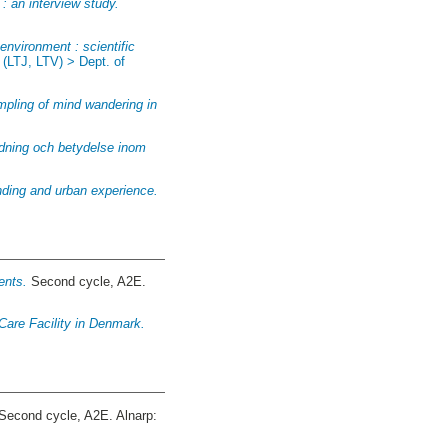
: an interview study.
environment : scientific
:
(LTJ, LTV) > Dept. of
mpling of mind wandering in
ändning och betydelse inom
anding and urban experience.
ents.
Second cycle, A2E.
 Care Facility in Denmark.
Second cycle, A2E. Alnarp: