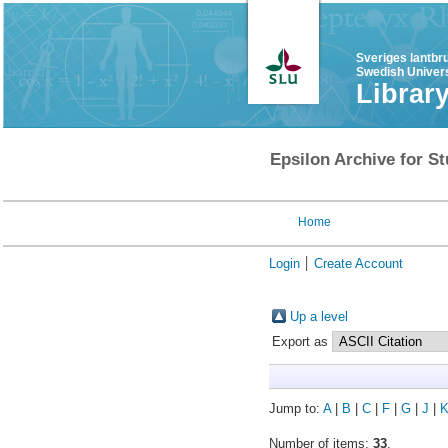
Sveriges lantbr
Swedish Univers
Librar
Epsilon Archive for St
Home
Login
Create Account
Up a level
Export as
Jump to:
A
|
B
|
C
|
F
|
G
|
J
|
Number of items:
33
.