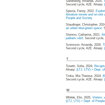
Sandsborg, Amanda
, 2025.
Second cycle, A2E. Alnarp:
Spezia, Fanny
, 2022.
Explor
literature review and on-si
People and Society
Staudinger, Christopher
, 202
an urban blue-green space.
S
Stenmo, Catharina
, 2021.
At
palliativ vård.
Second cycle,
Svensson, Amanda
, 2026.
T
Second cycle, A2E. Alnarp:
T
Tonetti, Sofia
, 2024.
Recaptu
Alnarp:
(LTJ, LTV) > Dept. o
Trnka, Mia Therese
, 2024.
B
Second cycle, A2E. Alnarp:
W
Whilde, Elin
, 2025.
Vintern, 
(LTJ, LTV) > Dept. of Peopl