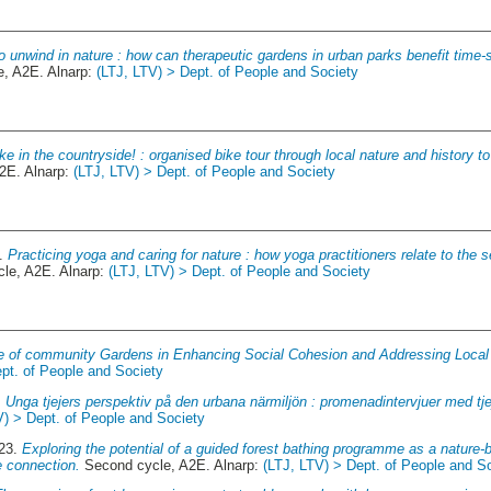
o unwind in nature : how can therapeutic gardens in urban parks benefit time
, A2E. Alnarp:
(LTJ, LTV) > Dept. of People and Society
ike in the countryside! : organised bike tour through local nature and history 
2E. Alnarp:
(LTJ, LTV) > Dept. of People and Society
5.
Practicing yoga and caring for nature : how yoga practitioners relate to the s
le, A2E. Alnarp:
(LTJ, LTV) > Dept. of People and Society
e of community Gardens in Enhancing Social Cohesion and Addressing Local B
pt. of People and Society
.
Unga tjejers perspektiv på den urbana närmiljön : promenadintervjuer med tjej
V) > Dept. of People and Society
023.
Exploring the potential of a guided forest bathing programme as a nature-b
e connection.
Second cycle, A2E. Alnarp:
(LTJ, LTV) > Dept. of People and S