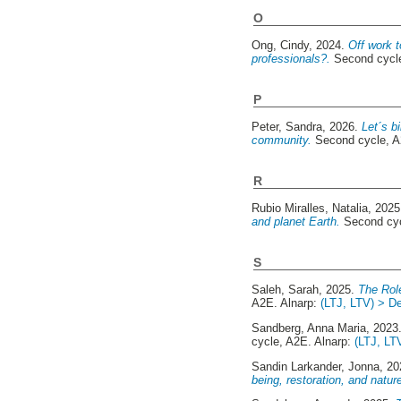
O
Ong, Cindy
, 2024.
Off work t
professionals?.
Second cycle
P
Peter, Sandra
, 2026.
Let´s b
community.
Second cycle, A
R
Rubio Miralles, Natalia
, 202
and planet Earth.
Second cyc
S
Saleh, Sarah
, 2025.
The Rol
A2E. Alnarp:
(LTJ, LTV) > De
Sandberg, Anna Maria
, 2023
cycle, A2E. Alnarp:
(LTJ, LT
Sandin Larkander, Jonna
, 2
being, restoration, and natur