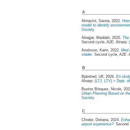
A
Almqvist, Sanna
, 2022.
How 
model to identify environment
Society
Alnajjar, Waddah
, 2025.
The 
Second cycle, A2E. Alnarp:
Axelsson, Karin
, 2022.
Med h
städer.
Second cycle, A2E. 
B
Bjärehed, Ulf
, 2026.
En skolg
Alnarp:
(LTJ, LTV) > Dept. o
Bustos Bórquez, Nicole
, 20
Urban Planning Based on th
Society
C
Chodor, Doriana
, 2024.
Enhan
airport experience?.
Second c