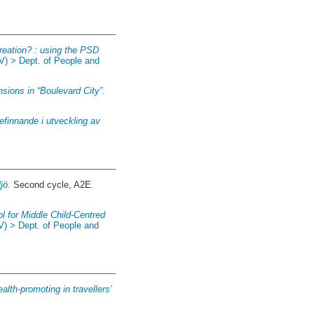
reation? : using the PSD
V) > Dept. of People and
sions in “Boulevard City”.
efinnande i utveckling av
jö.
Second cycle, A2E.
ol for Middle Child-Centred
V) > Dept. of People and
alth-promoting in travellers’