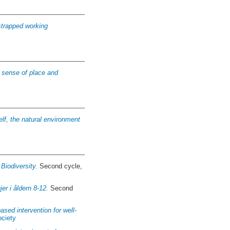
-strapped working
to sense of place and
elf, the natural environment
iodiversity.
Second cycle,
er i åldern 8-12.
Second
ased intervention for well-
ociety