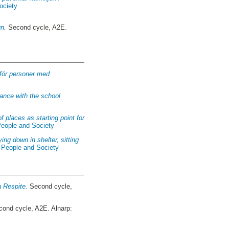
ociety
un.
Second cycle, A2E.
 för personer med
ance with the school
 places as starting point for
People and Society
ing down in shelter, sitting
f People and Society
a Respite.
Second cycle,
ond cycle, A2E. Alnarp: