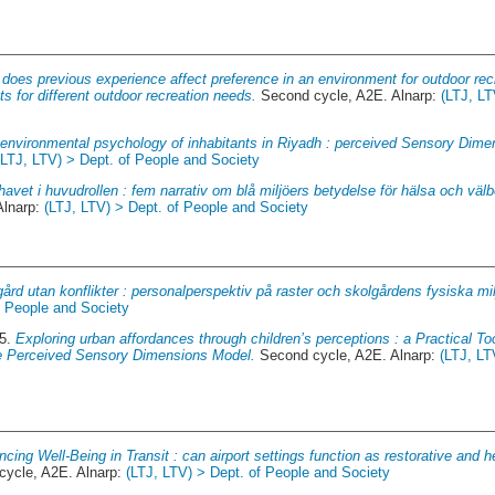
does previous experience affect preference in an environment for outdoor rec
s for different outdoor recreation needs.
Second cycle, A2E. Alnarp:
(LTJ, LT
environmental psychology of inhabitants in Riyadh : perceived Sensory Dimen
(LTJ, LTV) > Dept. of People and Society
avet i huvudrollen : fem narrativ om blå miljöers betydelse för hälsa och välb
Alnarp:
(LTJ, LTV) > Dept. of People and Society
ård utan konflikter : personalperspektiv på raster och skolgårdens fysiska mil
f People and Society
25.
Exploring urban affordances through children’s perceptions : a Practical To
e Perceived Sensory Dimensions Model.
Second cycle, A2E. Alnarp:
(LTJ, LT
cing Well-Being in Transit : can airport settings function as restorative and he
ycle, A2E. Alnarp:
(LTJ, LTV) > Dept. of People and Society