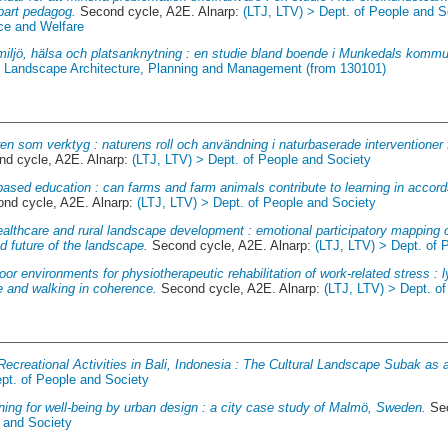
bart pedagog.
Second cycle, A2E. Alnarp:
(LTJ, LTV) > Dept. of People and S
ce and Welfare
miljö, hälsa och platsanknytning : en studie bland boende i Munkedals komm
of Landscape Architecture, Planning and Management (from 130101)
en som verktyg : naturens roll och användning i naturbaserade interventioner
d cycle, A2E. Alnarp:
(LTJ, LTV) > Dept. of People and Society
ased education : can farms and farm animals contribute to learning in accord
nd cycle, A2E. Alnarp:
(LTJ, LTV) > Dept. of People and Society
althcare and rural landscape development : emotional participatory mapping of
d future of the landscape.
Second cycle, A2E. Alnarp:
(LTJ, LTV) > Dept. of 
or environments for physiotherapeutic rehabilitation of work-related stress : ly
re and walking in coherence.
Second cycle, A2E. Alnarp:
(LTJ, LTV) > Dept. o
ecreational Activities in Bali, Indonesia : The Cultural Landscape Subak as 
pt. of People and Society
ning for well-being by urban design : a city case study of Malmö, Sweden.
Sec
e and Society