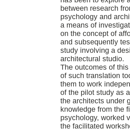
between research from
psychology and archit
a means of investigat
on the concept of af
and subsequently test
study involving a des
architectural studio.
The outcomes of this 
of such translation too
them to work indepen
of the pilot study as 
the architects under
knowledge from the fi
psychology, worked ve
the facilitated works