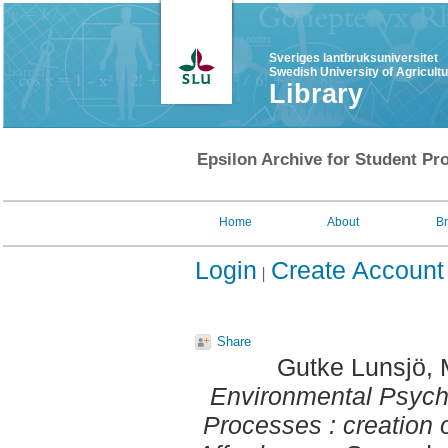
Sveriges lantbruksuniversitet
Swedish University of Agricult
Library
Epsilon Archive for Student Pro
Home
About
B
Login
Create Account
Share
Gutke Lunsjö, 
Environmental Psycho
Processes : creation 