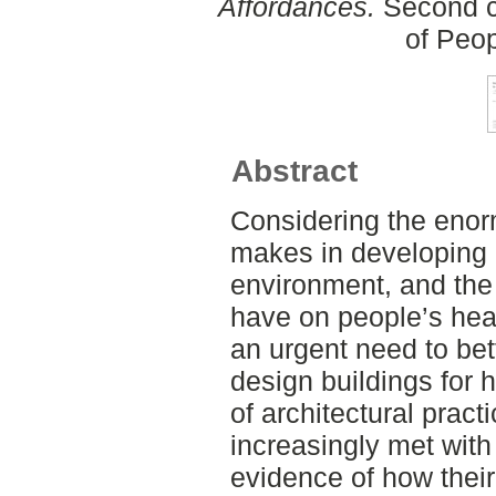
Affordances.
Second cy
of Peo
Abstract
Considering the enor
makes in developing 
environment, and the
have on people’s heal
an urgent need to be
design buildings for 
of architectural pract
increasingly met wit
evidence of how thei