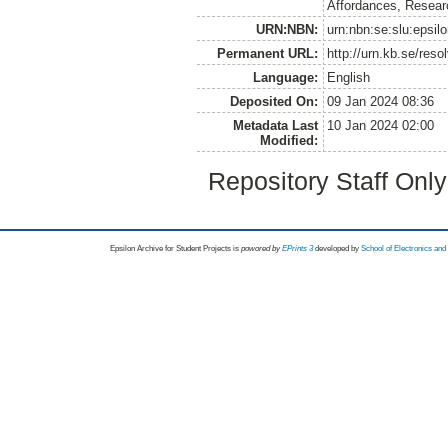
Affordances, Resear
URN:NBN:
urn:nbn:se:slu:epsil
Permanent URL:
http://urn.kb.se/res
Language:
English
Deposited On:
09 Jan 2024 08:36
Metadata Last
10 Jan 2024 02:00
Modified:
Repository Staff Onl
Epsilon Archive for Student Projects is
powored by
EPrints 3
developed by
School of Electronics an