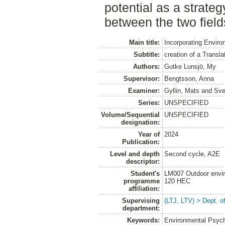
potential as a strateg
between the two field
Main title:
Incorporating Enviro
Subtitle:
creation of a Transl
Authors:
Gutke Lunsjö, My
Supervisor:
Bengtsson, Anna
Examiner:
Gyllin, Mats
and
Sve
Series:
UNSPECIFIED
Volume/Sequential
UNSPECIFIED
designation:
Year of
2024
Publication:
Level and depth
Second cycle, A2E
descriptor:
Student's
LM007 Outdoor envir
programme
120 HEC
affiliation:
Supervising
(LTJ, LTV) > Dept. o
department:
Keywords:
Environmental Psych