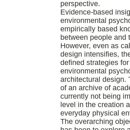
perspective.
Evidence-based insigh
environmental psycho
empirically based kn
between people and t
However, even as cal
design intensifies, the
defined strategies fo
environmental psycho
architectural design.
of an archive of aca
currently not being i
level in the creation
everyday physical env
The overarching objec
has been to explore a