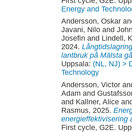
First cycle, G2E. Up
Energy and Technolo
Andersson, Oskar
an
Javani, Nilo
and
John
Josefin
and
Lindell, K
2024.
Långtidslagring
lantbruk på Mälsta gå
Uppsala:
(NL, NJ) > 
Technology
Andersson, Victor
an
Adam
and
Gustafsso
and
Kallner, Alice
an
Rasmus
, 2025.
Energ
energieffektivisering
First cycle, G2E. Up