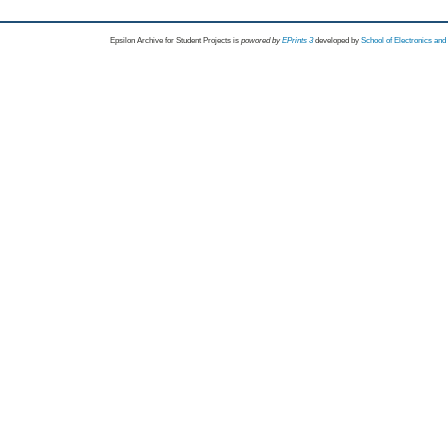
Epsilon Archive for Student Projects is
powored by
EPrints 3
developed by
School of Electronics an