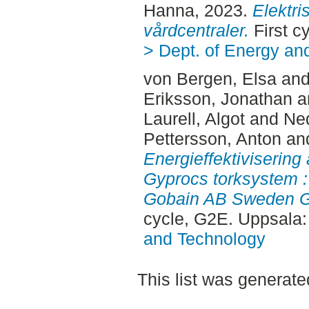
Hanna
, 2023.
Elektri
vårdcentraler.
First c
> Dept. of Energy an
von Bergen, Elsa
an
Eriksson, Jonathan
a
Laurell, Algot
and
Ne
Pettersson, Anton
an
Energieffektiviserin
Gyprocs torksystem : 
Gobain AB Sweden Gy
cycle, G2E. Uppsala
and Technology
This list was generat