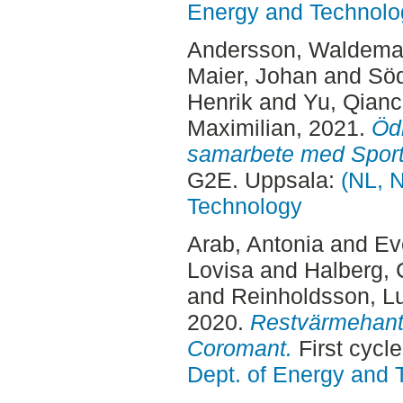
Energy and Technolo
Andersson, Waldema
Maier, Johan
and
Söd
Henrik
and
Yu, Qian
Maximilian
, 2021.
Ödr
samarbete med Sportf
G2E. Uppsala:
(NL, N
Technology
Arab, Antonia
and
Ev
Lovisa
and
Halberg, 
and
Reinholdsson, L
2020.
Restvärmehant
Coromant.
First cycl
Dept. of Energy and 