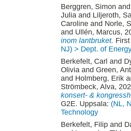
Berggren, Simon
an
Julia
and
Liljeroth, S
Caroline
and
Norle, 
and
Ullén, Marcus
, 2
inom lantbruket.
First
NJ) > Dept. of Energ
Berkefelt, Carl
and
Dy
Olivia
and
Green, An
and
Holmberg, Erik
a
Strömbeck, Alva
, 20
konsert- & kongressh
G2E. Uppsala:
(NL, N
Technology
Berkefelt, Filip
and
Da