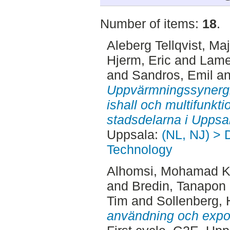
Number of items:
18
.
Aleberg Tellqvist, Ma
Hjerm, Eric
and
Lame
and
Sandros, Emil
a
Uppvärmningssynergi
ishall och multifunkt
stadsdelarna i Uppsa
Uppsala:
(NL, NJ) > 
Technology
Alhomsi, Mohamad 
and
Bredin, Tanapon
Tim
and
Sollenberg, 
användning och expor