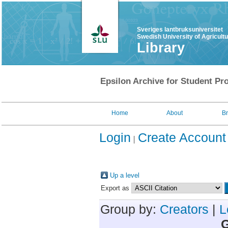
Sveriges lantbruksuniversitet
Swedish University of Agricult
Library
Epsilon Archive for Student Pro
Home
About
B
Login
Create Account
Up a level
Export as
Group by:
Creators
|
L
G