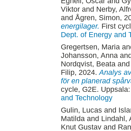
Egnell, Oscar
and
Gy
Viktor
and
Nerby, Alf
and
Ågren, Simon
, 2
energilager.
First cyc
Dept. of Energy and 
Gregertsen, Maria
an
Johansson, Anna
an
Nordqvist, Beata
an
Filip
, 2024.
Analys av 
för en planerad spår
cycle, G2E. Uppsala
and Technology
Gulin, Lucas
and
Isl
Matilda
and
Lindahl, 
Knut Gustav
and
Rane