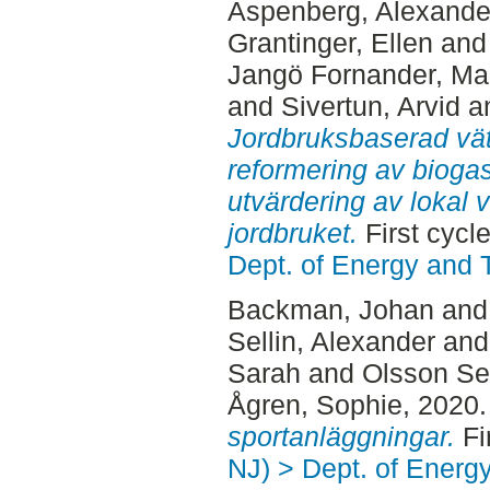
Aspenberg, Alexande
Grantinger, Ellen
an
Jangö Fornander, Mar
and
Sivertun, Arvid
a
Jordbruksbaserad vä
reformering av bioga
utvärdering av lokal
jordbruket.
First cycl
Dept. of Energy and 
Backman, Johan
an
Sellin, Alexander
an
Sarah
and
Olsson Se
Ågren, Sophie
, 2020
sportanläggningar.
Fi
NJ) > Dept. of Energ