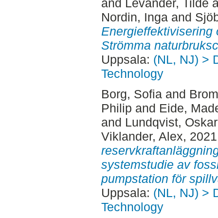
and
Levander, Tilde
a
Nordin, Inga
and
Sjö
Energieffektivisering
Strömma naturbruksc
Uppsala:
(NL, NJ) > 
Technology
Borg, Sofia
and
Brom
Philip
and
Eide, Mad
and
Lundqvist, Oskar
Viklander, Alex
, 2021
reservkraftanläggnin
systemstudie av fossilf
pumpstation för spillv
Uppsala:
(NL, NJ) > 
Technology