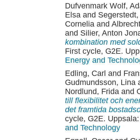
Dufvenmark Wolf, A
Elsa
and
Segerstedt, 
Cornelia
and
Albrech
and
Silier, Anton Jon
kombination med solce
First cycle, G2E. Up
Energy and Technolo
Edling, Carl
and
Fran
Gudmundsson, Lina
Nordlund, Frida
and
till flexibilitet och e
det framtida bostads
cycle, G2E. Uppsala
and Technology