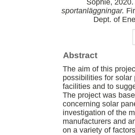
Sophie
, 2020
sportanläggningar.
Fir
Dept. of En
Abstract
The aim of this proje
possibilities for sola
facilities and to sug
The project was based
concerning solar pane
investigation of the 
manufacturers and an 
on a variety of factor