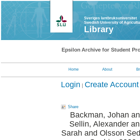
Sveriges lantbruksuniversitet
Swedish University of Agricult
Library
Epsilon Archive for Student Pro
Home
About
B
Login
Create Account
Share
Backman, Johan
a
Sellin, Alexander
a
Sarah
and
Olsson Sed