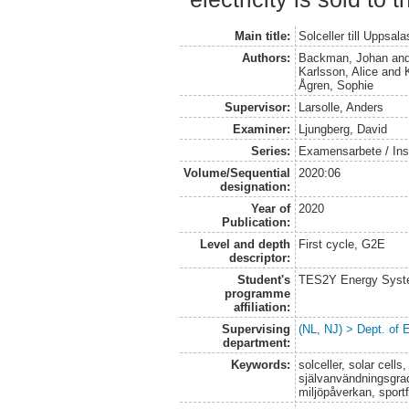
Main title:
Solceller till Uppsal
Authors:
Backman, Johan
an
Karlsson, Alice
and
Ågren, Sophie
Supervisor:
Larsolle, Anders
Examiner:
Ljungberg, David
Series:
Examensarbete / Inst
Volume/Sequential
2020:06
designation:
Year of
2020
Publication:
Level and depth
First cycle, G2E
descriptor:
Student's
TES2Y Energy Syst
programme
affiliation:
Supervising
(NL, NJ) > Dept. of
department:
Keywords:
solceller, solar cell
självanvändningsgrad
miljöpåverkan, sport