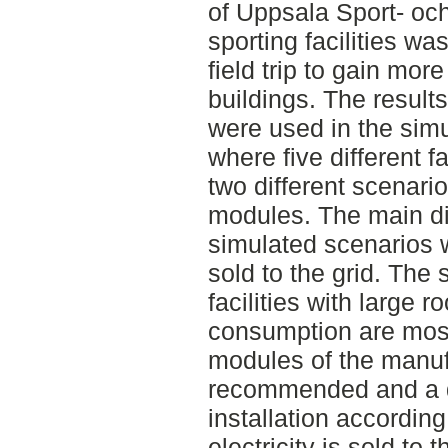
of Uppsala Sport- oc
sporting facilities 
field trip to gain mor
buildings. The result
were used in the si
where five different f
two different scenario
modules. The main di
simulated scenarios w
sold to the grid. The 
facilities with large r
consumption are most 
modules of the manu
recommended and a d
installation accordin
electricity is sold to 