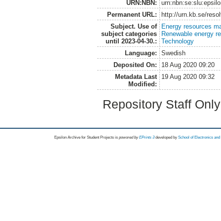
URN:NBN:
urn:nbn:se:slu:epsil
Permanent URL:
http://urn.kb.se/res
Subject. Use of
Energy resources m
subject categories
Renewable energy r
until 2023-04-30.:
Technology
Language:
Swedish
Deposited On:
18 Aug 2020 09:20
Metadata Last
19 Aug 2020 09:32
Modified:
Repository Staff Onl
Epsilon Archive for Student Projects is
powored by
EPrints 3
developed by
School of Electronics an