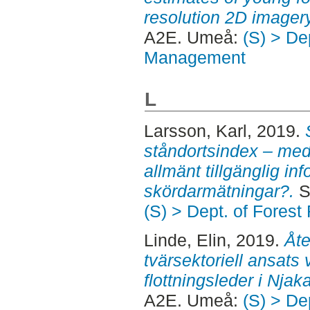
resolution 2D imager
A2E. Umeå:
(S) > De
Management
L
Larsson, Karl
, 2019.
ståndortsindex – med
allmänt tillgänglig inf
skördarmätningar?.
S
(S) > Dept. of Fore
Linde, Elin
, 2019.
Åte
tvärsektoriell ansats 
flottningsleder i Njak
A2E. Umeå:
(S) > De