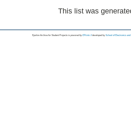
This list was generat
Epsilon Archive for Student Projects is
powored by
EPrints 3
developed by
School of Electronics an