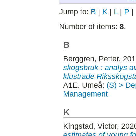
Jump to:
B
|
K
|
L
|
P
|
Number of items:
8
.
B
Berggren, Petter
, 20
skogsbruk : analys a
klustrade Riksskogst
A1E. Umeå:
(S) > De
Management
K
Kingstad, Victor
, 202
estimates of young fo