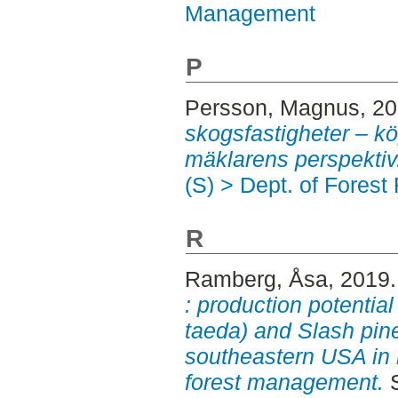
Management
P
Persson, Magnus
, 2
skogsfastigheter – k
mäklarens perspektiv
(S) > Dept. of Fore
R
Ramberg, Åsa
, 2019
: production potential
taeda) and Slash pine 
southeastern USA in re
forest management.
S