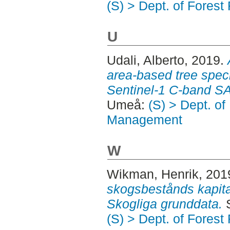
(S) > Dept. of Fore
U
Udali, Alberto
, 2019.
area-based tree speci
Sentinel-1 C-band S
Umeå:
(S) > Dept. o
Management
W
Wikman, Henrik
, 201
skogsbestånds kapital
Skogliga grunddata.
S
(S) > Dept. of Fore