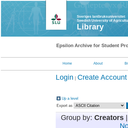
Sveriges lantbruksuniversitet
Swedish University of Agricult
Library
Epsilon Archive for Student Pro
Home
About
B
Login
Create Account
Up a level
Export as
Group by:
Creators
No