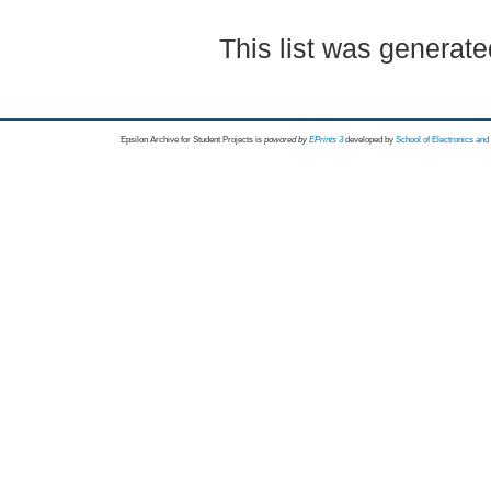
This list was generat
Epsilon Archive for Student Projects is
powored by
EPrints 3
developed by
School of Electronics an