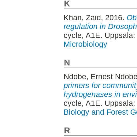
K
Khan, Zaid
, 2016.
Ob
regulation in Drosoph
cycle, A1E. Uppsala
Microbiology
N
Ndobe, Ernest Ndob
primers for community
hydrogenases in env
cycle, A1E. Uppsala
Biology and Forest Ge
R