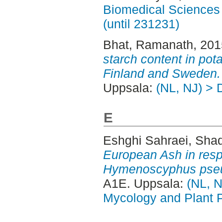
Biomedical Sciences 
(until 231231)
Bhat, Ramanath
, 20
starch content in pot
Finland and Sweden.
Uppsala:
(NL, NJ) > 
E
Eshghi Sahraei, Shad
European Ash in resp
Hymenoscyphus pseu
A1E. Uppsala:
(NL, N
Mycology and Plant 