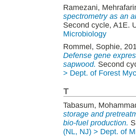
Ramezani, Mehrafari
spectrometry as an a
Second cycle, A1E. 
Microbiology
Rommel, Sophie
, 20
Defense gene expres
sapwood.
Second cyc
> Dept. of Forest My
T
Tabasum, Mohamma
storage and pretreatm
bio-fuel production.
Se
(NL, NJ) > Dept. of M