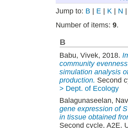
Jump to:
B
|
E
|
K
|
N
Number of items:
9
.
B
Babu, Vivek
, 2018.
I
community evenness fo
simulation analysis o
production.
Second cy
> Dept. of Ecology
Balagunaseelan, Navi
gene expression of S
in tissue obtained fr
Second cycle, A2E. 