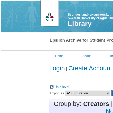
Sveriges lantbruksuniversitet
Swedish University of Agricult
Library
Epsilon Archive for Student Pro
Home
About
B
Login
Create Account
Up a level
Export as
Group by:
Creators
No