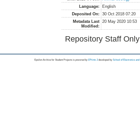
Language:
English
Deposited On:
30 Oct 2018 07:20
Metadata Last
20 May 2020 10:53
Modified:
Repository Staff Onl
Epsilon Archive for Student Projects is
powored by
EPrints 3
developed by
School of Electronics an