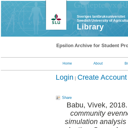
Sveriges lantbruksuniversitet
Swedish University of Agricult
Library
Epsilon Archive for Student Pro
Home
About
B
Login
Create Account
Share
Babu, Vivek
, 2018
community evennes
simulation analysis