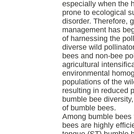
especially when the 
prone to ecological s
disorder. Therefore,
management has begun
of harnessing the poll
diverse wild pollinat
bees and non-bee pol
agricultural intensifi
environmental homog
populations of the wil
resulting in reduced p
bumble bee diversity,
of bumble bees.
Among bumble bees t
bees are highly effici
tongue (ST) bumble be