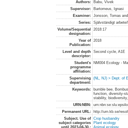
Authors:
Babu, Vivek
Supervisor:
Bartomeus, Ignasi
Examiner:
Jonsson, Tomas
an
Series:
Självständigt arbete
Volume/Sequential
2018:17
designation:
Year of
2018
Publication:
Level and depth
Second cycle, A1E
descriptor:
Student's
NM004 Ecology - Ma
programme
affiliation:
Supervising
(NL, NJ) > Dept. of 
department:
Keywords:
bumble bee, Bombus,
function, diversity-st
stability, biodiversit
URN:NBN:
urn:nbn:se:slu:epsil
Permanent URL:
http://urn.kb.se/res
Subject. Use of
Crop husbandry
subject categories
Plant ecology
until 2023-04-30.:
Animal ecology