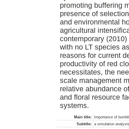
promoting buffering 
presence of selectio
and environmental h
agricultural intensific
contemporary (2010) 
with no LT species as
reasons for current de
productivity of red cl
necessitates, the nee
scale management me
relative abundance of
and floral resource fa
systems.
Main title:
Importance of bumbl
Subtitle:
a simulation analysi