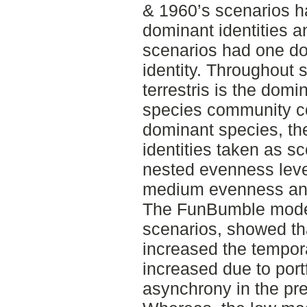
& 1960’s scenarios h
dominant identities 
scenarios had one d
identity. Throughout 
terrestris is the domi
species community co
dominant species, t
identities taken as s
nested evenness leve
medium evenness and
The FunBumble model 
scenarios, showed t
increased the tempora
increased due to port
asynchrony in the pr