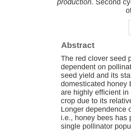
production.
Second cyc
o
Abstract
The red clover seed 
dependent on pollinat
seed yield and its st
domesticated honey 
are highly efficient in
crop due to its relati
Longer dependence on
i.e., honey bees has 
single pollinator popul