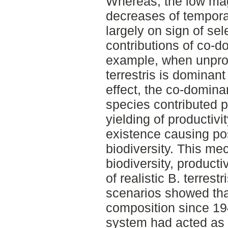
Whereas, the low mag
decreases of tempora
largely on sign of sel
contributions of co-d
example, when unpro
terrestris is dominant
effect, the co-domina
species contributed po
yielding of productiv
existence causing pos
biodiversity. This me
biodiversity, productiv
of realistic B. terres
scenarios showed th
composition since 194
system had acted as 