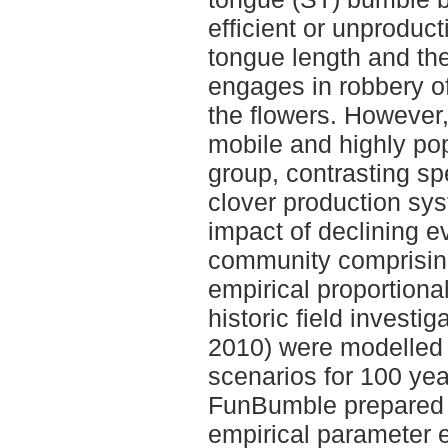
efficient or unproduct
tongue length and the
engages in robbery of
the flowers. However
mobile and highly pop
group, contrasting spe
clover production sys
impact of declining e
community comprising
empirical proportion
historic field investi
2010) were modelled 
scenarios for 100 yea
FunBumble prepared f
empirical parameter 