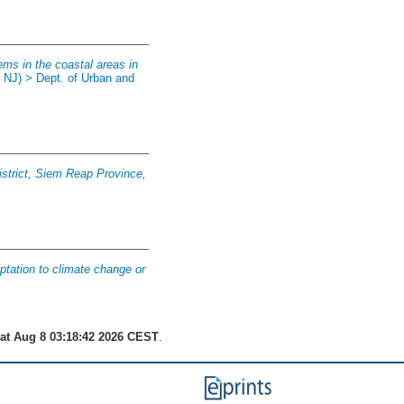
ms in the coastal areas in
, NJ) > Dept. of Urban and
District, Siem Reap Province,
ptation to climate change or
at Aug 8 03:18:42 2026 CEST
.