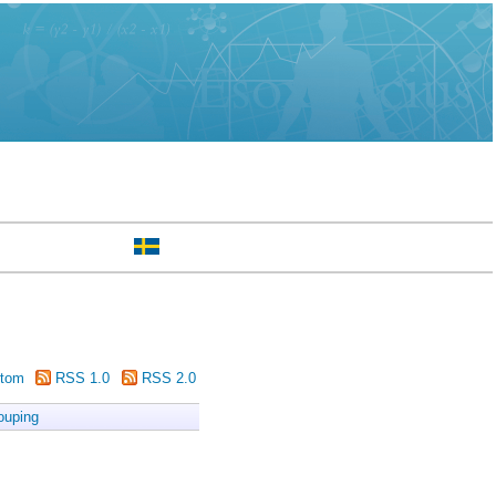
tom
RSS 1.0
RSS 2.0
ouping