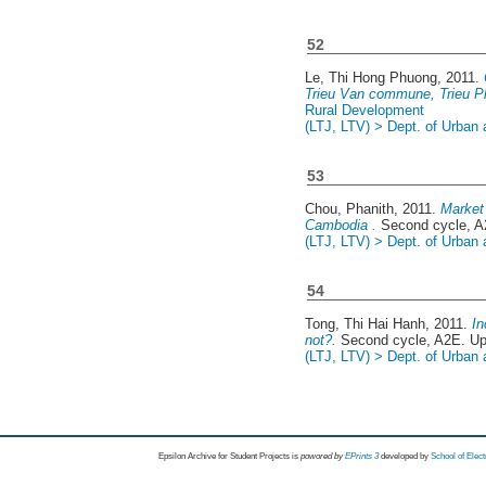
52
Le, Thi Hong Phuong
, 2011.
Trieu Van commune, Trieu Ph
Rural Development
(LTJ, LTV) > Dept. of Urban
53
Chou, Phanith
, 2011.
Market 
Cambodia .
Second cycle, A
(LTJ, LTV) > Dept. of Urban
54
Tong, Thi Hai Hanh
, 2011.
In
not?.
Second cycle, A2E. U
(LTJ, LTV) > Dept. of Urban
Epsilon Archive for Student Projects is
powored by
EPrints 3
developed by
School of Elec