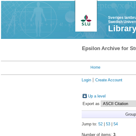
Sveriges lantbr
Swedish Univers
Librar
Epsilon Archive for St
Home
Login
Create Account
Up a level
Export as
Group
Jump to:
52
|
53
|
54
Number of items:
3
.