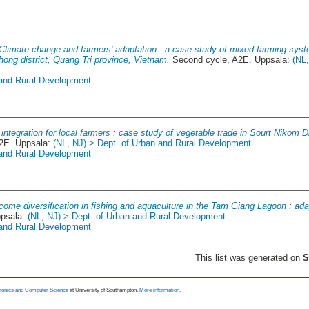
Climate change and farmers' adaptation : a case study of mixed farming syste
ong district, Quang Tri province, Vietnam.
Second cycle, A2E. Uppsala:
(NL
 and Rural Development
integration for local farmers : case study of vegetable trade in Sourt Nikom 
2E. Uppsala:
(NL, NJ) > Dept. of Urban and Rural Development
 and Rural Development
come diversification in fishing and aquaculture in the Tam Giang Lagoon : ada
ppsala:
(NL, NJ) > Dept. of Urban and Rural Development
 and Rural Development
This list was generated on
S
tronics and Computer Science
at University of Southampton.
More information
.