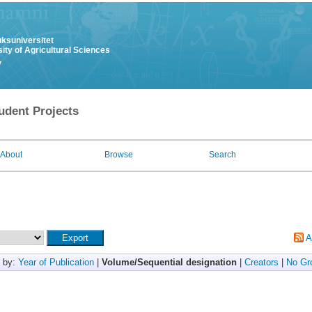
uksuniversitet
ity of Agricultural Sciences
y
udent Projects
About
Browse
Search
A
 by:
Year of Publication
|
Volume/Sequential designation
|
Creators
|
No Gr