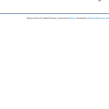
Epsilon Archive for Student Projects is
powored by
EPrints 3
developed by
School of Electronics an