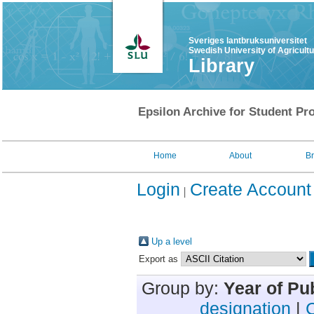
Sveriges lantbruksuniversitet
Swedish University of Agricult
Library
Epsilon Archive for Student Pro
Home
About
B
Login
Create Account
Up a level
Export as
Group by:
Year of Pu
designation
|
C