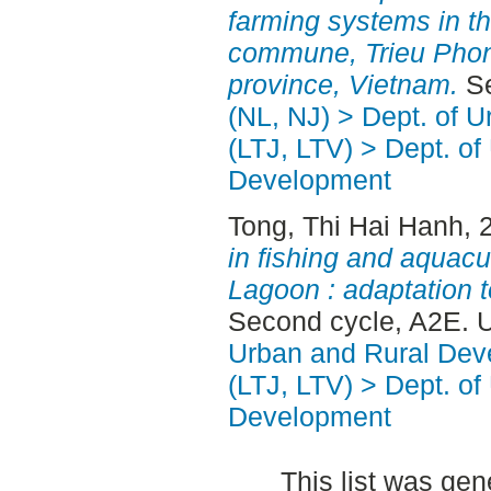
farming systems in th
commune, Trieu Phong
province, Vietnam.
Se
(NL, NJ) > Dept. of 
(LTJ, LTV) > Dept. of
Development
Tong, Thi Hai Hanh
, 
in fishing and aquacu
Lagoon : adaptation t
Second cycle, A2E. 
Urban and Rural Dev
(LTJ, LTV) > Dept. of
Development
This list was ge