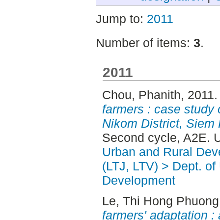
Jump to:
2011
Number of items:
3
.
2011
Chou, Phanith
, 2011
farmers : case study 
Nikom District, Siem
Second cycle, A2E. 
Urban and Rural Dev
(LTJ, LTV) > Dept. of
Development
Le, Thi Hong Phuong
farmers' adaptation :