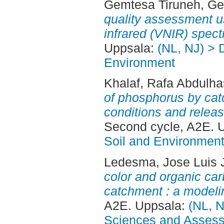
Gemtesa Tiruneh, G
quality assessment us
infrared (VNIR) spect
Uppsala:
(NL, NJ) > D
Environment
Khalaf, Rafa Abdulh
of phosphorus by cat
conditions and releas
Second cycle, A2E. 
Soil and Environmen
Ledesma, Jose Luis 
color and organic car
catchment : a modeli
A2E. Uppsala:
(NL, N
Sciences and Asses