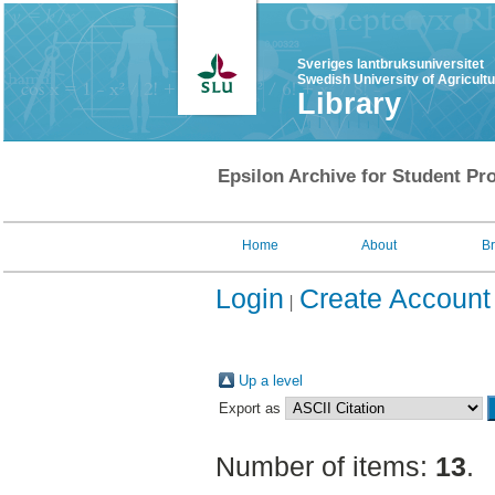
Sveriges lantbruksuniversitet
Swedish University of Agricult
Library
Epsilon Archive for Student Pro
Home
About
B
Login
Create Account
Up a level
Export as
Number of items:
13
.