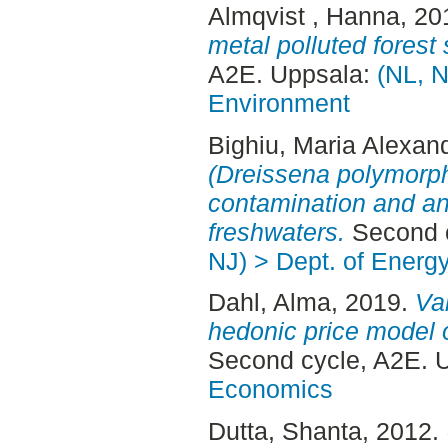
Almqvist , Hanna
, 20
metal polluted forest
A2E. Uppsala:
(NL, N
Environment
Bighiu, Maria Alexan
(Dreissena polymorph
contamination and anti
freshwaters.
Second c
NJ) > Dept. of Energ
Dahl, Alma
, 2019.
Val
hedonic price model 
Second cycle, A2E. 
Economics
Dutta, Shanta
, 2012.