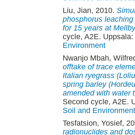
Liu, Jian
, 2010.
Simul
phosphorus leachin
for 15 years at Mellby
cycle, A2E. Uppsala
Environment
Nwanjo Mbah, Wilfre
offtake of trace elem
Italian ryegrass (Lol
spring barley (Hordeu
amended with water t
Second cycle, A2E. 
Soil and Environmen
Tesfatsion, Yosief
, 2
radionuclides and do