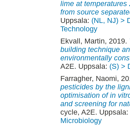
lime at temperatures 
from source separate
Uppsala:
(NL, NJ) > 
Technology
Ekvall, Martin
, 2019.
building technique a
environmentally con
A2E. Uppsala:
(S) > 
Farragher, Naomi
, 2
pesticides by the lig
optimisation of in vit
and screening for nat
cycle, A2E. Uppsala
Microbiology