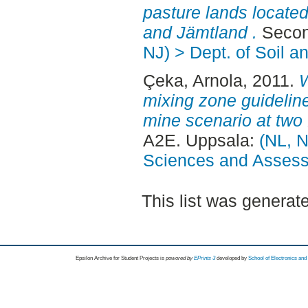
pasture lands located
and Jämtland .
Secon
NJ) > Dept. of Soil 
Çeka, Arnola
, 2011.
W
mixing zone guideline
mine scenario at two 
A2E. Uppsala:
(NL, N
Sciences and Asses
This list was genera
Epsilon Archive for Student Projects is
powored by
EPrints 3
developed by
School of Electronics an