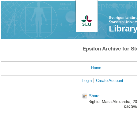
Sveriges lantbr
Swedish Univers
Librar
Epsilon Archive for St
Home
Login
Create Account
Share
Bighiu, Maria Alexandra
, 2
bacteri