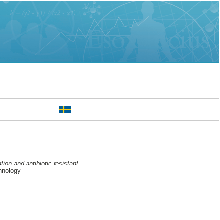
on and antibiotic resistant
hnology