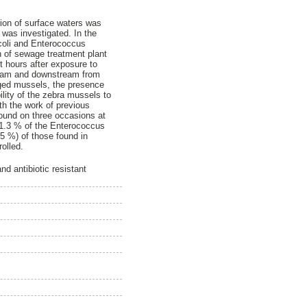
tion of surface waters was
a was investigated. In the
 coli and Enterococcus
n of sewage treatment plant
t hours after exposure to
tream and downstream from
aged mussels, the presence
ility of the zebra mussels to
th the work of previous
found on three occasions at
 41.3 % of the Enterococcus
.5 %) of those found in
olled.
d antibiotic resistant