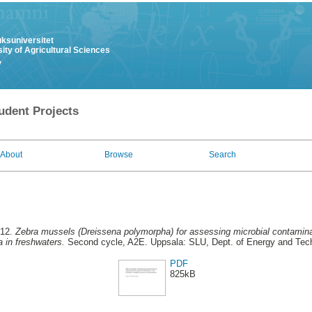
uksuniversitet
ity of Agricultural Sciences
y
udent Projects
About
Browse
Search
012.
Zebra mussels (Dreissena polymorpha) for assessing microbial contaminati
a in freshwaters.
Second cycle, A2E. Uppsala: SLU, Dept. of Energy and Tec
PDF
825kB