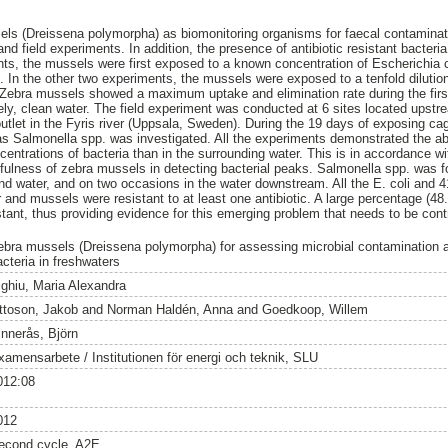
sels (Dreissena polymorpha) as biomonitoring organisms for faecal contamina
nd field experiments. In addition, the presence of antibiotic resistant bacteri
ents, the mussels were first exposed to a known concentration of Escherichia
. In the other two experiments, the mussels were exposed to a tenfold dilutio
 Zebra mussels showed a maximum uptake and elimination rate during the firs
ely, clean water. The field experiment was conducted at 6 sites located ups
utlet in the Fyris river (Uppsala, Sweden). During the 19 days of exposing c
l as Salmonella spp. was investigated. All the experiments demonstrated the ab
ntrations of bacteria than in the surrounding water. This is in accordance wi
fulness of zebra mussels in detecting bacterial peaks. Salmonella spp. was 
and water, and on two occasions in the water downstream. All the E. coli and
 and mussels were resistant to at least one antibiotic. A large percentage (48
tant, thus providing evidence for this emerging problem that needs to be contr
ebra mussels (Dreissena polymorpha) for assessing microbial contamination an
acteria in freshwaters
ighiu, Maria Alexandra
ttoson, Jakob
and
Norman Haldén, Anna
and
Goedkoop, Willem
innerås, Björn
xamensarbete / Institutionen för energi och teknik, SLU
012:08
012
econd cycle, A2E