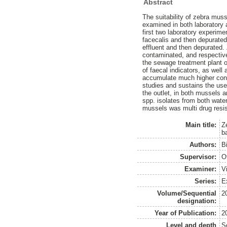
Abstract
The suitability of zebra mus
examined in both laboratory a
first two laboratory experim
facecalis and then depurated
effluent and then depurated.
contaminated, and respectiv
the sewage treatment plant o
of faecal indicators, as wel
accumulate much higher conce
studies and sustains the use
the outlet, in both mussels 
spp. isolates from both water
mussels was multi drug resis
Main title:
Z
b
Authors:
B
Supervisor:
O
Examiner:
V
Series:
E
Volume/Sequential
2
designation:
Year of Publication:
2
Level and depth
S