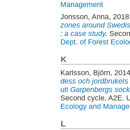
Management
Jonsson, Anna
, 2018
zones around Swedi
: a case study.
Secon
Dept. of Forest Eco
K
Karlsson, Björn
, 201
dess och jordbrukets
uti Garpenbergs sock
Second cycle, A2E.
Ecology and Manag
L