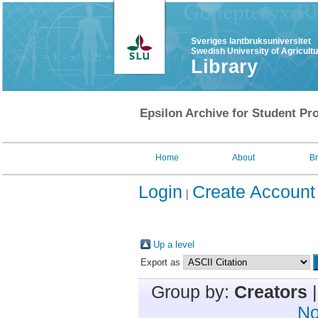
Sveriges lantbruksuniversitet
Swedish University of Agricult
Library
Epsilon Archive for Student Pro
Home
About
B
Login
Create Account
Up a level
Export as
Group by:
Creators
No