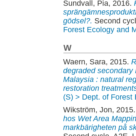
Sundvall, Pia
, 2016.
sprängämnesproduktion
gödsel?.
Second cyc
Forest Ecology and
W
Waern, Sara
, 2015.
R
degraded secondary r
Malaysia : natural reg
restoration treatment
(S) > Dept. of Fore
Wikström, Jon
, 2015
hos Wet Area Mappin
markbärigheten på sko
Second cycle, A2E.