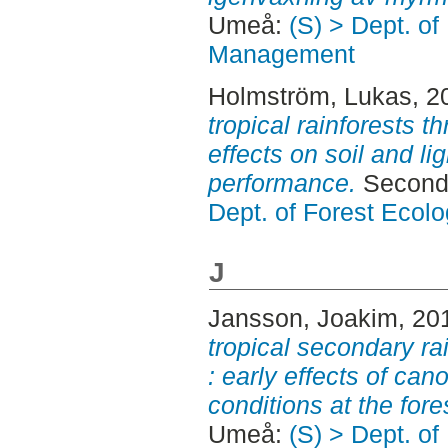
Umeå:
(S) > Dept. of
Management
Holmström, Lukas
, 2
tropical rainforests t
effects on soil and li
performance.
Second 
Dept. of Forest Eco
J
Jansson, Joakim
, 20
tropical secondary ra
: early effects of can
conditions at the fores
Umeå:
(S) > Dept. of