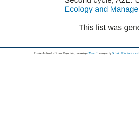
Ecology and Manag
This list was ge
Epsilon Archive for Student Projects is
powored by
EPrints 3
developed by
School of Electronics an