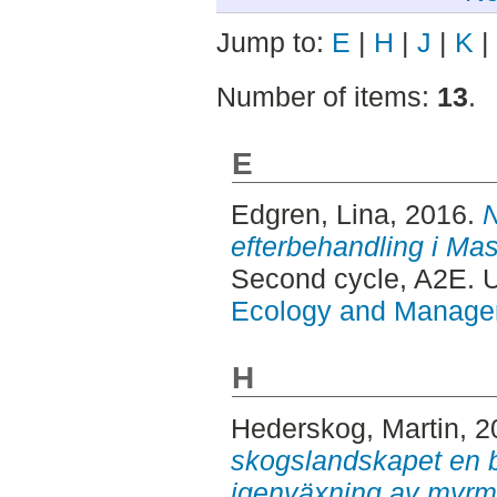
Jump to:
E
|
H
|
J
|
K
|
Number of items:
13
.
E
Edgren, Lina
, 2016.
N
efterbehandling i Ma
Second cycle, A2E.
Ecology and Manag
H
Hederskog, Martin
, 
skogslandskapet en b
igenväxning av myrm