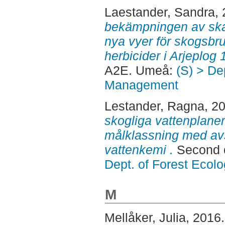
Laestander, Sandra
,
bekämpningen av skad
nya vyer för skogsbru
herbicider i Arjeplog
A2E. Umeå:
(S) > De
Management
Lestander, Ragna
, 2
skogliga vattenplane
målklassning med avs
vattenkemi .
Second 
Dept. of Forest Eco
M
Mellåker, Julia
, 2016