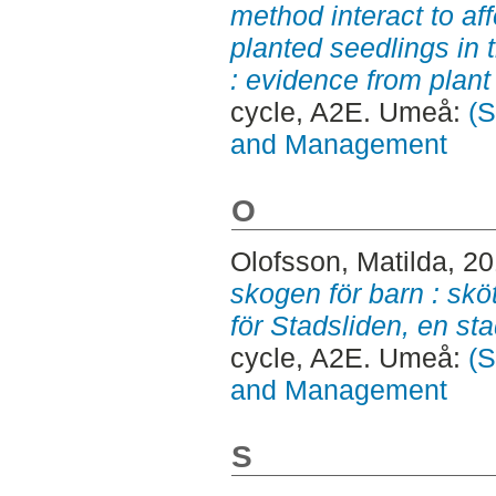
method interact to af
planted seedlings in t
: evidence from plant 
cycle, A2E. Umeå:
(S
and Management
O
Olofsson, Matilda
, 2
skogen för barn : skö
för Stadsliden, en s
cycle, A2E. Umeå:
(S
and Management
S