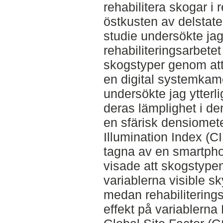
rehabilitera skogar i
östkusten av delstat
studie undersökte jag
rehabiliteringsarbetet
skogstyper genom att
en digital systemkam
undersökte jag ytterli
deras lämplighet i d
en sfärisk densiomet
Illumination Index (C
tagna av en smartpho
visade att skogstypen
variablerna visible s
medan rehabilitering
effekt på variablerna