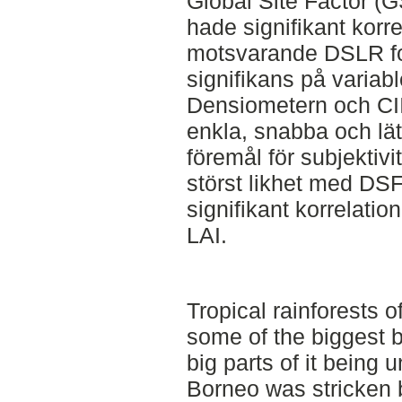
Global Site Factor (
hade signifikant korr
motsvarande DSLR fot
signifikans på variabl
Densiometern och CII 
enkla, snabba och lät
föremål för subjektiv
störst likhet med DS
signifikant korrelatio
LAI.
Tropical rainforests 
some of the biggest bi
big parts of it being 
Borneo was stricken 