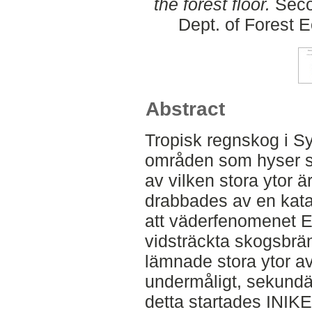
the forest floor.
Seco
Dept. of Forest
Abstract
Tropisk regnskog i Sy
områden som hyser stö
av vilken stora ytor 
drabbades av en kata
att väderfenomenet E
vidsträckta skogsbrän
lämnade stora ytor av
undermåligt, sekundär
detta startades INIKE