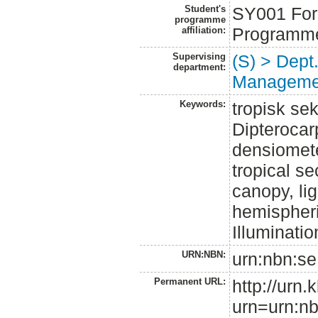
Student's
SY001 Fore
programme
Programm
affiliation:
Supervising
(S) > Dept
department:
Manageme
Keywords:
tropisk se
Dipterocar
densiomete
tropical s
canopy, lig
hemispher
Illuminati
URN:NBN:
urn:nbn:se
Permanent URL:
http://urn.
urn=urn:nb