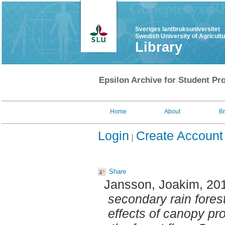
Sveriges lantbruksuniversitet
Swedish University of Agricult
Library
Epsilon Archive for Student Pro
Home
About
B
Login
Create Account
Share
Jansson, Joakim
, 20
secondary rain fores
effects of canopy pro