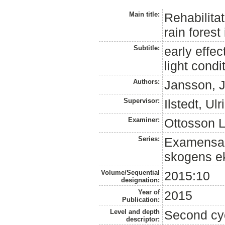
Main title:
Rehabilitat
rain fores
Subtitle:
early effe
light condi
Authors:
Jansson, 
Supervisor:
Ilstedt, Ulr
Examiner:
Ottosson L
Series:
Examensarb
skogens ek
Volume/Sequential
2015:10
designation:
Year of
2015
Publication:
Level and depth
Second cy
descriptor: