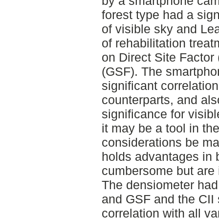
by a smartphone came
forest type had a sig
of visible sky and Le
of rehabilitation trea
on Direct Site Factor
(GSF). The smartpho
significant correlatio
counterparts, and als
significance for visib
it may be a tool in th
considerations be ma
holds advantages in 
cumbersome but are in
The densiometer had 
and GSF and the CII 
correlation with all v