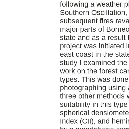
following a weather 
Southern Oscillation,
subsequent fires ravag
major parts of Borneo
state and as a result 
project was initiated
east coast in the stat
study I examined the 
work on the forest can
types. This was done
photographing using 
three other methods 
suitability in this typ
spherical densiometer
Index (CII), and hem