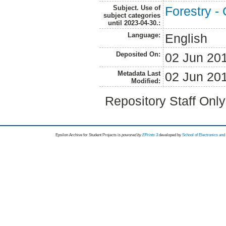
Subject. Use of
Forestry -
subject categories
until 2023-04-30.:
Language:
English
Deposited On:
02 Jun 20
Metadata Last
02 Jun 20
Modified:
Repository Staff Onl
Epsilon Archive for Student Projects is
powored by
EPrints 3
developed by
School of Electronics an