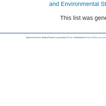
and Environmental S
This list was ge
Epsilon Archive for Student Projects is
powored by
EPrints 3
developed by
School of Electronics an