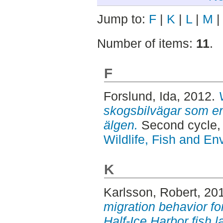
Jump to:
F
|
K
|
L
|
M
Number of items:
11
.
F
Forslund, Ida
, 2012.
skogsbilvägar som en
älgen.
Second cycle,
Wildlife, Fish and En
K
Karlsson, Robert
, 20
migration behavior for
Half-Ice Harbor fish l