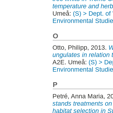
temperature and herb
Umeå:
(S) > Dept. of
Environmental Studi
O
Otto, Philipp
, 2013.
W
ungulates in relation 
A2E. Umeå:
(S) > Dep
Environmental Studi
P
Petré, Anna Maria
, 2
stands treatments on
habitat selection in 