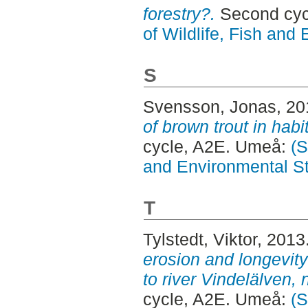
forestry?.
Second cyc
of Wildlife, Fish and
S
Svensson, Jonas
, 2
of brown trout in habi
cycle, A2E. Umeå:
(S
and Environmental S
T
Tylstedt, Viktor
, 2013
erosion and longevity 
to river Vindelälven,
cycle, A2E. Umeå:
(S