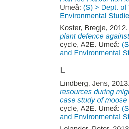
Umeå:
(S) > Dept. of
Environmental Studi
Koster, Bregje
, 2012
plant defence against
cycle, A2E. Umeå:
(S
and Environmental S
L
Lindberg, Jens
, 2013
resources during mig
case study of moose 
cycle, A2E. Umeå:
(S
and Environmental S
Lojander, Peter
, 201