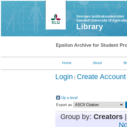
Sveriges lantbruksuniversitet
Swedish University of Agricult
Library
Epsilon Archive for Student Pro
Home
About
B
Login
Create Account
Up a level
Export as
Group by:
Creators
No