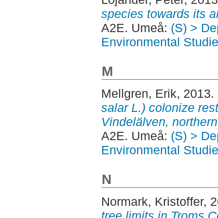
species towards its a
A2E. Umeå:
(S) > Dep
Environmental Studi
M
Mellgren, Erik
, 2013.
salar L.) colonize rest
Vindelälven, norther
A2E. Umeå:
(S) > Dep
Environmental Studi
N
Normark, Kristoffer
, 
tree limits in Troms 