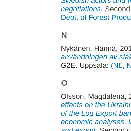
Swedish actors and t
negotiations.
Second 
Dept. of Forest Produ
N
Nykänen, Hanna
, 20
användningen av slak
G2E. Uppsala:
(NL, 
O
Olsson, Magdalena
,
effects on the Ukraini
of the Log Export ban
economic analyses, i
and export.
Second cy