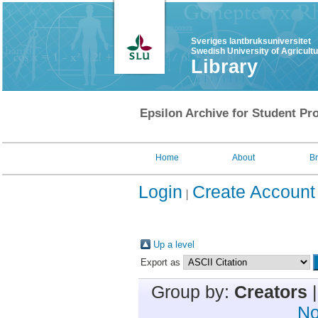
Sveriges lantbruksuniversitet
Swedish University of Agricult
Library
Epsilon Archive for Student Pro
Home
About
B
Login
Create Account
Up a level
Export as
Group by:
Creators
No