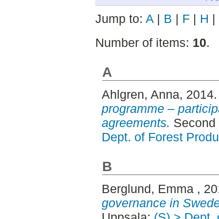
Jump to:
A
|
B
|
F
|
H
|
Number of items:
10
.
A
Ahlgren, Anna
, 2014
programme – participa
agreements.
Second 
Dept. of Forest Produ
B
Berglund, Emma
, 2
governance in Swede
Uppsala:
(S) > Dept.