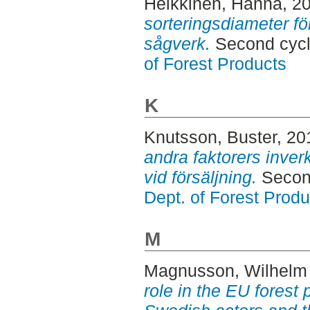
Heikkinen, Hanna
, 2
sorteringsdiameter fö
sågverk.
Second cycl
of Forest Products
K
Knutsson, Buster
, 20
andra faktorers inver
vid försäljning.
Second
Dept. of Forest Produ
M
Magnusson, Wilhel
role in the EU forest 