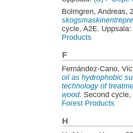
Bolmgren, Andreas
, 
skogsmaskinentrepren
cycle, A2E. Uppsala
Products
F
Fernández-Cano, Vic
oil as hydrophobic su
technology of treatme
wood.
Second cycle,
Forest Products
H