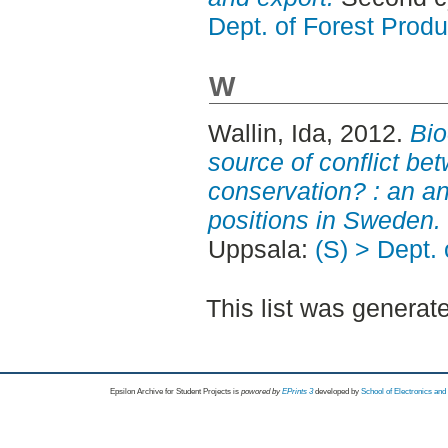
Dept. of Forest Produ
W
Wallin, Ida
, 2012.
Bio
source of conflict be
conservation? : an an
positions in Sweden.
Uppsala:
(S) > Dept.
This list was genera
Epsilon Archive for Student Projects is
powored by
EPrints 3
developed by
School of Electronics an