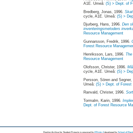
A1E. Umeå:
(S) > Dept. of
Bredberg, Jonas
, 1996.
Skat
cycle, A1E. Umeå:
(S) > De
Djurberg, Hans
, 1996.
Den sk
inventeringsmetoders inverka
Resource Management
Gunnarsson, Fredrik
, 1996.
Forest Resource Manageme
Henriksson, Lars
, 1996.
The 
Resource Management
Olofsson, Christer
, 1996.
Mån
cycle, A1E. Umeå:
(S) > De
Persson, Sören
and
Segner, 
Umeå:
(S) > Dept. of Fore
Ranvald, Christer
, 1996.
Sort
Tormalm, Karin
, 1996.
Imple
Dept. of Forest Resource 
Epsilon Archive for Student Projects is
powored by
EPrints 3
developed by
School of Elec