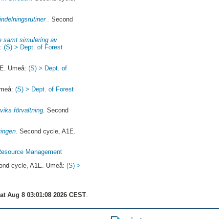
ndelningsrutiner .
Second
ie samt simulering av
å:
(S) > Dept. of Forest
1E. Umeå:
(S) > Dept. of
Umeå:
(S) > Dept. of Forest
iks förvaltning.
Second
ringen.
Second cycle, A1E.
t Resource Management
nd cycle, A1E. Umeå:
(S) >
at Aug 8 03:01:08 2026 CEST
.