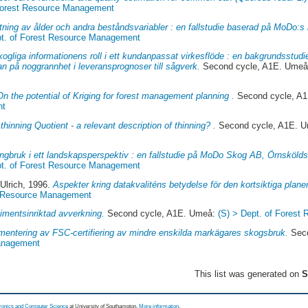
 Forest Resource Management
tning av ålder och andra beståndsvariabler : en fallstudie baserad på MoDo:s i
pt. of Forest Resource Management
ogliga informationens roll i ett kundanpassat virkesflöde : en bakgrundsstud
n på noggrannhet i leveransprognoser till sågverk.
Second cycle, A1E. Ume
On the potential of Kriging for forest management planning .
Second cycle, A
nt
thinning Quotient - a relevant description of thinning? .
Second cycle, A1E. 
gbruk i ett landskapsperspektiv : en fallstudie på MoDo Skog AB, Örnsköldsv
pt. of Forest Resource Management
Ulrich
, 1996.
Aspekter kring datakvaliténs betydelse för den kortsiktiga plane
st Resource Management
imentsinriktad avverkning.
Second cycle, A1E. Umeå:
(S) > Dept. of Fores
mentering av FSC-certifiering av mindre enskilda markägares skogsbruk.
Seco
Management
This list was generated on
S
tronics and Computer Science
at University of Southampton.
More information
.