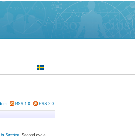
tom
RSS 1.0
RSS 2.0
) in Sweden.
Second cycle,