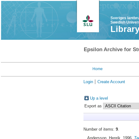
Sveriges lantbr
Swedish Univers
Librar
Epsilon Archive for St
Home
Login
Create Account
Up a level
Export as
Number of items:
9
.
Andersson, Henrik
, 1996.
Ta