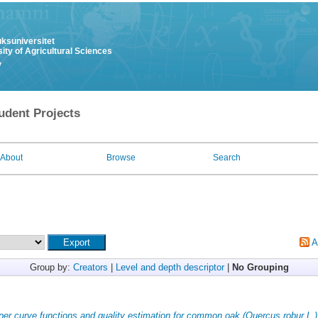
uksuniversitet
ity of Agricultural Sciences
y
udent Projects
About
Browse
Search
A
Group by:
Creators
|
Level and depth descriptor
|
No Grouping
per curve functions and quality estimation for common oak (Quercus robur L.