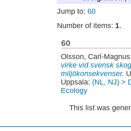
Jump to:
60
Number of items:
1
.
60
Olsson, Carl-Magnus
virke vid svensk skog
miljökonsekvenser.
U
Uppsala:
(NL, NJ) > 
Ecology
This list was gene