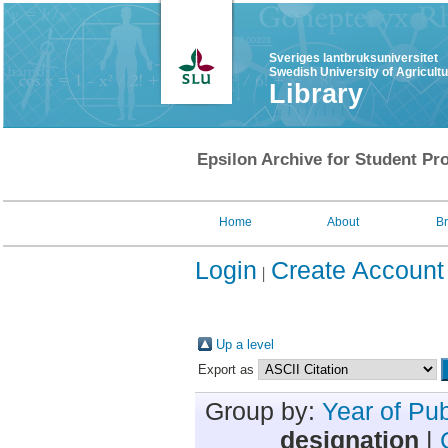
Sveriges lantbruksuniversitet
Swedish University of Agricult
Library
Epsilon Archive for Student Pro
Home
About
B
Login
Create Account
Up a level
Export as
Group by:
Year of Pub
designation
|